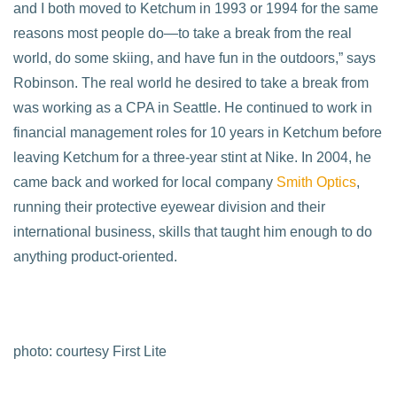
and I both moved to Ketchum in 1993 or 1994 for the same
reasons most people do—to take a break from the real
world, do some skiing, and have fun in the outdoors,” says
Robinson. The real world he desired to take a break from
was working as a CPA in Seattle. He continued to work in
financial management roles for 10 years in Ketchum before
leaving Ketchum for a three-year stint at Nike. In 2004, he
came back and worked for local company
Smith Optics
,
running their protective eyewear division and their
international business, skills that taught him enough to do
anything product-oriented.
photo: courtesy First Lite