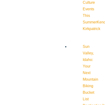
Culture
Events
This
Summer
Kend
Kirkpatrick
Sun
Valley,
Idaho:
Your
Next
Mountain
Biking
Bucket
List