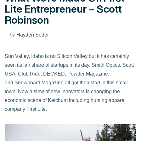
Lite Entrepreneur – Scott
Robinson
by
Hayden Seder
Sun Valley, Idaho is no Silicon Valley but it has certainly
seen its fair share of startups in its day. Smith Optics, Scott
USA, Club Ride, DECKED, Powder Magazine,
and Snowboard Magazine all got their start in this small
town. Now a slew of new innovators is changing the
economic scene of Ketchum including hunting apparel
company First Lite.