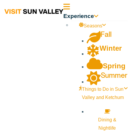
Sun
Experience
Valley
Seasons
Fall
Idaho
Winter
Spring
Summer
Things to Do in Sun
Valley and Ketchum
Dining &
Nightlife