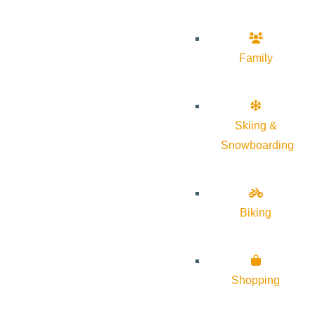
Family
Skiing &
Snowboarding
Biking
Shopping