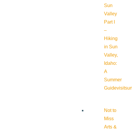
Sun
Valley
Part I
–
Hiking
in Sun
Valley,
Idaho:
A
Summer
Guide
visitsu
Not to
Miss
Arts &