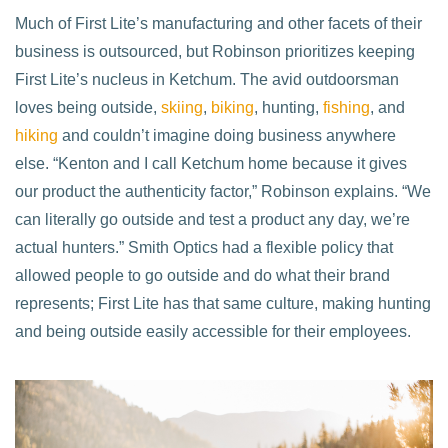
Much of First Lite’s manufacturing and other facets of their
business is outsourced, but Robinson prioritizes keeping
First Lite’s nucleus in Ketchum. The avid outdoorsman
loves being outside,
skiing
,
biking
, hunting,
fishing
, and
hiking
and couldn’t imagine doing business anywhere
else. “Kenton and I call Ketchum home because it gives
our product the authenticity factor,” Robinson explains. “We
can literally go outside and test a product any day, we’re
actual hunters.” Smith Optics had a flexible policy that
allowed people to go outside and do what their brand
represents; First Lite has that same culture, making hunting
and being outside easily accessible for their employees.