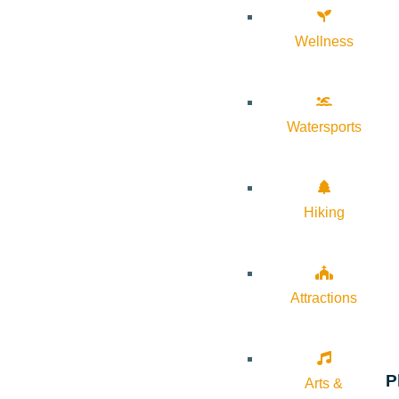
Wellness
Watersports
Hiking
Attractions
P
Arts &