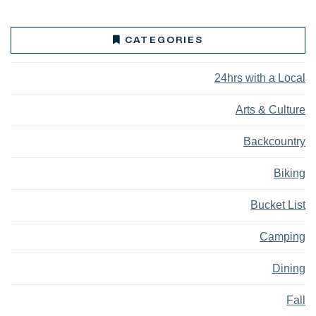
CATEGORIES
24hrs with a Local
Arts & Culture
Backcountry
Biking
Bucket List
Camping
Dining
Fall