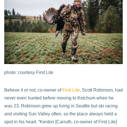
photo: courtesy First Lite
Believe it or not, co-owner of
First Lite
, Scott Robinson, had
never even hunted before moving to Ketchum when he
was 23. Robinson grew up living in Seattle but ski racing
and visiting Sun Valley often, so the place always held a
spot in his heart. “Kenton [Carruth, co-owner of First Lite]