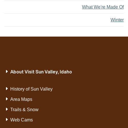
What We're Made Of
Winter
About Visit Sun Valley, Idaho
History of Sun Valley
Area Maps
Trails & Snow
Web Cams