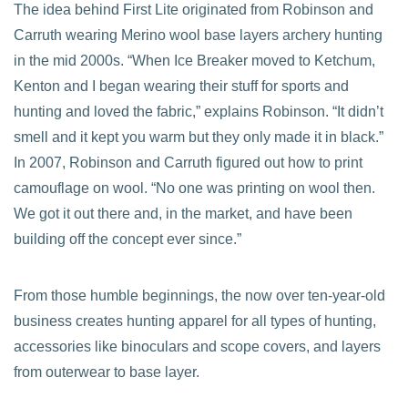
The idea behind First Lite originated from Robinson and
Carruth wearing Merino wool base layers archery hunting
in the mid 2000s. “When Ice Breaker moved to Ketchum,
Kenton and I began wearing their stuff for sports and
hunting and loved the fabric,” explains Robinson. “It didn’t
smell and it kept you warm but they only made it in black.”
In 2007, Robinson and Carruth figured out how to print
camouflage on wool. “No one was printing on wool then.
We got it out there and, in the market, and have been
building off the concept ever since.”
From those humble beginnings, the now over ten-year-old
business creates hunting apparel for all types of hunting,
accessories like binoculars and scope covers, and layers
from outerwear to base layer.