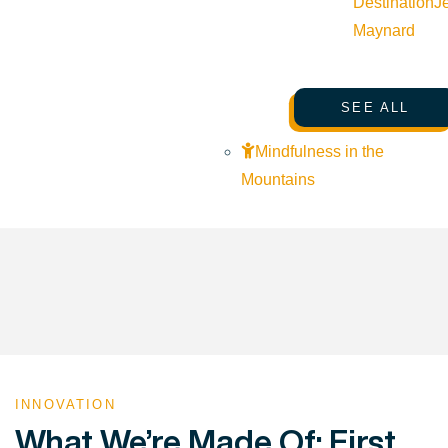
Destination
J
Maynard
SEE ALL
Mindfulness in the
Mountains
INNOVATION
What We’re Made Of: First