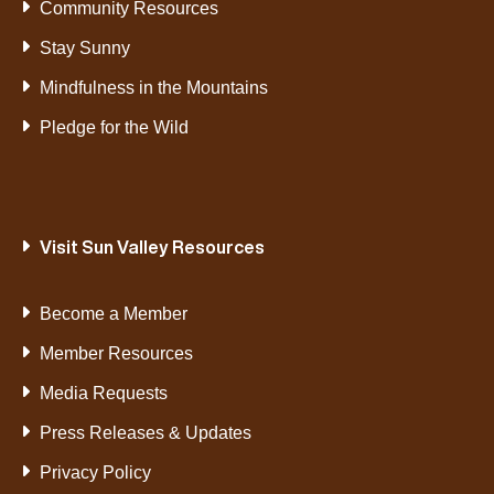
Community Resources
Stay Sunny
Mindfulness in the Mountains
Pledge for the Wild
Visit Sun Valley Resources
Become a Member
Member Resources
Media Requests
Press Releases & Updates
Privacy Policy