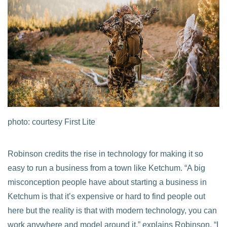
photo: courtesy First Lite
Robinson credits the rise in technology for making it so
easy to run a business from a town like Ketchum. “A big
misconception people have about starting a business in
Ketchum is that it’s expensive or hard to find people out
here but the reality is that with modern technology, you can
work anywhere and model around it,” explains Robinson. “I