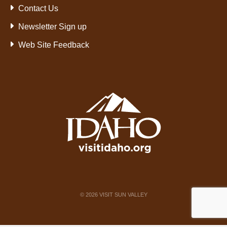
Contact Us
Newsletter Sign up
Web Site Feedback
©
2026
VISIT SUN VALLEY