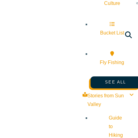
Culture
Bucket List
Fly Fishing
SEE ALL
Stories from Sun
Valley
Guide
to
Hiking