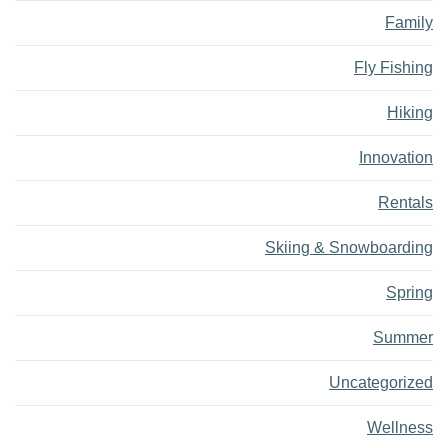
Family
Fly Fishing
Hiking
Innovation
Rentals
Skiing & Snowboarding
Spring
Summer
Uncategorized
Wellness