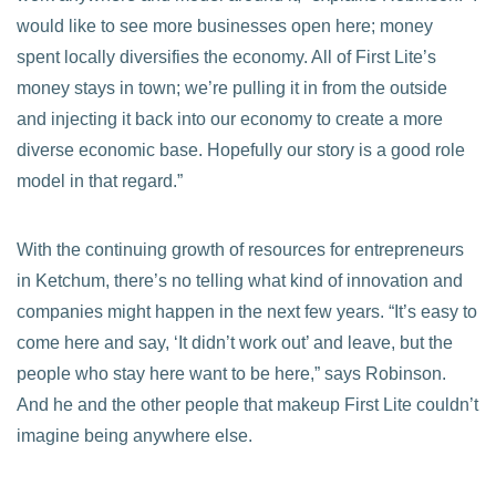
would like to see more businesses open here; money
spent locally diversifies the economy. All of First Lite’s
money stays in town; we’re pulling it in from the outside
and injecting it back into our economy to create a more
diverse economic base. Hopefully our story is a good role
model in that regard.”
With the continuing growth of resources for entrepreneurs
in Ketchum, there’s no telling what kind of innovation and
companies might happen in the next few years. “It’s easy to
come here and say, ‘It didn’t work out’ and leave, but the
people who stay here want to be here,” says Robinson.
And he and the other people that makeup First Lite couldn’t
imagine being anywhere else.