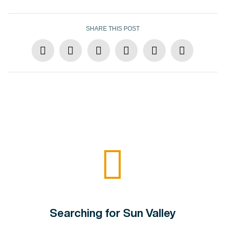
SHARE THIS POST
Searching for Sun Valley