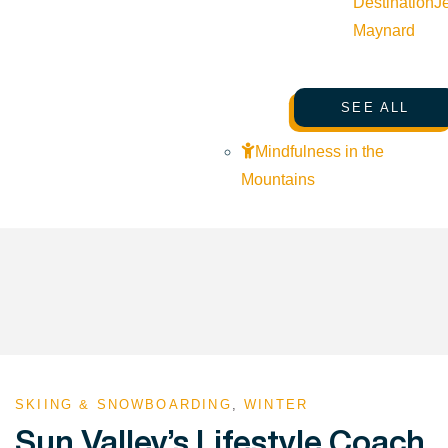
Destination
J
Maynard
SEE ALL
Mindfulness in the
Mountains
SKIING & SNOWBOARDING
,
WINTER
Sun Valley’s Lifestyle Coach,