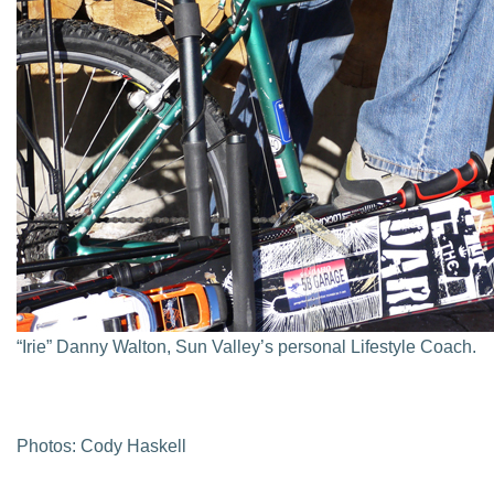
“Irie” Danny Walton, Sun Valley’s personal Lifestyle Coach.
Photos: Cody Haskell