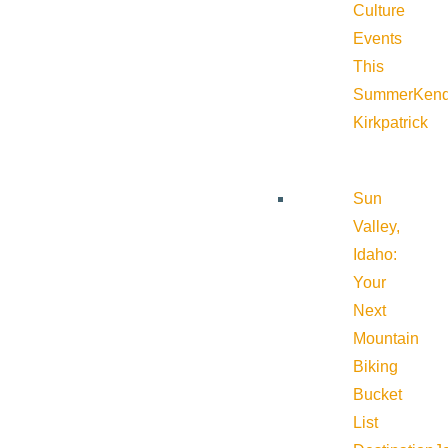
Culture
Events
This
Summer
Kend
Kirkpatrick
Sun
Valley,
Idaho:
Your
Next
Mountain
Biking
Bucket
List