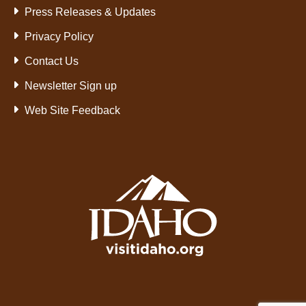
Press Releases & Updates
Privacy Policy
Contact Us
Newsletter Sign up
Web Site Feedback