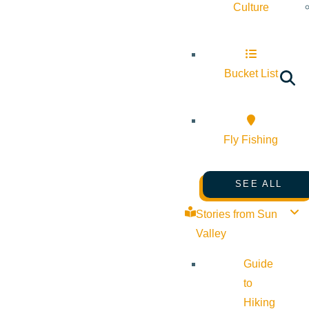
Culture
Bucket List
Fly Fishing
SEE ALL
Stories from Sun
Valley
Guide
to
Hiking