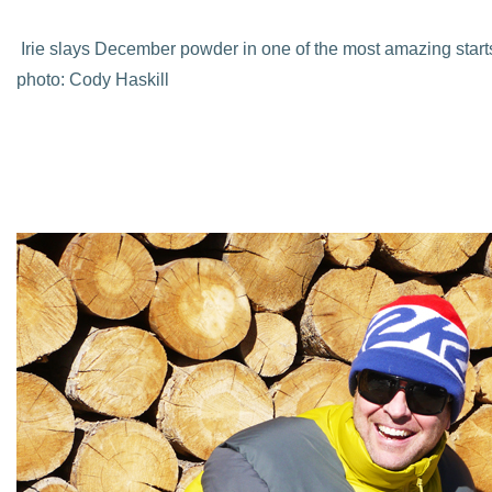
Irie slays December powder in one of the most amazing starts 
photo: Cody Haskill