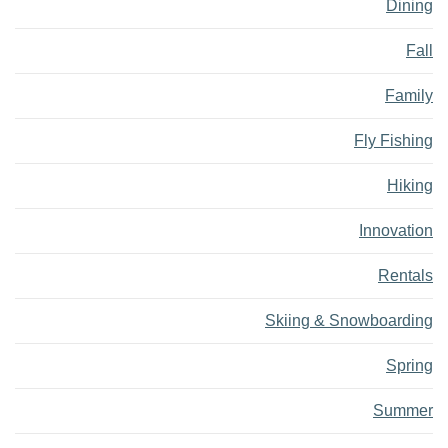
Dining
Fall
Family
Fly Fishing
Hiking
Innovation
Rentals
Skiing & Snowboarding
Spring
Summer