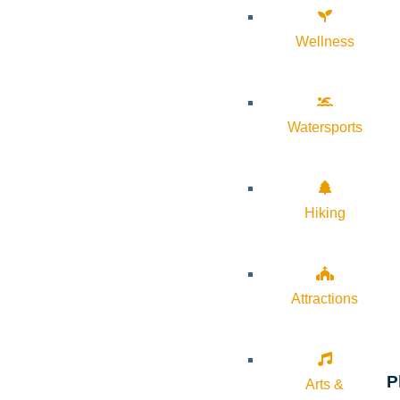
Wellness
Watersports
Hiking
Attractions
P
Arts &