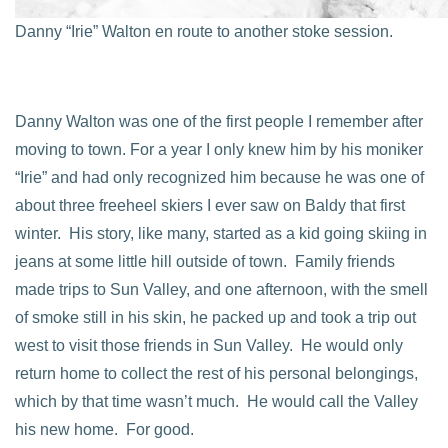
Danny “Irie” Walton en route to another stoke session.
Danny Walton was one of the first people I remember after
moving to town. For a year I only knew him by his moniker
“Irie” and had only recognized him because he was one of
about three freeheel skiers I ever saw on Baldy that first
winter. His story, like many, started as a kid going skiing in
jeans at some little hill outside of town. Family friends
made trips to Sun Valley, and one afternoon, with the smell
of smoke still in his skin, he packed up and took a trip out
west to visit those friends in Sun Valley. He would only
return home to collect the rest of his personal belongings,
which by that time wasn’t much. He would call the Valley
his new home. For good.