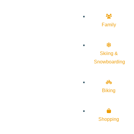
Family
Skiing &
Snowboarding
Biking
Shopping