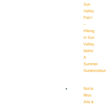
Sun
Valley
Part I
–
Hiking
in Sun
Valley,
Idaho:
A
Summer
Guide
visitsu
Not to
Miss
Arts &