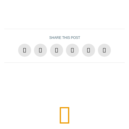
SHARE THIS POST