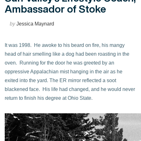
Ambassador of Stoke
by
Jessica Maynard
It was 1998. He awoke to his beard on fire, his mangy
head of hair smelling like a dog had been roasting in the
oven. Running for the door he was greeted by an
oppressive Appalachian mist hanging in the air as he
exited into the yard. The ER mirror reflected a soot
blackened face. His life had changed, and he would never
return to finish his degree at Ohio State.