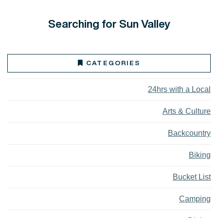
Searching for Sun Valley
CATEGORIES
24hrs with a Local
Arts & Culture
Backcountry
Biking
Bucket List
Camping