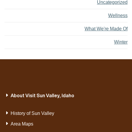
Uncategorized
Wellness
What We're Made Of
Winter
About Visit Sun Valley, Idaho
History of Sun Valley
Area Maps