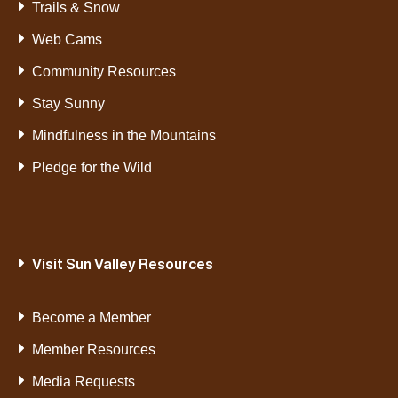
Trails & Snow
Web Cams
Community Resources
Stay Sunny
Mindfulness in the Mountains
Pledge for the Wild
Visit Sun Valley Resources
Become a Member
Member Resources
Media Requests