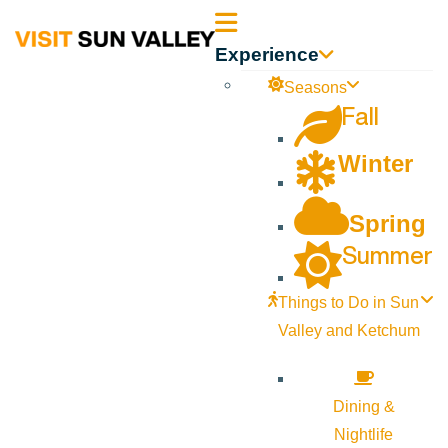
Sun
Experience
Valley
Seasons
Fall
Idaho
Winter
Spring
Summer
Things to Do in Sun
Valley and Ketchum
Dining &
Nightlife