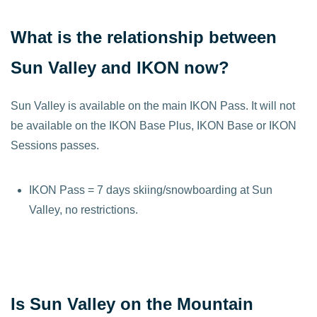
What is the relationship between
Sun Valley and IKON now?
Sun Valley is available on the main IKON Pass. It will not
be available on the IKON Base Plus, IKON Base or IKON
Sessions passes.
IKON Pass = 7 days skiing/snowboarding at Sun
Valley, no restrictions.
Is Sun Valley on the Mountain