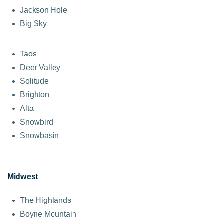
Jackson Hole
Big Sky
Taos
Deer Valley
Solitude
Brighton
Alta
Snowbird
Snowbasin
Midwest
The Highlands
Boyne Mountain