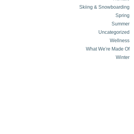
Skiing & Snowboarding
Spring
Summer
Uncategorized
Wellness
What We're Made Of
Winter
About Visit Sun Valley, Idaho
History of Sun Valley
Area Maps