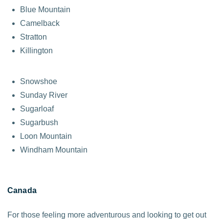
Blue Mountain
Camelback
Stratton
Killington
Snowshoe
Sunday River
Sugarloaf
Sugarbush
Loon Mountain
Windham Mountain
Canada
For those feeling more adventurous and looking to get out