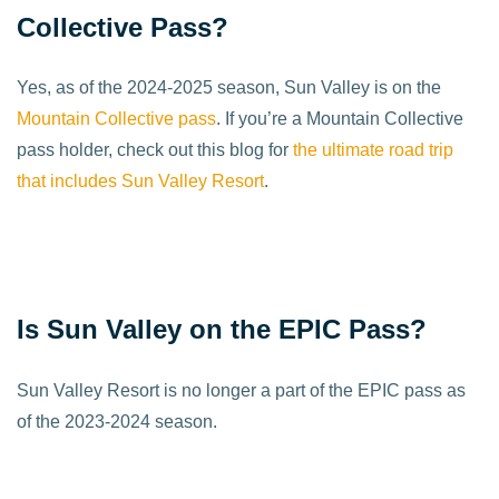
Collective Pass?
Yes, as of the 2024-2025 season, Sun Valley is on the
Mountain Collective pass
. If you’re a Mountain Collective
pass holder, check out this blog for
the ultimate road trip
that includes Sun Valley Resort
.
Is Sun Valley on the EPIC Pass?
Sun Valley Resort is no longer a part of the EPIC pass as
of the 2023-2024 season.