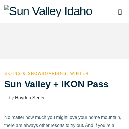
Sun
Valley
Idaho
SKIING & SNOWBOARDING
,
WINTER
Sun Valley + IKON Pass
by
Hayden Seder
No matter how much you might love your home mountain,
there are always other resorts to try out. And if you’re a