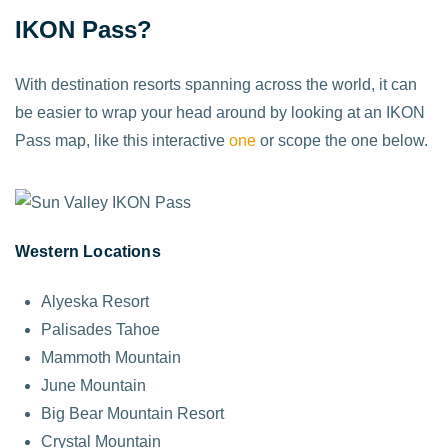
IKON Pass?
With destination resorts spanning across the world, it can
be easier to wrap your head around by looking at an IKON
Pass map, like this interactive
one
or scope the one below.
Western Locations
Alyeska Resort
Palisades Tahoe
Mammoth Mountain
June Mountain
Big Bear Mountain Resort
Crystal Mountain