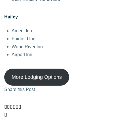
Hailey
AmericInn
Fairfield Inn
Wood River Inn
Airport Inn
More Lodging Options
Share this Post