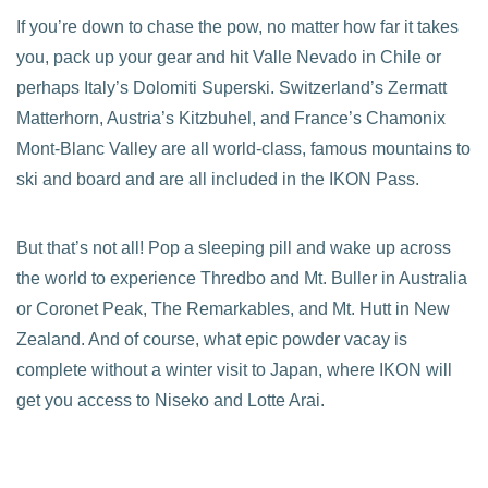
If you’re down to chase the pow, no matter how far it takes
you, pack up your gear and hit Valle Nevado in Chile or
perhaps Italy’s Dolomiti Superski. Switzerland’s Zermatt
Matterhorn, Austria’s Kitzbuhel, and France’s Chamonix
Mont-Blanc Valley are all world-class, famous mountains to
ski and board and are all included in the IKON Pass.
But that’s not all! Pop a sleeping pill and wake up across
the world to experience Thredbo and Mt. Buller in Australia
or Coronet Peak, The Remarkables, and Mt. Hutt in New
Zealand. And of course, what epic powder vacay is
complete without a winter visit to Japan, where IKON will
get you access to Niseko and Lotte Arai.