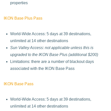
properties
IKON Base Plus Pass
World-Wide Access: 5 days at 39 destinations,
unlimited at 14 other destinations
Sun Valley Access: not applicable unless this is
upgraded to the IKON Base Plus (additional $200)
Limitations: there are a number of blackout days
associated with the IKON Base Pass
IKON Base Pass
World-Wide Access: 5 days at 39 destinations,
unlimited at 14 other destinations