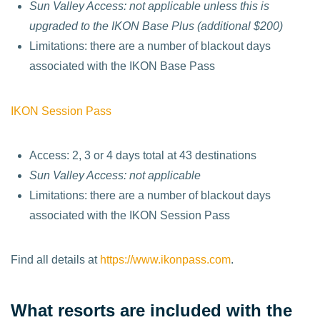
Sun Valley Access: not applicable unless this is
upgraded to the IKON Base Plus (additional $200)
Limitations: there are a number of blackout days
associated with the IKON Base Pass
IKON Session Pass
Access: 2, 3 or 4 days total at 43 destinations
Sun Valley Access: not applicable
Limitations: there are a number of blackout days
associated with the IKON Session Pass
Find all details at
https://www.ikonpass.com
.
What resorts are included with the