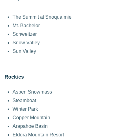
The Summit at Snoqualmie
Mt. Bachelor
Schweitzer
Snow Valley
Sun Valley
Rockies
Aspen Snowmass
Steamboat
Winter Park
Copper Mountain
Arapahoe Basin
Eldora Mountain Resort