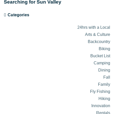
Searching for Sun Valley
Categories
24hrs with a Local
Arts & Culture
Backcountry
Biking
Bucket List
Camping
Dining
Fall
Family
Fly Fishing
Hiking
Innovation
Rentals