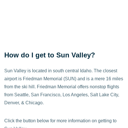
How do I get to Sun Valley?
Sun Valley is located in south central Idaho. The closest
airport is Friedman Memorial (SUN) and is a mere 16 miles
from the ski hill. Friedman Memorial offers nonstop flights
from Seattle, San Francisco, Los Angeles, Salt Lake City,
Denver, & Chicago.
Click the button below for more information on getting to