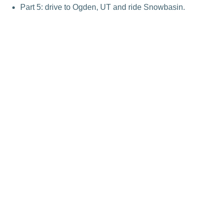
Part 5: drive to Ogden, UT and ride Snowbasin.