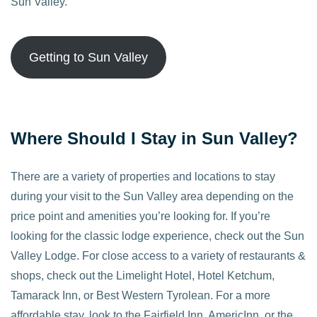
Sun Valley.
Getting to Sun Valley
Where Should I Stay in Sun Valley?
There are a variety of properties and locations to stay
during your visit to the Sun Valley area depending on the
price point and amenities you’re looking for. If you’re
looking for the classic lodge experience, check out the Sun
Valley Lodge. For close access to a variety of restaurants &
shops, check out the Limelight Hotel, Hotel Ketchum,
Tamarack Inn, or Best Western Tyrolean. For a more
affordable stay, look to the Fairfield Inn, AmericInn, or the