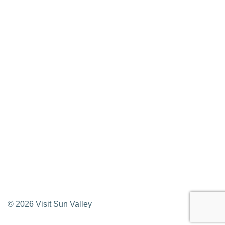
Press Releases & Updates
Privacy Policy
Contact Us
Newsletter Sign up
Web Site Feedback
©
2026
Visit Sun Valley