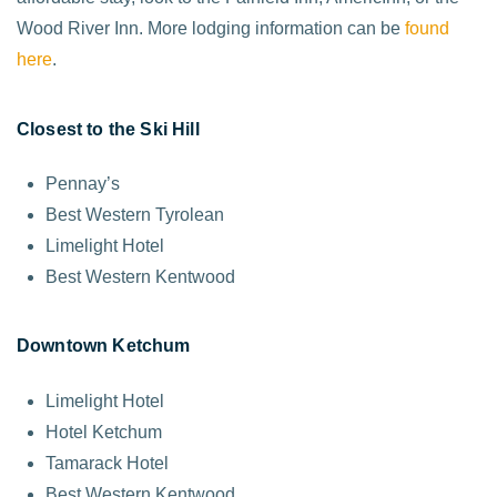
Wood River Inn. More lodging information can be
found
here
.
Closest to the Ski Hill
Pennay’s
Best Western Tyrolean
Limelight Hotel
Best Western Kentwood
Downtown Ketchum
Limelight Hotel
Hotel Ketchum
Tamarack Hotel
Best Western Kentwood