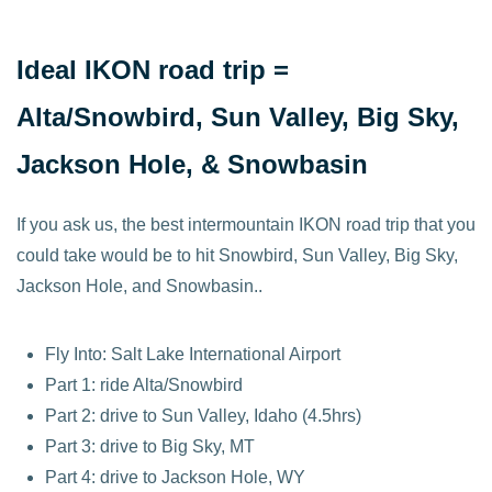
Ideal IKON road trip =
Alta/Snowbird, Sun Valley, Big Sky,
Jackson Hole
, & Snowbasin
If you ask us, the best intermountain IKON road trip that you
could take would be to hit Snowbird, Sun Valley, Big Sky,
Jackson Hole, and Snowbasin..
Fly Into: Salt Lake International Airport
Part 1: ride Alta/Snowbird
Part 2: drive to Sun Valley, Idaho (4.5hrs)
Part 3: drive to Big Sky, MT
Part 4: drive to Jackson Hole, WY