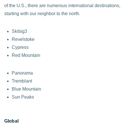
of the U.S., there are numerous international destinations,
starting with our neighbor to the north.
Skibig3
Revelstoke
Cypress
Red Mountain
Panorama
Tremblant
Blue Mountain
Sun Peaks
Global