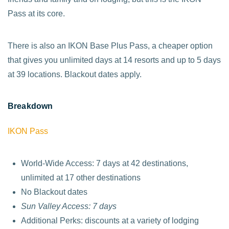
Pass at its core.
There is also an IKON Base Plus Pass, a cheaper option
that gives you unlimited days at 14 resorts and up to 5 days
at 39 locations. Blackout dates apply.
Breakdown
IKON Pass
World-Wide Access: 7 days at 42 destinations,
unlimited at 17 other destinations
No Blackout dates
Sun Valley Access: 7 days
Additional Perks: discounts at a variety of lodging