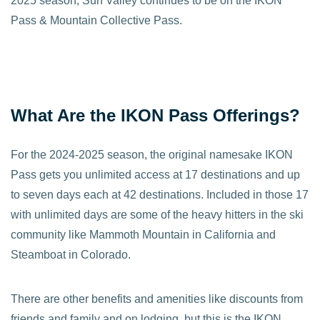
2025 season, Sun Valley continues to be on the IKON
Pass & Mountain Collective Pass.
What Are the IKON Pass Offerings?
For the 2024-2025 season, the original namesake IKON
Pass gets you unlimited access at 17 destinations and up
to seven days each at 42 destinations. Included in those 17
with unlimited days are some of the heavy hitters in the ski
community like Mammoth Mountain in California and
Steamboat in Colorado.
There are other benefits and amenities like discounts from
friends and family and on lodging, but this is the IKON