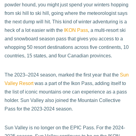
powder hound, you might just spend your winters hopping
from ski hill to ski hill, going where the meteorologist says
the next dump will hit. This kind of winter adventuring is a
heck of a lot easier with the
IKON Pass
, a multi-resort ski
and snowboard season pass that gives you access to a
whopping 50 resort destinations across five continents, 10
countries, 15 states, and four Canadian provinces.
The 2023–2024 season, marked the first year that the
Sun
Valley Resort
was a part of the Ikon Pass, adding itself to
the list of iconic mountains one can experience as a pass
holder. Sun Valley also joined the Mountain Collective
Pass for the 2023-2024 season.
Sun Valley is no longer on the EPIC Pass. For the 2024-