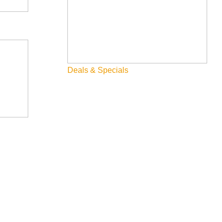
 of 15 works on display throughout the year. McCall hosts a
ildren’s Theater, Alpine Playhouse, and the Roxy Theater.
ese towns are only 4 hours away from each other so a road-
Deals & Specials