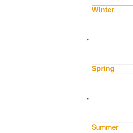
Winter
SKIING & SNOWBOARDING
,
WINTER
McCall Vs Sun Valley
by
Hayden Seder
When visiting Idaho, there are plenty of different options 
Spring
decision between McCall and Sun Valley. Which to choose
There are many similarities between the two small resorts 
Ketchum are roughly the same (just under 3,000) though “S
a major draw for the area especially in the summer) with mo
the mountains—jagged peaks at high elevation surrounding yo
Summer
activities. On the other hand Sun Valley is a winter Mecca