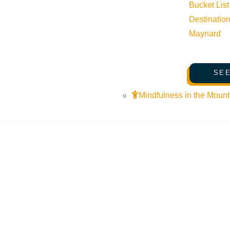
Bucket List
Destinatio
Maynard
SEE
Mindfulness in the Mount