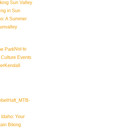
iking Sun Valley
king in Sun
aho: A Summer
sunvalley
Not to
 Culture Events
er
Kendall
 Idaho: Your
ain Biking