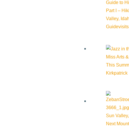
Guide to H
Part I – Hi
Valley, Id
Guide
visit
Miss Arts &
This Summ
Kirkpatrick
Sun Valley,
Next Mount