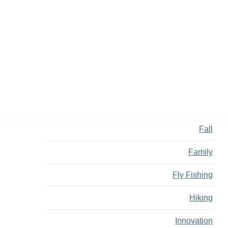
Backcountry
Biking
Bucket List
Camping
Dining
Fall
Family
Fly Fishing
Hiking
Innovation