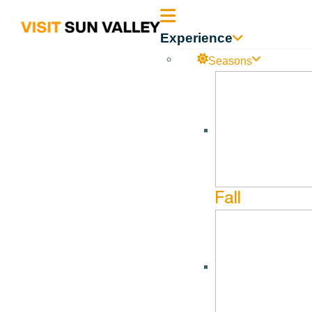
Sun
Experience
Valley
Seasons
Idaho
Fall