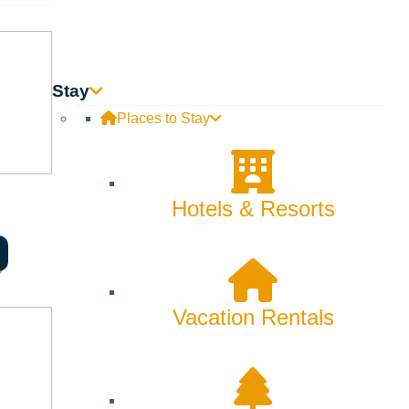
e flying to McCall, Sun Valley has its own airport with non-
all is notorious for wrecks that can close the road for
Stay
Places to Stay
Hotels & Resorts
those areas are great for families and beginners,
ain with 3,400 vertical feet of diverse terrain. With
 find on Baldy is much steeper. McCall has a third ski spot,
Vacation Rentals
or fun tricks on rails and jumps. In addition to Baldy in the
es, beginners, or night skiing.
obile trails, the diverse riding opportunities attract all