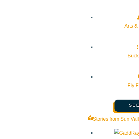
which puts on plays throughout the year. McCall is also hom
yearly Seven Devil’s Playwright Conference and has severa
Arts &
No matter which town you choose to visit, you’ll be sure to
trip might be in store to form your own opinion on which town
Bucke
For other Idaho Ski Roadtrips:
Southern Idaho Skiing & Sn
Fly F
SEE
Stories from Sun Val