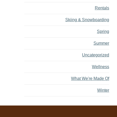
Rentals
Skiing & Snowboarding
Spring
Summer
Uncategorized
Wellness
What We're Made Of
Winter