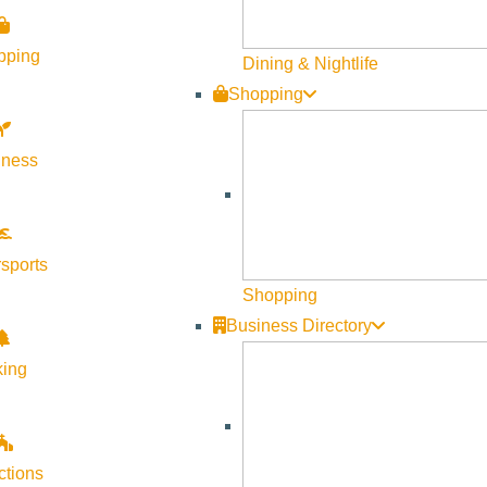
stently rated one of the best snowmobiling areas in the Northwes
pping
Dining & Nightlife
Shopping
 bit more bustling than that of sleepy McCall. While peaceful wint
s only half the experience:
lness
sports
help wind down your day, but nothing like the world-class ameniti
Shopping
 visit Ketchum and something to do while you’re here. Some of 
Business Directory
nce, and Sun Valley Wellness Festival. McCall has its fair share
king
.
cultural experiences to be had in both towns. Ketchum has an amaz
rgyros theater showcases film, dance, and music performances of 
ctions