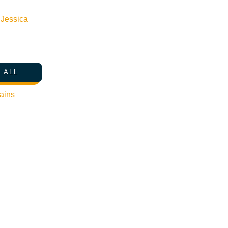
n
Jessica
 ALL
ains