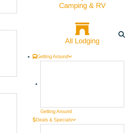
Camping & RV
t, one can ride their own snowmobile or rent one and even
er mornings spent ice fishing or Nordic skiing are the bread
All Lodging
Getting Around
es of Ketchum. Home to amazing restaurants, galleries,
Ketchum’s noteworthy events are the Sun Valley Film
 of events as well with a family focus like the McCall
Getting Around
Deals & Specials
ing collection of galleries, all of which can be seen on
all kinds. Get your theater fix at the local
Liberty Theater