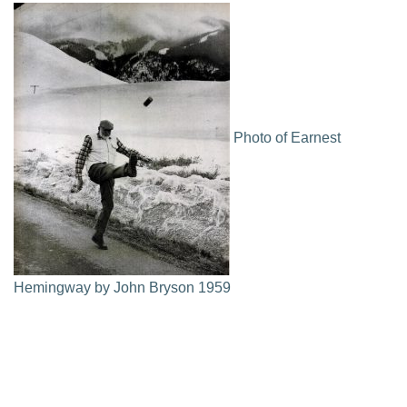
Photo of Earnest
Hemingway by John Bryson 1959