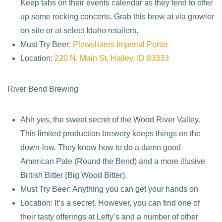
Keep tabs on their events calendar as they tend to offer
up some rocking concerts. Grab this brew at via growler
on-site or at select Idaho retailers.
Must Try Beer:
Plowshares Imperial Porter
Location:
220 N. Main St, Hailey, ID 83333
River Bend Brewing
Ahh yes, the sweet secret of the Wood River Valley.
This limited production brewery keeps things on the
down-low. They know how to do a damn good
American Pale (Round the Bend) and a more illusive
British Bitter (Big Wood Bitter).
Must Try Beer: Anything you can get your hands on
Location: It’s a secret. However, you can find one of
their tasty offerings at Lefty’s and a number of other