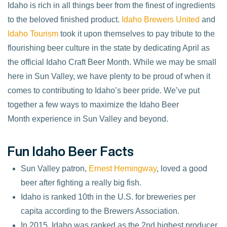
Idaho is rich in all things beer from the finest of ingredients
to the beloved finished product.
Idaho Brewers United
and
Idaho Tourism
took it upon themselves to pay tribute to the
flourishing beer culture in the state by dedicating April as
the official Idaho Craft Beer Month. While we may be small
here in Sun Valley, we have plenty to be proud of when it
comes to contributing to Idaho’s beer pride. We’ve put
together a few ways to maximize the Idaho Beer
Month experience in Sun Valley and beyond.
Fun Idaho Beer Facts
Sun Valley patron,
Ernest Hemingway
, loved a good
beer after fighting a really big fish.
Idaho is ranked 10th in the U.S. for breweries per
capita according to the Brewers Association.
In 2015, Idaho was ranked as the 2nd highest producer