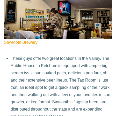
Sawtooth Brewery
These guys offer two great locations in the Valley. The
Public House in Ketchum is equipped with ample big
screen tvs, a sun soaked patio, delicious pub fare, oh
and their extensive beer lineup. The Tap Room is just
that, an ideal spot to get a quick sampling of their work
and then walking out with a few of your favorites in can,
growler, or keg format. Sawtooth’s flagship beers are
distributed throughout the state and are expanding