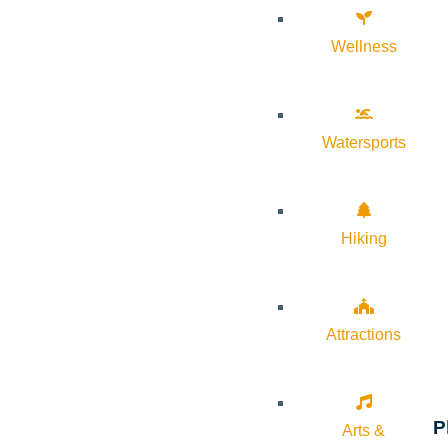
Wellness
Watersports
Hiking
Attractions
P
Arts &