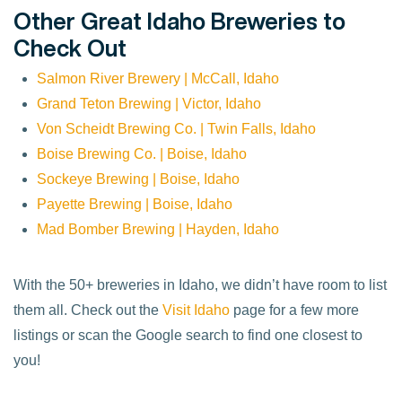
Other Great Idaho Breweries to
Check Out
Salmon River Brewery | McCall, Idaho
Grand Teton Brewing | Victor, Idaho
Von Scheidt Brewing Co. | Twin Falls, Idaho
Boise Brewing Co. | Boise, Idaho
Sockeye Brewing | Boise, Idaho
Pay
e
tte Brewing | Boise, Idaho
Mad Bomber Brewing | Hayden, Idaho
With the 50+ breweries in Idaho, we didn’t have room to list
them all. Check out the
Visit Idaho
page for a few more
listings or scan the Google search to find one closest to
you!