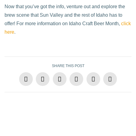
Now that you’ve got the info, venture out and explore the
brew scene that Sun Valley and the rest of Idaho has to
offer! For more information on Idaho Craft Beer Month,
click
here
.
SHARE THIS POST