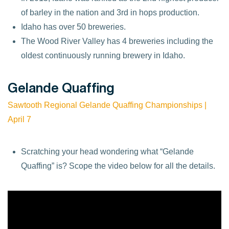
of barley in the nation and 3rd in hops production.
Idaho has over 50 breweries.
The Wood River Valley has 4 breweries including the
oldest continuously running brewery in Idaho.
Gelande Quaffing
Sawtooth Regional Gelande Quaffing Championships |
April
7
Scratching your head wondering what “Gelande
Quaffing” is? Scope the video below for all the details.