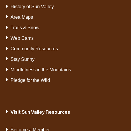
History of Sun Valley
Area Maps
Trails & Snow
Web Cams
Community Resources
Stay Sunny
Mindfulness in the Mountains
Pledge for the Wild
Visit Sun Valley Resources
Become a Member