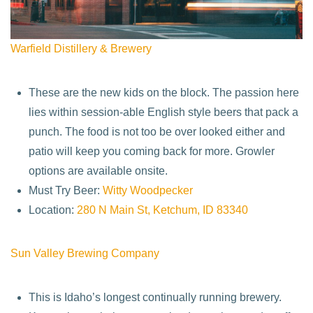
Warfield Distillery & Brewery
These are the new kids on the block. The passion here
lies within session-able English style beers that pack a
punch. The food is not too be over looked either and
patio will keep you coming back for more. Growler
options are available onsite.
Must Try Beer:
Witty Woodpecker
Location:
280 N Main St, Ketchum, ID 83340
Sun Valley Brewing Company
This is Idaho’s longest continually running brewery.