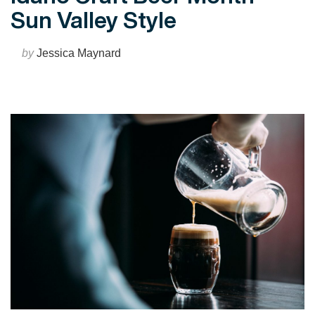
Sun Valley Style
by
Jessica Maynard