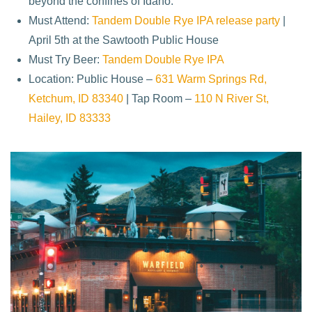
beyond the confines of Idaho.
Must Attend:
Tandem Double Rye IPA release party
|
April 5th at the Sawtooth Public House
Must Try Beer:
Tandem Double Rye IPA
Location: Public House –
631 Warm Springs Rd,
Ketchum, ID 83340
| Tap Room –
110 N River St,
Hailey, ID 83333