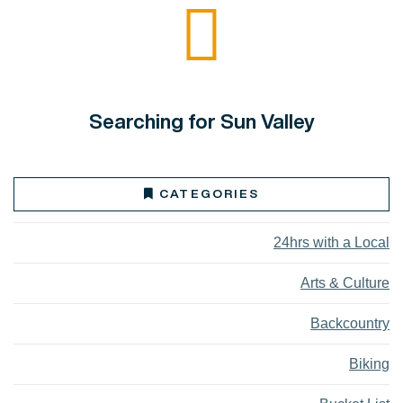
Searching for Sun Valley
CATEGORIES
24hrs with a Local
Arts & Culture
Backcountry
Biking