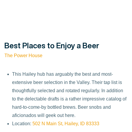
Best Places to Enjoy a Beer
The Power House
This Hailey hub has arguably the best and most-
extensive beer selection in the Valley. Their tap list is
thoughtfully selected and rotated regularly. In addition
to the delectable drafts is a rather impressive catalog of
hard-to-come-by bottled brews. Beer snobs and
aficionados will geek out here.
Location:
502 N Main St, Hailey, ID 83333