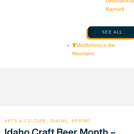
Destination
J
Maynard
SEE ALL
Mindfulness in the
Mountains
ARTS & CULTURE
,
DINING
,
SPRING
Idaho Craft Beer Month –