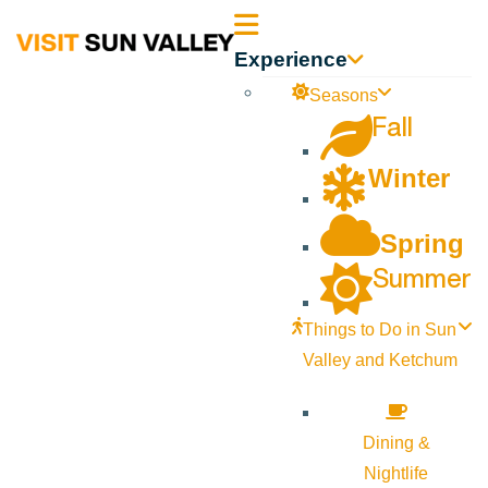
Sun
Experience
Valley
Seasons
Fall
Idaho
Winter
Spring
Summer
Things to Do in Sun
Valley and Ketchum
Dining &
Nightlife