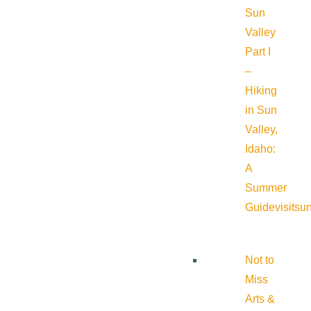
Sun
Valley
Part I
–
Hiking
in Sun
Valley,
Idaho:
A
Summer
Guide
visitsu
Not to
Miss
Arts &