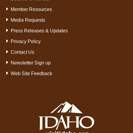
Member Resources
Media Requests
Press Releases & Updates
Privacy Policy
Contact Us
Newsletter Sign up
Web Site Feedback