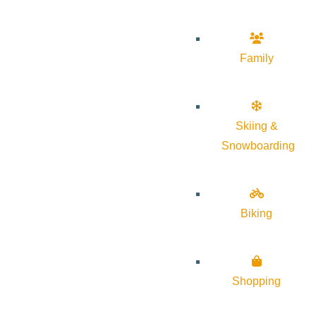
Family
Skiing &
Snowboarding
Biking
Shopping