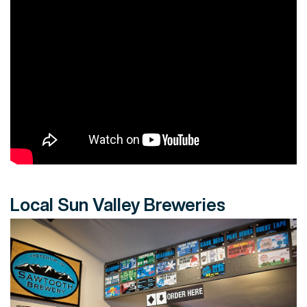
Local Sun Valley Breweries