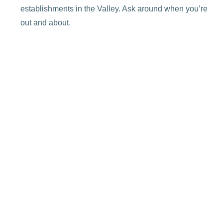
establishments in the Valley. Ask around when you’re
out and about.