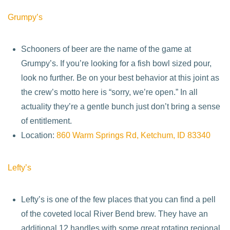
Grumpy’s
Schooners of beer are the name of the game at
Grumpy’s. If you’re looking for a fish bowl sized pour,
look no further. Be on your best behavior at this joint as
the crew’s motto here is “sorry, we’re open.” In all
actuality they’re a gentle bunch just don’t bring a sense
of entitlement.
Location:
860 Warm Springs Rd, Ketchum, ID 83340
Lefty’s
Lefty’s is one of the few places that you can find a pell
of the coveted local River Bend brew. They have an
additional 12 handles with some great rotating regional