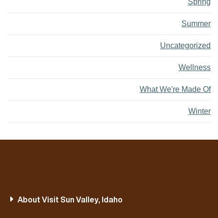
Spring
Summer
Uncategorized
Wellness
What We're Made Of
Winter
About Visit Sun Valley, Idaho