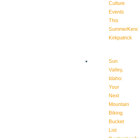
Culture
Events
This
Summer
Kend
Kirkpatrick
Sun
Valley,
Idaho:
Your
Next
Mountain
Biking
Bucket
List