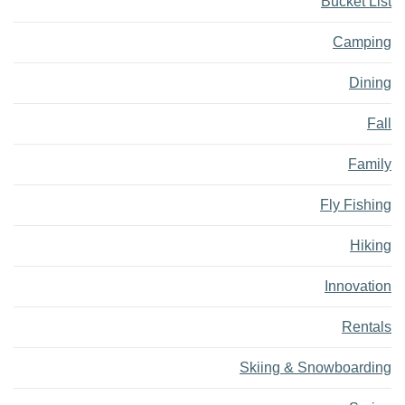
Bucket List
Camping
Dining
Fall
Family
Fly Fishing
Hiking
Innovation
Rentals
Skiing & Snowboarding