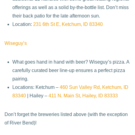
offerings as well as a solid by-the-bottle list. Don’t miss
their back patio for the late afternoon sun.
Location:
231 6th St E, Ketchum, ID 83340
Wiseguy’s
What goes hand in hand with beer? Wiseguy’s pizza. A
carefully curated beer line-up ensures a perfect pizza
pairing.
Locations: Ketchum –
460 Sun Valley Rd, Ketchum, ID
83340
| Hailey –
411 N. Main St, Hailey, ID 83333
Don’t forget the breweries listed above (with the exception
of River Bend)!