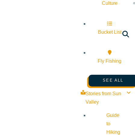
Culture
Bucket List
Fly Fishing
SEE ALL
Stories from Sun
Valley
Guide
to
Hiking