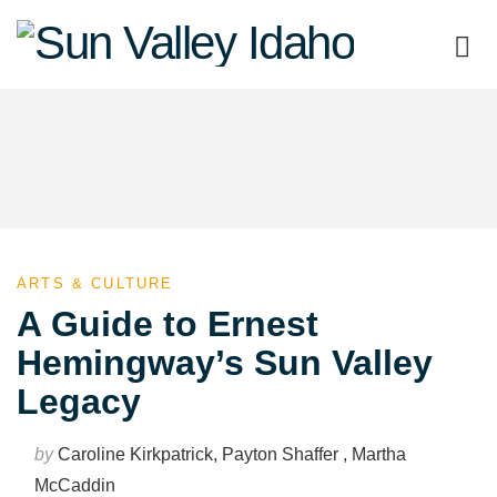
Sun
Valley
Idaho
ARTS & CULTURE
A Guide to Ernest
Hemingway’s Sun Valley
Legacy
by
Caroline Kirkpatrick, Payton Shaffer , Martha
McCaddin