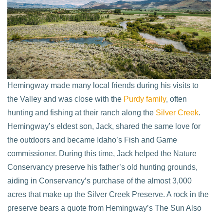
Hemingway made many local friends during his visits to
the Valley and was close with the
Purdy family
, often
hunting and fishing at their ranch along the
Silver Creek
.
Hemingway’s eldest son, Jack, shared the same love for
the outdoors and became Idaho’s Fish and Game
commissioner. During this time, Jack helped the Nature
Conservancy preserve his father’s old hunting grounds,
aiding in Conservancy’s purchase of the almost 3,000
acres that make up the Silver Creek Preserve. A rock in the
preserve bears a quote from Hemingway’s The Sun Also