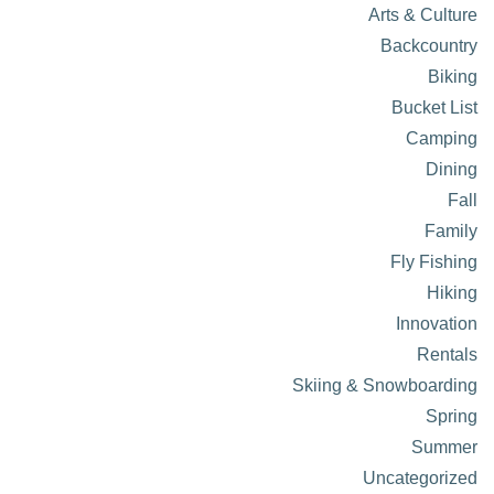
Arts & Culture
Backcountry
Biking
Bucket List
Camping
Dining
Fall
Family
Fly Fishing
Hiking
Innovation
Rentals
Skiing & Snowboarding
Spring
Summer
Uncategorized