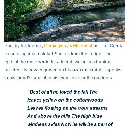
Built by his friends,
Hemingway’s Memorial
on Trail Creek
Road is approximately 1.5 miles from the Lodge. The
epitaph he once wrote for a friend, victim to a hunting
accident, is now engraved on his own memorial. It speaks
to his friend’s, and also his own, love for the outdoors.
“Best of all he loved the fall
The
leaves yellow on the cottonwoods
Leaves floating on the trout streams
And above the hills
The high blue
windless skies
Now he will be a part of