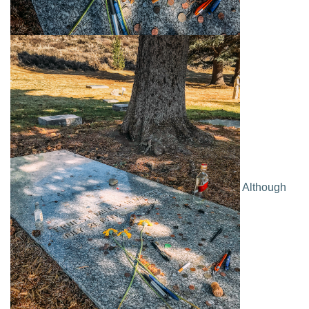
Although