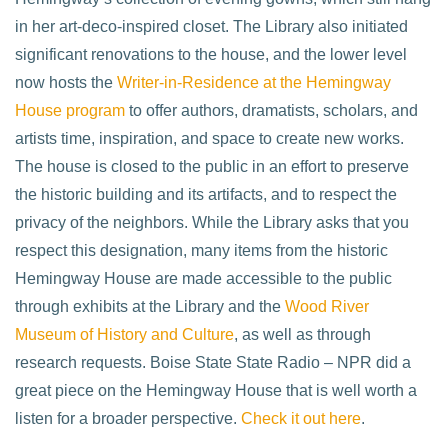
in her art-deco-inspired closet. The Library also initiated
significant renovations to the house, and the lower level
now hosts the
Writer-in-Residence at the Hemingway
House program
to offer authors, dramatists, scholars, and
artists time, inspiration, and space to create new works.
The house is closed to the public in an effort to preserve
the historic building and its artifacts, and to respect the
privacy of the neighbors. While the Library asks that you
respect this designation, many items from the historic
Hemingway House are made accessible to the public
through exhibits at the Library and the
Wood River
Museum of History and Culture
, as well as through
research requests. Boise State State Radio – NPR did a
great piece on the Hemingway House that is well worth a
listen for a broader perspective.
Check it out here
.