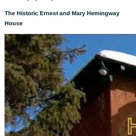
The Historic Ernest and Mary Hemingway
House