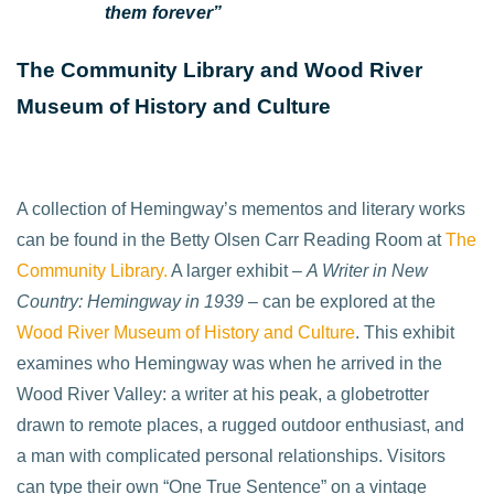
them forever”
The Community Library and Wood River
Museum of History and Culture
A collection of Hemingway’s mementos and literary works
can be found in the Betty Olsen Carr Reading Room at
The
Community Library.
A larger exhibit –
A Writer in New
Country: Hemingway in 1939
– can be explored at the
Wood River Museum of History and Culture
. This exhibit
examines who Hemingway was when he arrived in the
Wood River Valley: a writer at his peak, a globetrotter
drawn to remote places, a rugged outdoor enthusiast, and
a man with complicated personal relationships. Visitors
can type their own “One True Sentence” on a vintage