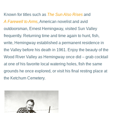
Known for titles such as
The Sun Also Rises
and
A Farewell to Arms
, American novelist and avid
outdoorsman, Ernest Hemingway, visited Sun Valley
frequently. Returning time and time again to hunt, fish,
write, Hemingway established a permanent residence in
the Valley before his death in 1961. Enjoy the beauty of the
Wood River Valley as Hemingway once did – grab cocktail
at one of his favorite local watering holes, fish the same
grounds he once explored, or visit his final resting place at
the Ketchum Cemetery.