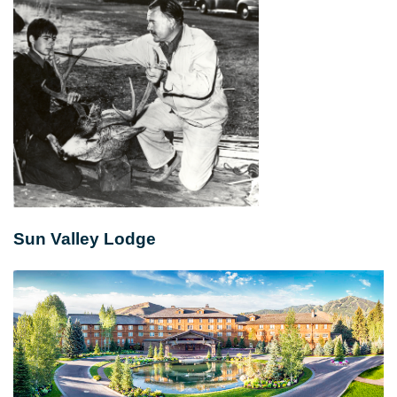
Sun Valley Lodge