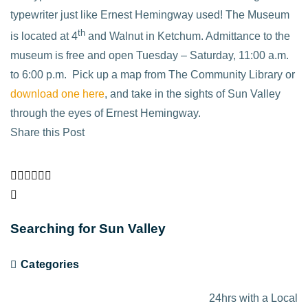
typewriter just like Ernest Hemingway used! The Museum
th
is located at 4
and Walnut in Ketchum. Admittance to the
museum is free and open Tuesday – Saturday, 11:00 a.m.
to 6:00 p.m.
Pick up a map from The Community Library or
download one here
, and take in the sights of Sun Valley
through the eyes of Ernest Hemingway.
Share this Post
Searching for Sun Valley
Categories
24hrs with a Local