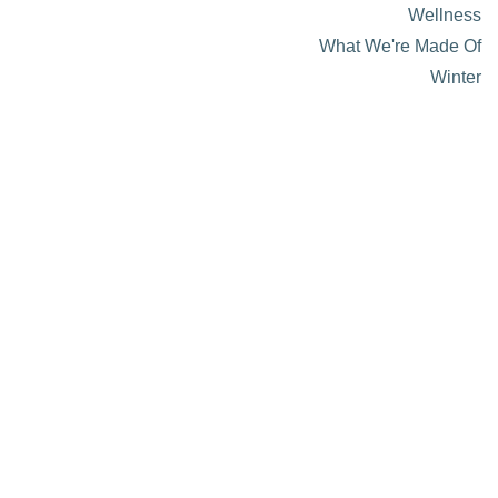
Wellness
What We're Made Of
Winter
About Visit Sun Valley, Idaho
History of Sun Valley
Area Maps
Trails & Snow
Web Cams
Community Resources