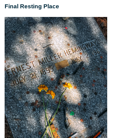
Final Resting Place