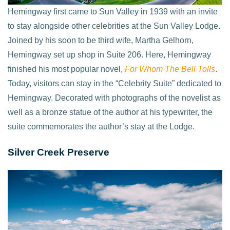
Hemingway first came to Sun Valley in 1939 with an invite
to stay alongside other celebrities at the Sun Valley Lodge.
Joined by his soon to be third wife, Martha Gelhorn,
Hemingway set up shop in Suite 206. Here, Hemingway
finished his most popular novel,
For Whom The Bell Tolls
.
Today, visitors can stay in the “Celebrity Suite” dedicated to
Hemingway. Decorated with photographs of the novelist as
well as a bronze statue of the author at his typewriter, the
suite commemorates the author’s stay at the Lodge.
Silver Creek Preserve