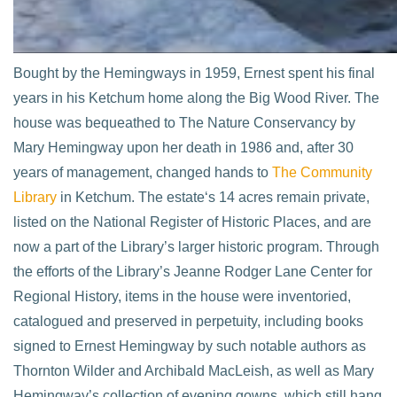
Bought by the Hemingways in 1959, Ernest spent his final
years in his Ketchum home along the Big Wood River. The
house was bequeathed to The Nature Conservancy by
Mary Hemingway upon her death in 1986 and, after 30
years of management, changed hands to
The Community
Library
in Ketchum. The estate‘s 14 acres remain private,
listed on the National Register of Historic Places, and are
now a part of the Library’s larger historic program. Through
the efforts of the Library’s Jeanne Rodger Lane Center for
Regional History, items in the house were inventoried,
catalogued and preserved in perpetuity, including books
signed to Ernest Hemingway by such notable authors as
Thornton Wilder and Archibald MacLeish, as well as Mary
Hemingway’s collection of evening gowns, which still hang