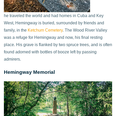
he traveled the world and had homes in Cuba and Key
West, Hemingway is buried, surrounded by friends and
family, in the
Ketchum Cemetery
. The Wood River Valley
was a refuge for Hemingway and now, his final resting
place. His grave is flanked by two spruce trees, and is often
found adorned with bottles of booze left by passing
admirers.
Hemingway Memorial