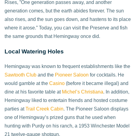
Rises, ”One generation passes away, and another
generation comes, but the earth abides forever. The sun
also rises, and the sun goes down, and hastens to its place
where it arose.” Today, you can visit the Preserve and fish
the same grounds that Hemingway once did.
Local Watering Holes
Hemingway was known to frequent establishments like the
Sawtooth Club
and the
Pioneer Saloon
for cocktails. He
would gamble at the
Casino
(before it became illegal) and
dine at his favorite table at
Michel’s Christiana
. In addition,
Hemingway liked to entertain friends and hosted costume
parties at
Trail Creek Cabin
. The Pioneer Saloon displays
one of Hemingway’s prized guns that he used when
hunting with Purdy on his ranch, a 1953 Winchester Model
21 twelve-gauge shotgun.