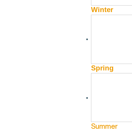
Winter
24HRS WITH A LOCAL
24hrs with a Local: Sun
August
by
Hayden Seder
Spring
Sun Valley Museum of Art’s
Peter Burke has dipped a toe in
SVMoA since 2018, but before that he worked as an experien
founders of Ketchum theater
The Spot
and can often be see
SVMoA, he continues to teach barre classes at
Zenergy
, w
how to have a perfect summer day, whether that’s getting in
hills. Peter and his husband, Daniel, live in west Ketchum 
Summer
moment of free time—doubtful in the summer, but perhaps com