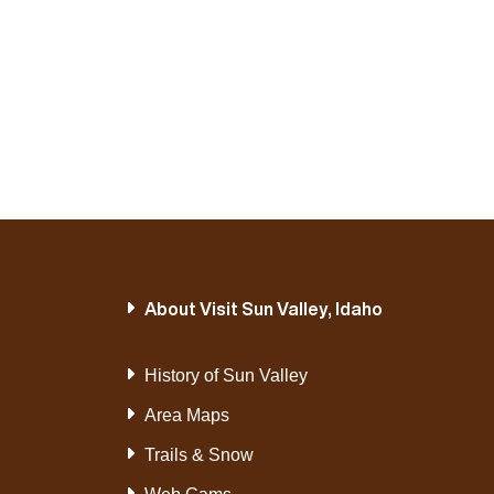
About Visit Sun Valley, Idaho
History of Sun Valley
Area Maps
Trails & Snow