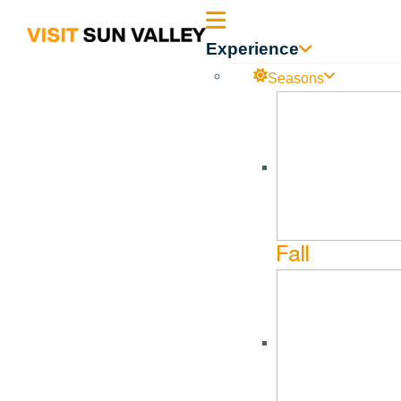
Sun
Experience
Valley
Seasons
Idaho
Fall