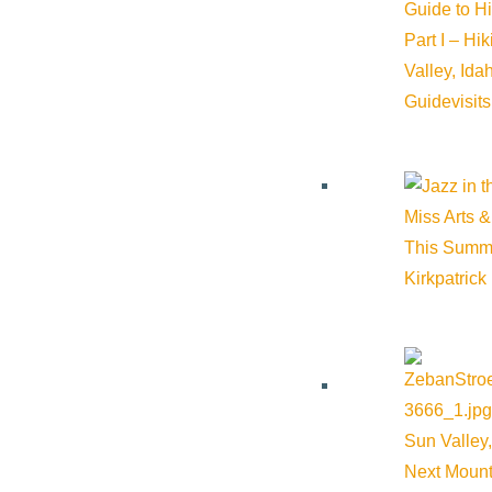
Guide to H
Part I – Hi
Valley, Id
Guide
visit
Miss Arts &
This Summ
Kirkpatrick
Sun Valley,
Next Mount