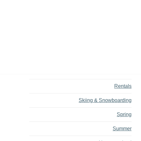
Dining
Fall
Family
Fly Fishing
Hiking
Innovation
Rentals
Skiing & Snowboarding
Spring
Summer