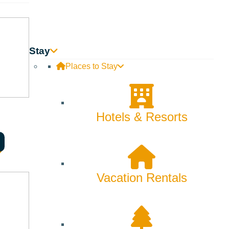
e is something that is forever about this place, and it
nk that is tied to my sense of place and my sense of
Stay
Places to Stay
Hotels & Resorts
ake yet. I meditate and do yoga on my back deck, which is
ing to Zenergy to use the gym upstairs.
Vacation Rentals
 coffee?