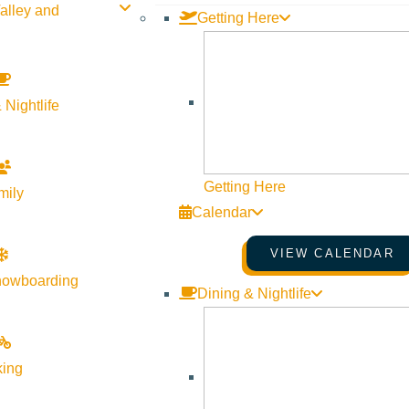
alley and
Getting Here
d even with all the new people and changing landscape, I think ther
or those dark skies at night. But there’s a comfort here, and I thi
 Nightlife
 for the month of August.
Getting Here
mily
ing start?
Calendar
ke the mornings because they’re quiet and cool and no one’s aw
VIEW CALENDAR
 a local
hike
like Aspen Loop, Fox Creek, or Taylor Canyon, or go
nowboarding
Dining & Nightlife
your morning activity? Or grab
king
Lizzy’s
or
Maude’s
for an oat milk latte after the gym.