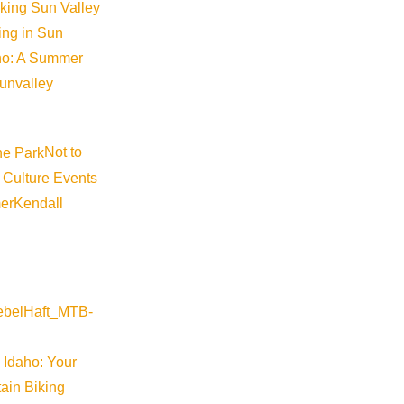
iking Sun Valley
king in Sun
aho: A Summer
sunvalley
Not to
 Culture Events
er
Kendall
 Idaho: Your
ain Biking