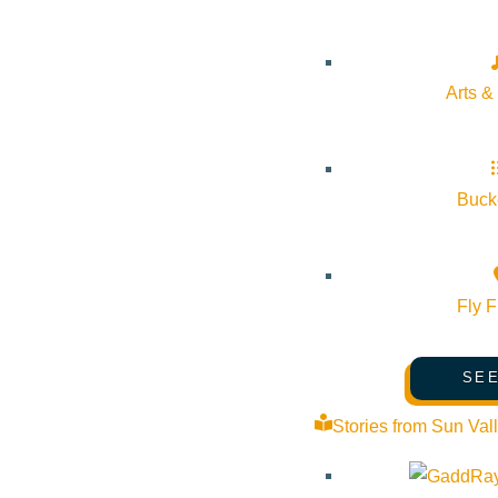
Peter:
I love to pull out the telescope and look at the star
Arts &
Bucke
Fly F
SEE
Stories from Sun Val