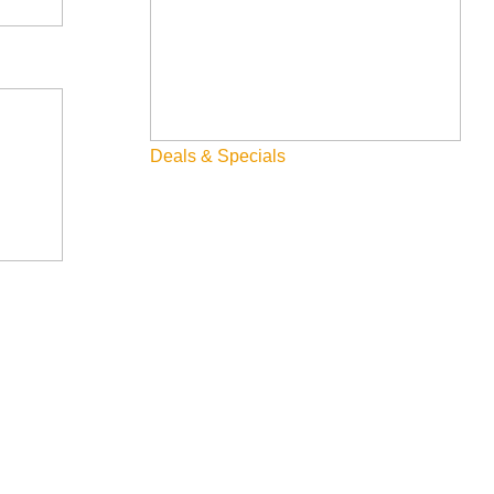
Deals & Specials
Searching for Sun