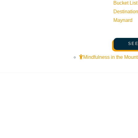
Bucket List
Destinatio
Maynard
SEE
Mindfulness in the Mount