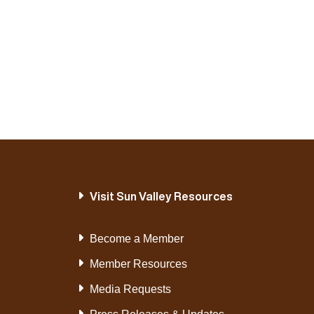
Visit Sun Valley Resources
Become a Member
Member Resources
Media Requests