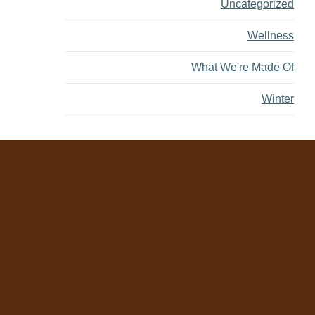
Uncategorized
Wellness
What We're Made Of
Winter