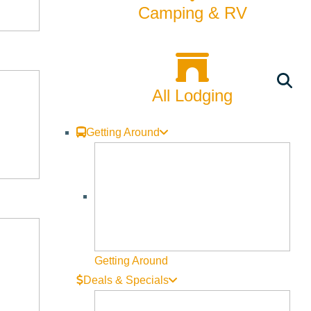
Camping & RV
nd that’s where we got engaged. We’ll take the
 a huckleberry milkshake.
All Lodging
Getting Around
me trout. Daniel cooks a lot, so maybe he’d come up with
er that’s a play at The Spot, a gallery show in town, a
 the summer. I love to support local restaurants, so maybe
Getting Around
Deals & Specials