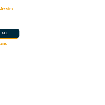
n
Jessica
 ALL
ains