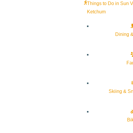
Things to Do in Sun V
Ketchum
“I’ve returned to this valley at different times in my life an
maybe lives in the cool breeze off the river in the morning, 
belonging here.”
Dining &
Check out how Peter spends his perfect 24hrs in Sun Valley
Fa
How does your perfect morn
Peter:
I wake up very early, especially in the summer—I li
lovely. I tend to go for some kind of exercise, whether that’s
Skiing & S
Do you eat something after 
Bi
Peter:
I’m not a huge breakfast person, but I tend to stop at