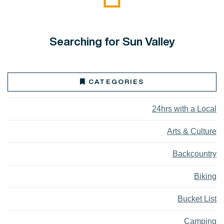
Searching for Sun Valley
CATEGORIES
24hrs with a Local
Arts & Culture
Backcountry
Biking
Bucket List
Camping