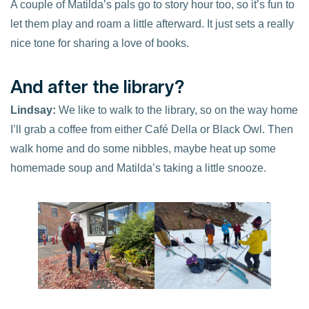
A couple of Matilda’s pals go to story hour too, so it’s fun to
let them play and roam a little afterward. It just sets a really
nice tone for sharing a love of books.
And after the library?
Lindsay:
We like to walk to the library, so on the way home
I’ll grab a coffee from either Café Della or Black Owl. Then
walk home and do some nibbles, maybe heat up some
homemade soup and Matilda’s taking a little snooze.