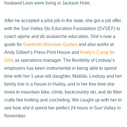
husband Leon were living in Jackson Hole.
After he accepted a pilot job in the state, she got a job offer
with the Sun Valley Ski Education Foundation (SVSEF) to
coach alpine and do avalanche education. She’s now a
guide for
Sawtooth Mountain Guides
and also works at
Andy Gilbert’s Press Print House and
Keely’s Camp for
Girls
as operations manager. The flexibility of Lindsay’s
employers has been instrumental in being able to spend
time with her 1-year-old daughter, Matilda. Lindsay and her
family live in a house in Hailey, and in her free time she
loves to mountain bike, climb, backcountry ski, and do fiber
crafts like knitting and crocheting. We caught up with her to
see how she’d spend her perfect 24 hours in Sun Valley in
November.