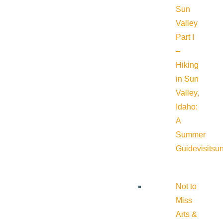
Sun
Valley
Part I
–
Hiking
in Sun
Valley,
Idaho:
A
Summer
Guide
visitsu
Not to
Miss
Arts &