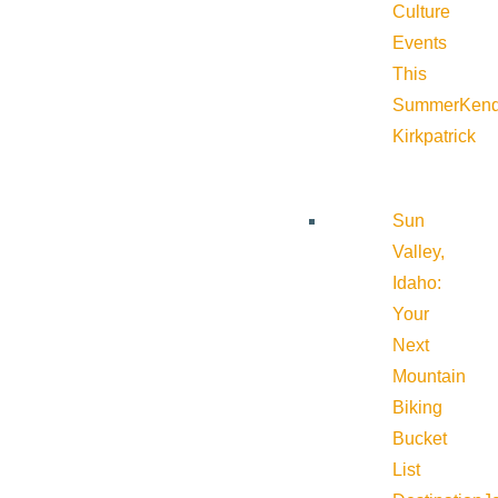
Culture
Events
This
Summer
Kend
Kirkpatrick
Sun
Valley,
Idaho:
Your
Next
Mountain
Biking
Bucket
List