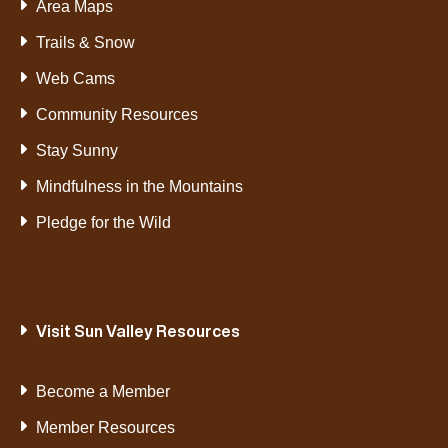
Area Maps
Trails & Snow
Web Cams
Community Resources
Stay Sunny
Mindfulness in the Mountains
Pledge for the Wild
Visit Sun Valley Resources
Become a Member
Member Resources