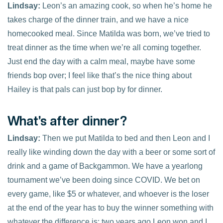
Lindsay:
Leon’s an amazing cook, so when he’s home he
takes charge of the dinner train, and we have a nice
homecooked meal. Since Matilda was born, we’ve tried to
treat dinner as the time when we’re all coming together.
Just end the day with a calm meal, maybe have some
friends bop over; I feel like that’s the nice thing about
Hailey is that pals can just bop by for dinner.
What’s after dinner?
Lindsay:
Then we put Matilda to bed and then Leon and I
really like winding down the day with a beer or some sort of
drink and a game of Backgammon. We have a yearlong
tournament we’ve been doing since COVID. We bet on
every game, like $5 or whatever, and whoever is the loser
at the end of the year has to buy the winner something with
whatever the difference is; two years ago Leon won and I