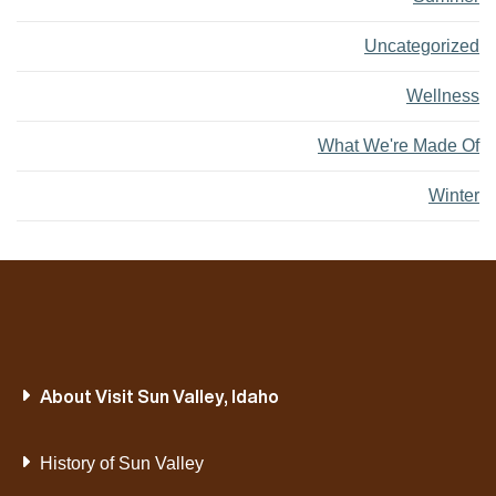
Uncategorized
Wellness
What We're Made Of
Winter
About Visit Sun Valley, Idaho
History of Sun Valley