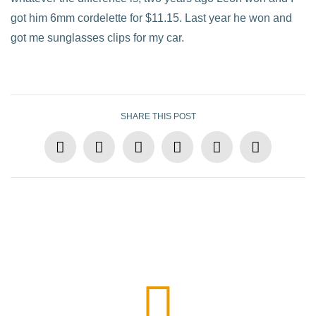
got him 6mm cordelette for $11.15. Last year he won and
got me sunglasses clips for my car.
SHARE THIS POST