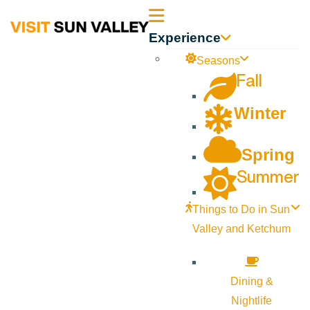
Sun
Experience
Valley
Seasons
Fall
Idaho
Winter
Spring
Summer
Things to Do in Sun
Valley and Ketchum
Dining &
Nightlife