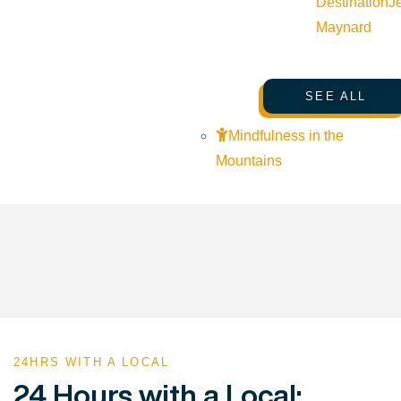
Destination
J
Maynard
SEE ALL
Mindfulness in the
Mountains
24HRS WITH A LOCAL
24 Hours with a Local: