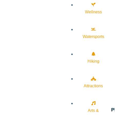
Wellness
Watersports
Hiking
Attractions
P
Arts &