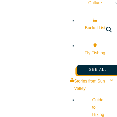
Culture
Bucket List
Fly Fishing
SEE ALL
Stories from Sun
Valley
Guide
to
Hiking