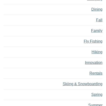
Dining
Fall
Family
Fly Fishing
Hiking
Innovation
Rentals
Skiing & Snowboarding
Spring
Summer