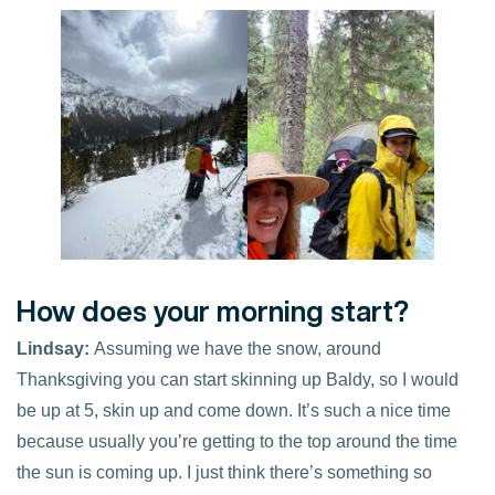
How does your morning start?
Lindsay:
Assuming we have the snow, around
Thanksgiving you can start skinning up Baldy, so I would
be up at 5, skin up and come down. It’s such a nice time
because usually you’re getting to the top around the time
the sun is coming up. I just think there’s something so