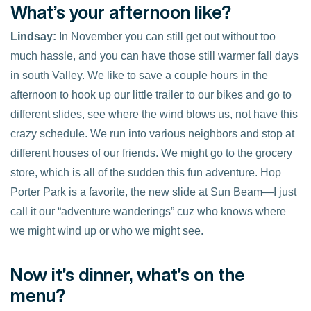
What’s your afternoon like?
Lindsay:
In November you can still get out without too
much hassle, and you can have those still warmer fall days
in south Valley. We like to save a couple hours in the
afternoon to hook up our little trailer to our bikes and go to
different slides, see where the wind blows us, not have this
crazy schedule. We run into various neighbors and stop at
different houses of our friends. We might go to the grocery
store, which is all of the sudden this fun adventure. Hop
Porter Park is a favorite, the new slide at Sun Beam—I just
call it our “adventure wanderings” cuz who knows where
we might wind up or who we might see.
Now it’s dinner, what’s on the
menu?