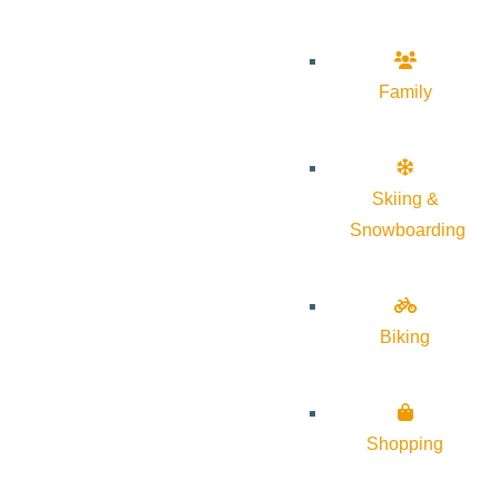
Family
Skiing &
Snowboarding
Biking
Shopping