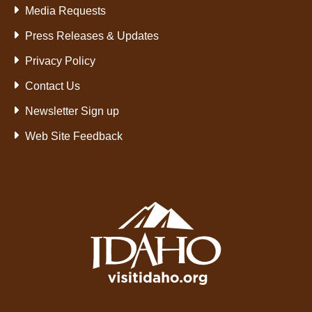
Media Requests
Press Releases & Updates
Privacy Policy
Contact Us
Newsletter Sign up
Web Site Feedback