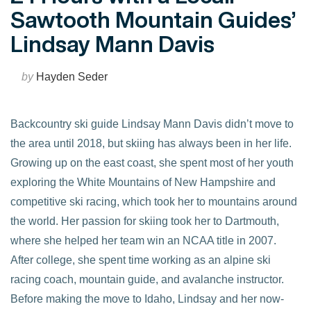
Sawtooth Mountain Guides’
Lindsay Mann Davis
by
Hayden Seder
Backcountry ski guide Lindsay Mann Davis didn’t move to
the area until 2018, but skiing has always been in her life.
Growing up on the east coast, she spent most of her youth
exploring the White Mountains of New Hampshire and
competitive ski racing, which took her to mountains around
the world. Her passion for skiing took her to Dartmouth,
where she helped her team win an NCAA title in 2007.
After college, she spent time working as an alpine ski
racing coach, mountain guide, and avalanche instructor.
Before making the move to Idaho, Lindsay and her now-