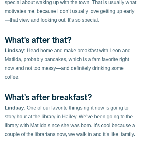
special about waking up with the town. That is usually what
motivates me, because I don’t usually love getting up early
—that view and looking out. It’s so special.
What’s after that?
Lindsay:
Head home and make breakfast with Leon and
Matilda, probably pancakes, which is a fam favorite right
now and not too messy—and definitely drinking some
coffee.
What’s after breakfast?
Lindsay:
One of our favorite things right now is going to
story hour at the library in Hailey. We’ve been going to the
library with Matilda since she was born. It’s cool because a
couple of the librarians now, we walk in and it’s like, family.