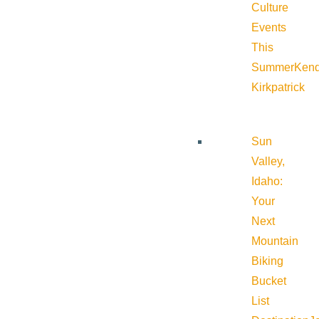
Culture
Events
This
Summer
Kend
Kirkpatrick
Sun
Valley,
Idaho:
Your
Next
Mountain
Biking
Bucket
List