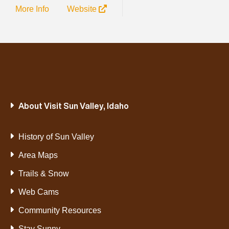
More Info
Website
About Visit Sun Valley, Idaho
History of Sun Valley
Area Maps
Trails & Snow
Web Cams
Community Resources
Stay Sunny