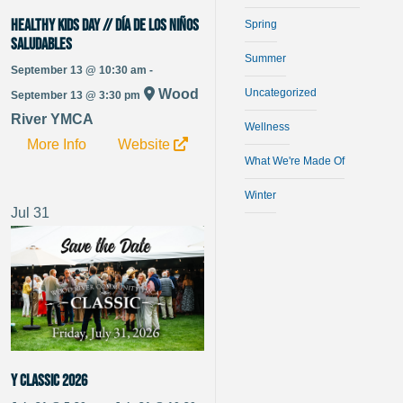
HEALTHY KIDS DAY // DÍA DE LOS NIÑOS
Spring
SALUDABLES
Summer
September 13 @ 10:30 am -
Uncategorized
Wood
September 13 @ 3:30 pm
River YMCA
Wellness
More Info
Website
What We're Made Of
Winter
Jul
31
Y Classic 2026