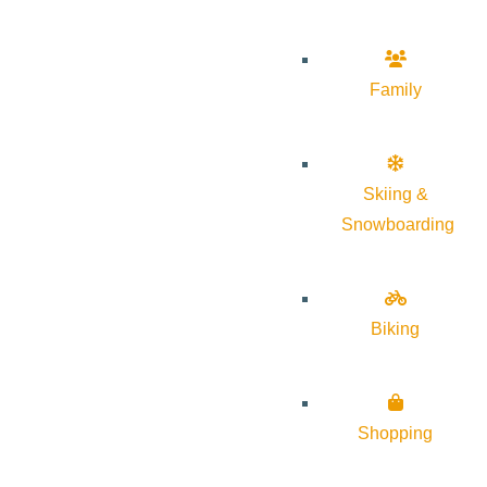
Family
Skiing &
Snowboarding
Biking
Shopping