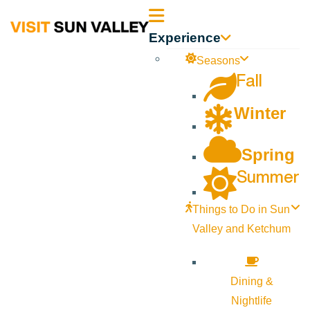
Sun
Experience
Valley
Seasons
Fall
Idaho
Winter
Spring
Summer
Things to Do in Sun
Valley and Ketchum
Dining &
Nightlife