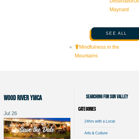
Destination
J
Maynard
SEE ALL
Mindfulness in the
Mountains
Searching for Sun Valley
Wood River YMCA
Categories
Jul
26
24hrs with a Local
Arts & Culture