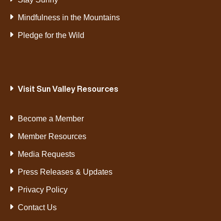
Mindfulness in the Mountains
Pledge for the Wild
Visit Sun Valley Resources
Become a Member
Member Resources
Media Requests
Press Releases & Updates
Privacy Policy
Contact Us