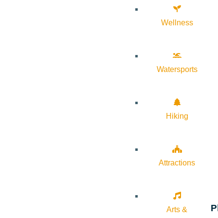
Wellness
Watersports
Hiking
Attractions
P
Arts &