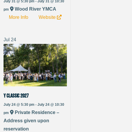
July 31 @ 5:30 pm - July 31 @ 10:30
Wood River YMCA
pm
More Info
Website
Jul
24
Y Classic 2027
July 24 @ 5:30 pm - July 24 @ 10:30
Private Residence –
pm
Address given upon
reservation