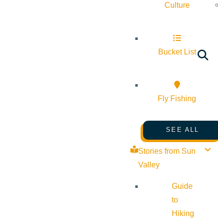
Culture
Bucket List
Fly Fishing
SEE ALL
Stories from Sun
Valley
Guide
to
Hiking