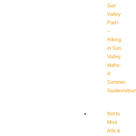
Sun
Valley
Part I
–
Hiking
in Sun
Valley,
Idaho:
A
Summer
Guide
visitsu
Not to
Miss
Arts &