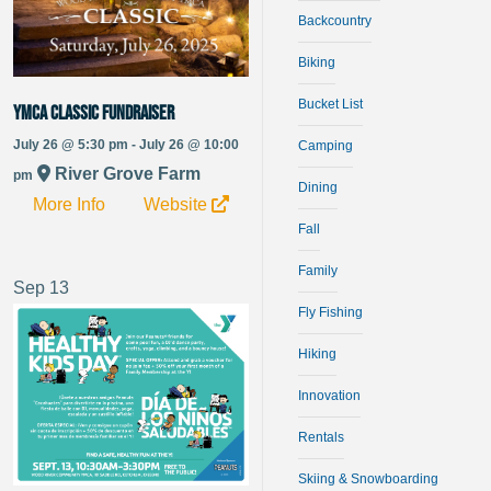
Backcountry
Biking
Bucket List
YMCA Classic Fundraiser
July 26 @ 5:30 pm - July 26 @ 10:00
Camping
River Grove Farm
pm
Dining
More Info
Website
Fall
Family
Sep
13
Fly Fishing
Hiking
Innovation
Rentals
Skiing & Snowboarding