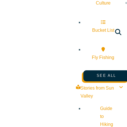
Culture
Bucket List
Fly Fishing
SEE ALL
Stories from Sun
Valley
Guide
to
Hiking