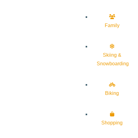
Family
Skiing &
Snowboarding
Biking
Shopping