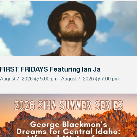
FIRST FRIDAYS Featuring Ian Ja
August 7, 2026 @ 5:00 pm - August 7, 2026 @ 7:00 pm