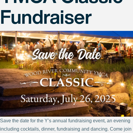
Fundraiser
Save the date for the Y’s annual fundraising event, an evening
including cocktails, dinner, fundraising and dancing. Come join