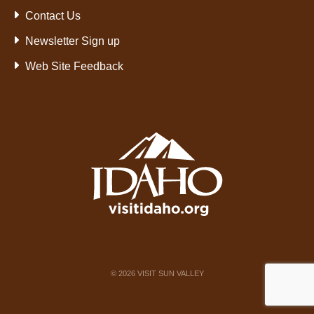
Contact Us
Newsletter Sign up
Web Site Feedback
©
2026
VISIT SUN VALLEY