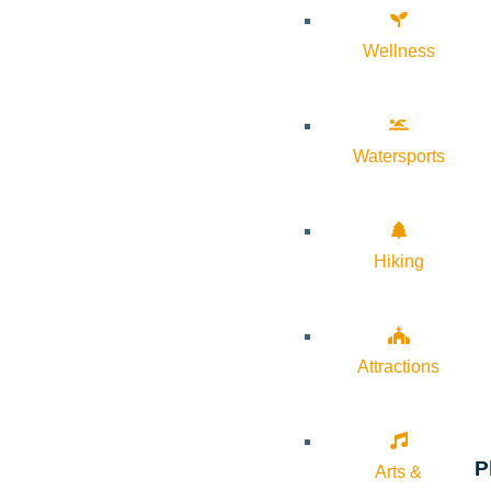
Wellness
Watersports
Hiking
Attractions
P
Arts &