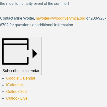
the most fun charity event of the summer!
Contact Mike Wolter,
mwolter@woodriverymca.org
or 208-928-
6702 for questions or additional information.
Subscribe to calendar
Google Calendar
iCalendar
Outlook 365
Outlook Live