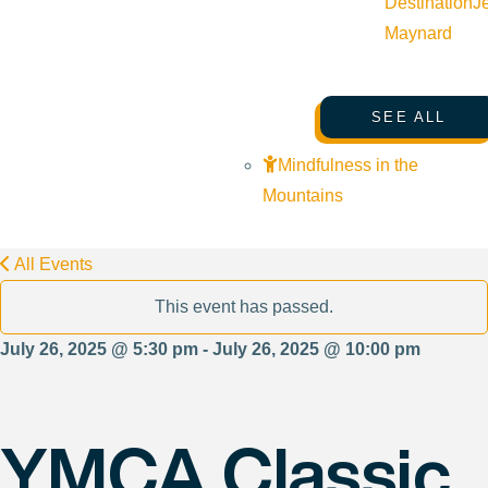
Destination
J
Maynard
SEE ALL
Mindfulness in the
Mountains
All Events
This event has passed.
July 26, 2025 @ 5:30 pm - July 26, 2025 @ 10:00 pm
YMCA Classic