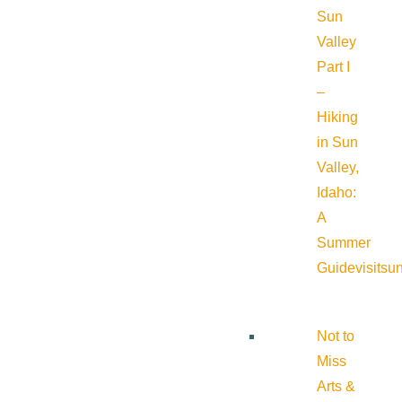
Sun
Valley
Part I
–
Hiking
in Sun
Valley,
Idaho:
A
Summer
Guide
visitsu
Not to
Miss
Arts &