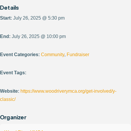
Details
Start:
July 26, 2025 @ 5:30 pm
End:
July 26, 2025 @ 10:00 pm
Event Categories:
Community
,
Fundraiser
Event Tags:
Website:
https://www.woodriverymca.org/get-involved/y-
classic/
Organizer