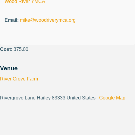
Wood River YMCA
Email:
mike@woodriverymca.org
Cost:
375.00
Venue
River Grove Farm
Rivergrove Lane Hailey 83333 United States
Google Map