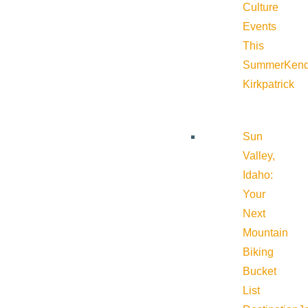
Culture
Events
This
Summer
Kend
Kirkpatrick
Sun
Valley,
Idaho:
Your
Next
Mountain
Biking
Bucket
List