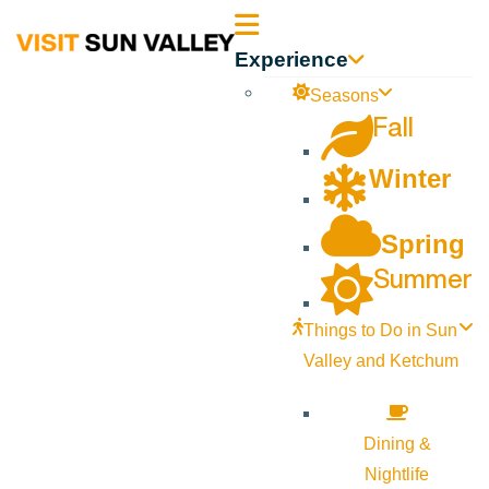
Sun
Experience
Valley
Seasons
Fall
Idaho
Winter
Spring
Summer
Things to Do in Sun
Valley and Ketchum
Dining &
Nightlife