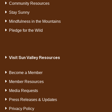
Community Resources
Stay Sunny
Mindfulness in the Mountains
Pledge for the Wild
Visit Sun Valley Resources
Become a Member
Member Resources
Media Requests
Press Releases & Updates
Privacy Policy