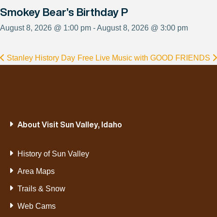
Smokey Bear’s Birthday P
August 8, 2026 @ 1:00 pm - August 8, 2026 @ 3:00 pm
Stanley History Day
Free Live Music with GOOD FRIENDS
About Visit Sun Valley, Idaho
History of Sun Valley
Area Maps
Trails & Snow
Web Cams