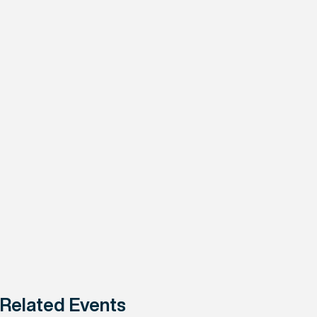
Related Events