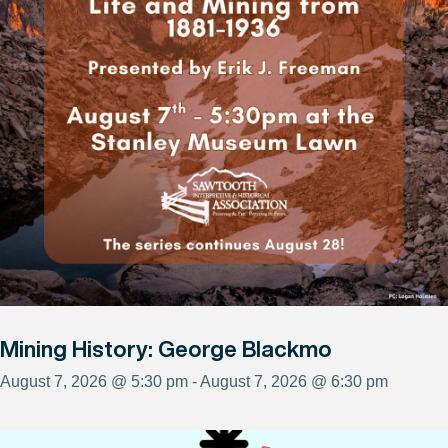
Mining History: George Blackmo
August 7, 2026 @ 5:30 pm - August 7, 2026 @ 6:30 pm