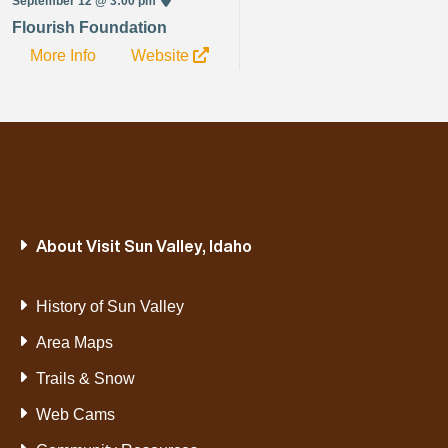
September 12 @ 3:00 pm
Flourish Foundation
More Info
Website
About Visit Sun Valley, Idaho
History of Sun Valley
Area Maps
Trails & Snow
Web Cams