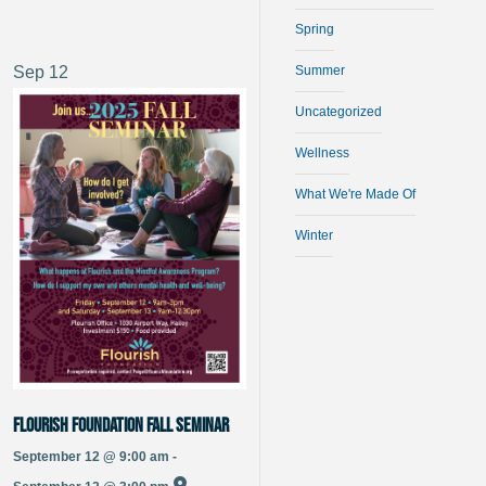
Spring
Sep
12
Summer
Uncategorized
Wellness
What We're Made Of
Winter
Flourish Foundation Fall Seminar
September 12 @ 9:00 am -