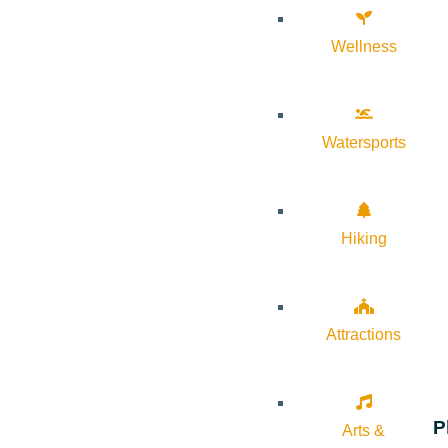
Wellness
Watersports
Hiking
Attractions
P
Arts &