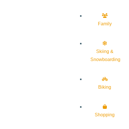
Family
Skiing &
Snowboarding
Biking
Shopping