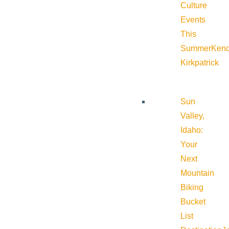
Culture
Events
This
Summer
Kend
Kirkpatrick
Sun
Valley,
Idaho:
Your
Next
Mountain
Biking
Bucket
List