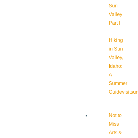
Sun
Valley
Part I
–
Hiking
in Sun
Valley,
Idaho:
A
Summer
Guide
visitsu
Not to
Miss
Arts &