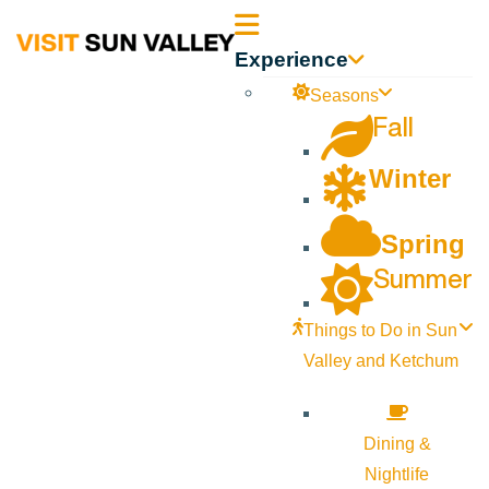
Sun
Experience
Valley
Seasons
Fall
Idaho
Winter
Spring
Summer
Things to Do in Sun
Valley and Ketchum
Dining &
Nightlife