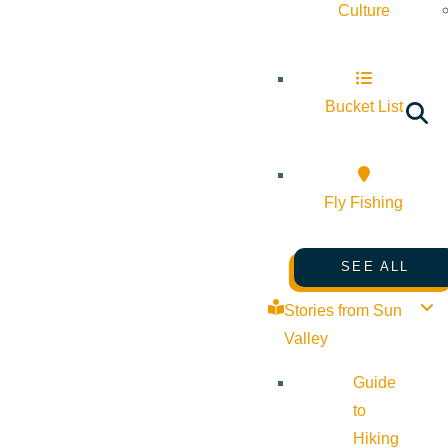
Culture
Bucket List
Fly Fishing
SEE ALL
Stories from Sun
Valley
Guide
to
Hiking