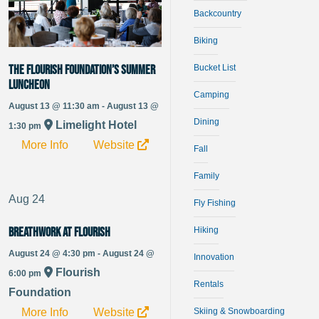
Backcountry
Biking
Bucket List
The Flourish Foundation’s Summer
Luncheon
Camping
August 13 @ 11:30 am - August 13 @
Dining
Limelight Hotel
1:30 pm
More Info
Website
Fall
Family
Aug
24
Fly Fishing
Hiking
Breathwork at Flourish
August 24 @ 4:30 pm - August 24 @
Innovation
Flourish
6:00 pm
Rentals
Foundation
More Info
Website
Skiing & Snowboarding