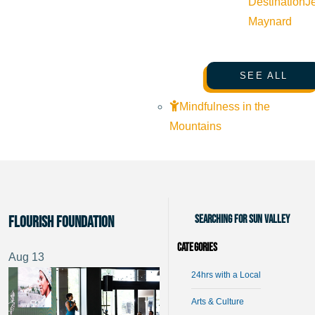
Destination
J
Maynard
SEE ALL
Mindfulness in the
Mountains
Searching for Sun Valley
Flourish Foundation
Categories
Aug
13
24hrs with a Local
Arts & Culture