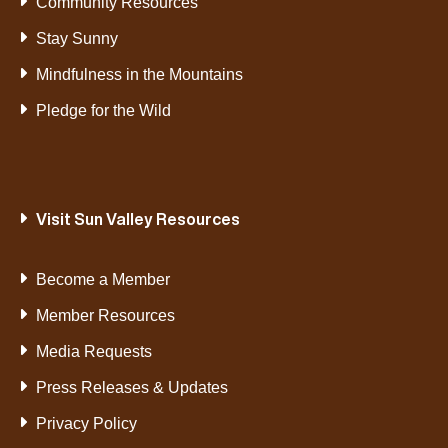
Community Resources
Stay Sunny
Mindfulness in the Mountains
Pledge for the Wild
Visit Sun Valley Resources
Become a Member
Member Resources
Media Requests
Press Releases & Updates
Privacy Policy