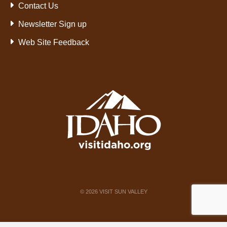
Contact Us
Newsletter Sign up
Web Site Feedback
©
2026
VISIT SUN VALLEY