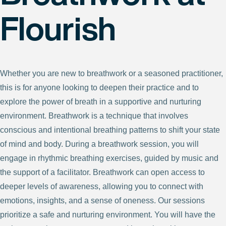
Flourish
Whether you are new to breathwork or a seasoned practitioner,
this is for anyone looking to deepen their practice and to
explore the power of breath in a supportive and nurturing
environment. Breathwork is a technique that involves
conscious and intentional breathing patterns to shift your state
of mind and body. During a breathwork session, you will
engage in rhythmic breathing exercises, guided by music and
the support of a facilitator. Breathwork can open access to
deeper levels of awareness, allowing you to connect with
emotions, insights, and a sense of oneness. Our sessions
prioritize a safe and nurturing environment. You will have the