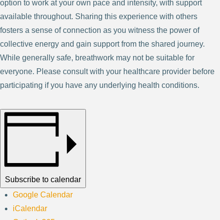
option to work at your own pace and intensity, with support
available throughout. Sharing this experience with others
fosters a sense of connection as you witness the power of
collective energy and gain support from the shared journey.
While generally safe, breathwork may not be suitable for
everyone. Please consult with your healthcare provider before
participating if you have any underlying health conditions.
Subscribe to calendar
Google Calendar
iCalendar