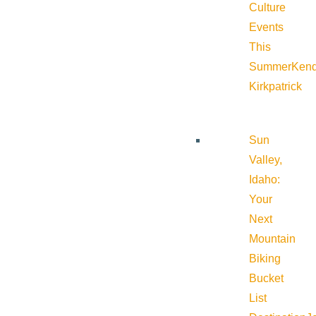
Culture
Events
This
Summer
Kend
Kirkpatrick
Sun
Valley,
Idaho:
Your
Next
Mountain
Biking
Bucket
List