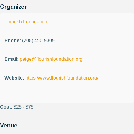
Organizer
Flourish Foundation
Phone:
(208) 450-9309
Email:
paige@flourishfoundation.org
Website:
https://www.flourishfoundation.org/
Cost:
$25 - $75
Venue