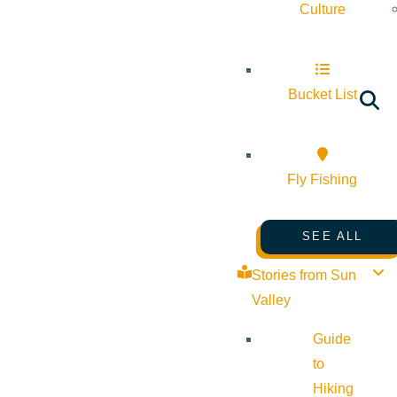
Culture
Bucket List
Fly Fishing
SEE ALL
Stories from Sun
Valley
Guide
to
Hiking