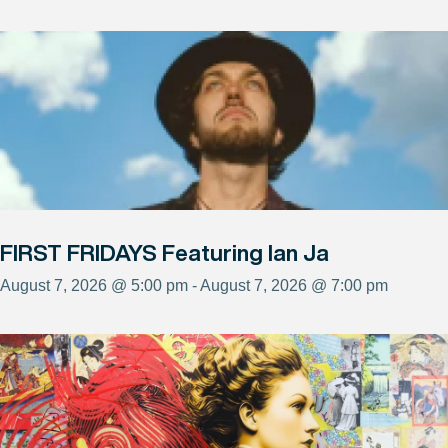
FIRST FRIDAYS Featuring Ian Ja
August 7, 2026 @ 5:00 pm - August 7, 2026 @ 7:00 pm