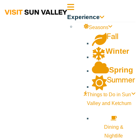
Sun
Experience
Valley
Seasons
Fall
Idaho
Winter
Spring
Summer
Things to Do in Sun
Valley and Ketchum
Dining &
Nightlife