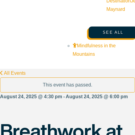
Destination
J
Maynard
SEE ALL
Mindfulness in the
Mountains
All Events
This event has passed.
August 24, 2025 @ 4:30 pm - August 24, 2025 @ 6:00 pm
Breathwork at