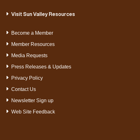
Visit Sun Valley Resources
Become a Member
Member Resources
Media Requests
Press Releases & Updates
Privacy Policy
Contact Us
Newsletter Sign up
Web Site Feedback