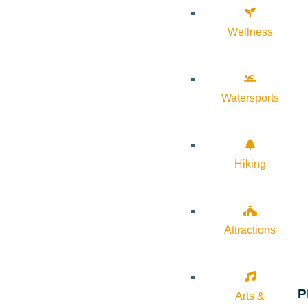
Wellness
Watersports
Hiking
Attractions
P
Arts &