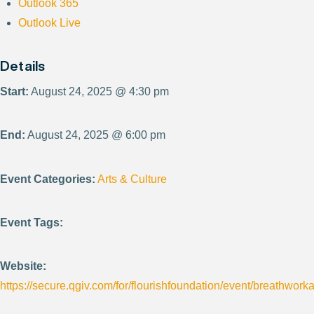
Outlook 365
Outlook Live
Details
Start:
August 24, 2025 @ 4:30 pm
End:
August 24, 2025 @ 6:00 pm
Event Categories:
Arts & Culture
Event Tags:
Website:
https://secure.qgiv.com/for/flourishfoundation/event/breathwor