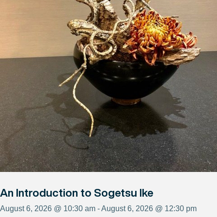
An Introduction to Sogetsu Ike
August 6, 2026 @ 10:30 am - August 6, 2026 @ 12:30 pm