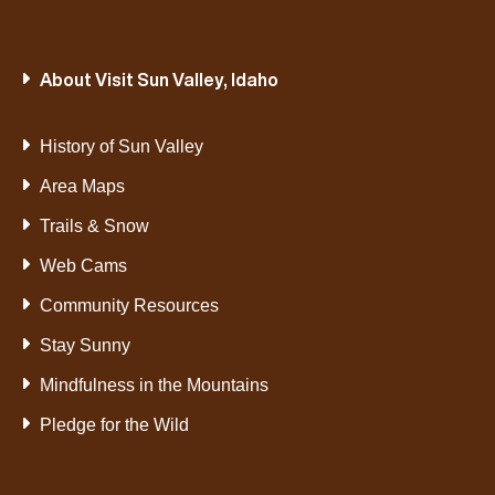
About Visit Sun Valley, Idaho
History of Sun Valley
Area Maps
Trails & Snow
Web Cams
Community Resources
Stay Sunny
Mindfulness in the Mountains
Pledge for the Wild