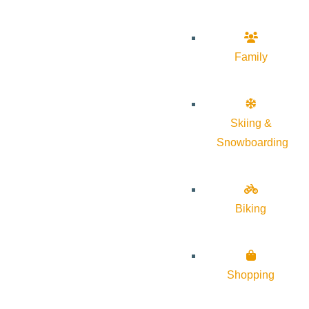
Family
Skiing &
Snowboarding
Biking
Shopping