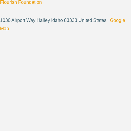
Flourish Foundation
1030 Airport Way Hailey Idaho 83333 United States
Google
Map