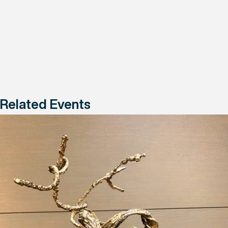
Related Events