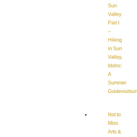
Sun
Valley
Part I
–
Hiking
in Sun
Valley,
Idaho:
A
Summer
Guide
visitsu
Not to
Miss
Arts &