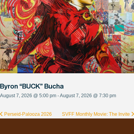
Byron “BUCK” Bucha
August 7, 2026 @ 5:00 pm - August 7, 2026 @ 7:30 pm
Perseid-Palooza 2026
SVFF Monthly Movie: The Invite