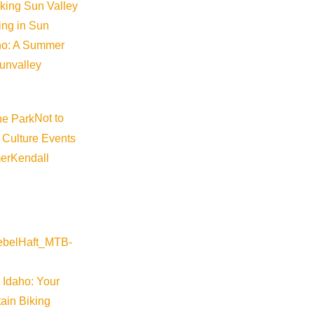
iking Sun Valley
king in Sun
aho: A Summer
sunvalley
Not to
 Culture Events
er
Kendall
 Idaho: Your
ain Biking