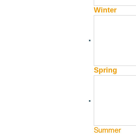
Winter
What is it you seek? S
Spring
Summer