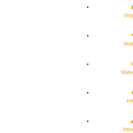
Sho
Wel
Water
Hi
Attra