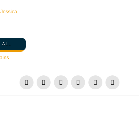
n
Jessica
 ALL
ains
SHARE THIS PRESS RELEASE & UPDATE