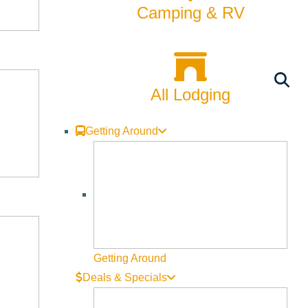
Camping & RV
All Lodging
Getting Around
Getting Around
Deals & Specials