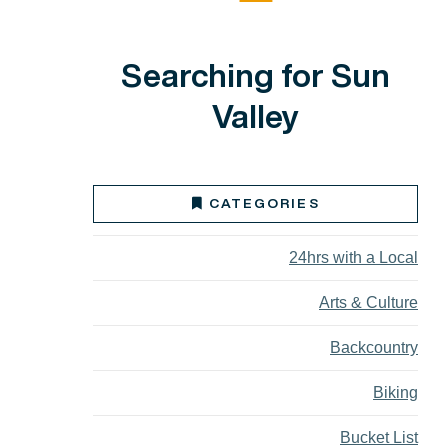
Searching for Sun
Valley
CATEGORIES
24hrs with a Local
Arts & Culture
Backcountry
Biking
Bucket List