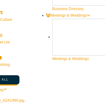
Business Directory
Meetings & Weddings
 Culture
t List
Meetings & Weddings
ishing
 ALL
ley