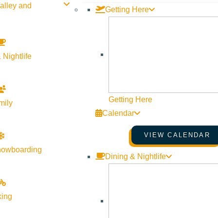
alley and
Getting Here
fisherfolk. Art aficionados and cravers of culture. For those insp
r in Sun Valley. Where no matter what it is you seek, you’ll find 
 Nightlife
p now. To get a taste what the area has to offer check out our
sum
Getting Here
mily
Calendar
VIEW CALENDAR
nowboarding
Dining & Nightlife
king