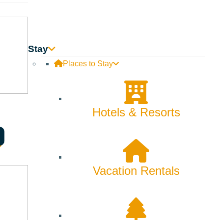
ired by fresh mountain air. Whose perfect day ends with
Stay
it here. With new nonstop flights it is easier than ever to
mer video here!
Places to Stay
Hotels & Resorts
Vacation Rentals