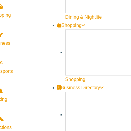
pping
Dining & Nightlife
Shopping
lness
sports
Shopping
Business Directory
king
ctions