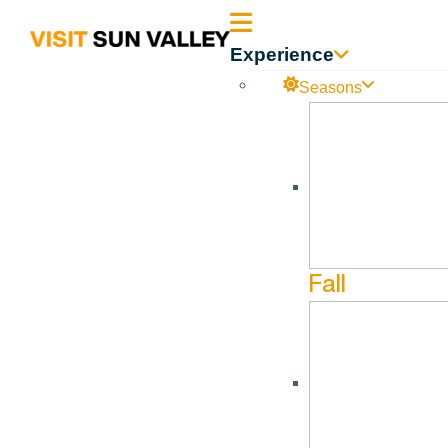
Sun
Experience
Valley
Seasons
Idaho
Fall