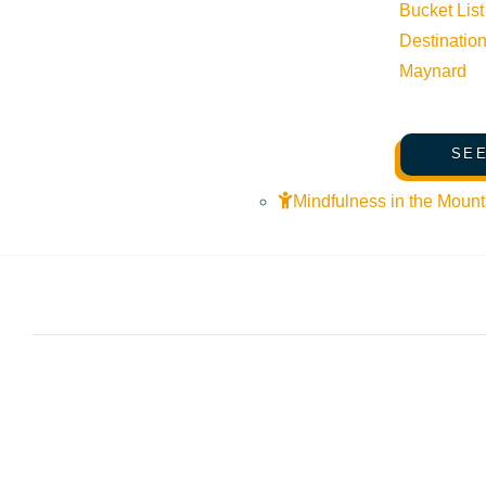
Bucket List
Destinatio
Maynard
SEE
Mindfulness in the Mount