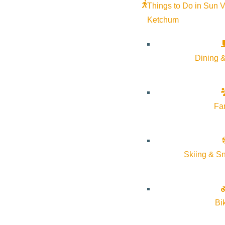
Things to Do in Sun V
Ketchum
For seekers of solitude and single track. Festival fans and 
delicious food and hearty laughter. This is your place. Summe
Dining &
get here. Go to
visitsunvalley.com
to start planning your tri
Fa
Skiing & S
Bi