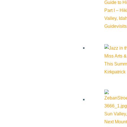
Guide to H
Part I – Hi
Valley, Id
Guide
visit
Miss Arts &
This Summ
Kirkpatrick
Sun Valley,
Next Mount