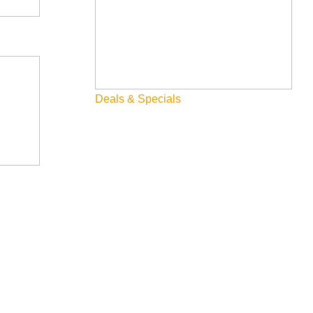
Deals & Specials