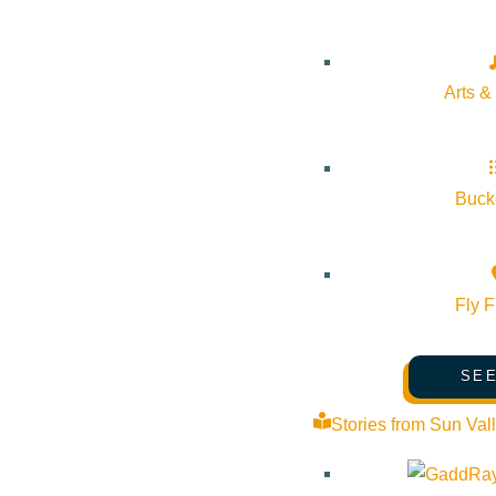
Arts &
Bucke
Fly F
SEE
Stories from Sun Val