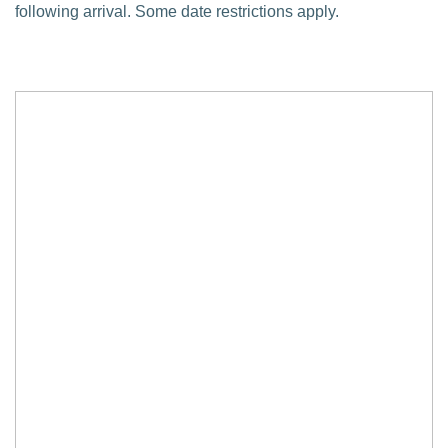
following arrival. Some date restrictions apply.