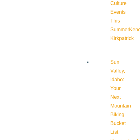
Culture
Events
This
Summer
Kend
Kirkpatrick
Sun
Valley,
Idaho:
Your
Next
Mountain
Biking
Bucket
List