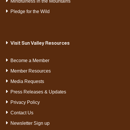
Mindfulness in the Mountains
Pledge for the Wild
Visit Sun Valley Resources
Become a Member
Member Resources
Media Requests
Press Releases & Updates
Privacy Policy
Contact Us
Newsletter Sign up