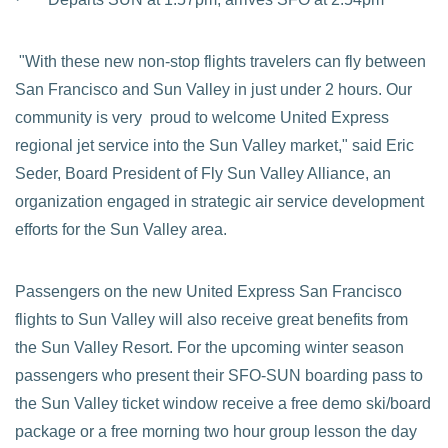
"With these new non-stop flights travelers can fly between
San Francisco and Sun Valley in just under 2 hours. Our
community is very proud to welcome United Express
regional jet service into the Sun Valley market," said Eric
Seder, Board President of Fly Sun Valley Alliance, an
organization engaged in strategic air service development
efforts for the Sun Valley area.
Passengers on the new United Express San Francisco
flights to Sun Valley will also receive great benefits from
the Sun Valley Resort. For the upcoming winter season
passengers who present their SFO-SUN boarding pass to
the Sun Valley ticket window receive a free demo ski/board
package or a free morning two hour group lesson the day