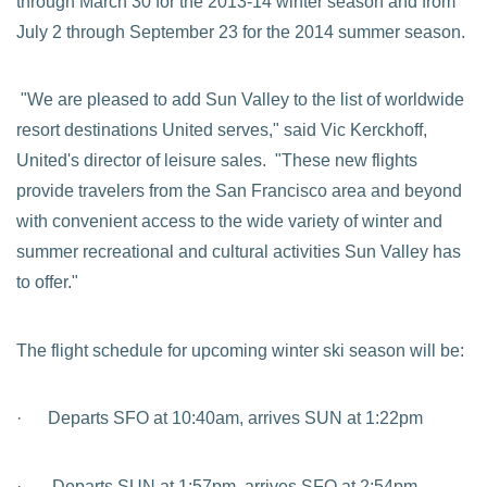
through March 30 for the 2013-14 winter season and from
July 2 through September 23 for the 2014 summer season.
"We are pleased to add Sun Valley to the list of worldwide
resort destinations United serves," said Vic Kerckhoff,
United's director of leisure sales. "These new flights
provide travelers from the San Francisco area and beyond
with convenient access to the wide variety of winter and
summer recreational and cultural activities Sun Valley has
to offer."
The flight schedule for upcoming winter ski season will be:
· Departs SFO at 10:40am, arrives SUN at 1:22pm
· Departs SUN at 1:57pm, arrives SFO at 2:54pm