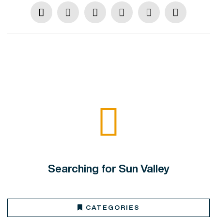
Searching for Sun Valley
CATEGORIES