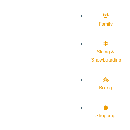
Family
Skiing &
Snowboarding
Biking
Shopping