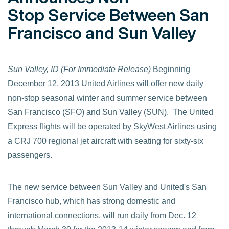
Stop Service Between San
Francisco and Sun Valley
Sun Valley, ID (For Immediate Release)
Beginning
December 12, 2013 United Airlines will offer new daily
non-stop seasonal winter and summer service between
San Francisco (SFO) and Sun Valley (SUN). The United
Express flights will be operated by SkyWest Airlines using
a CRJ 700 regional jet aircraft with seating for sixty-six
passengers.
The new service between Sun Valley and United's San
Francisco hub, which has strong domestic and
international connections, will run daily from Dec. 12