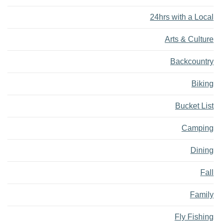
24hrs with a Local
Arts & Culture
Backcountry
Biking
Bucket List
Camping
Dining
Fall
Family
Fly Fishing