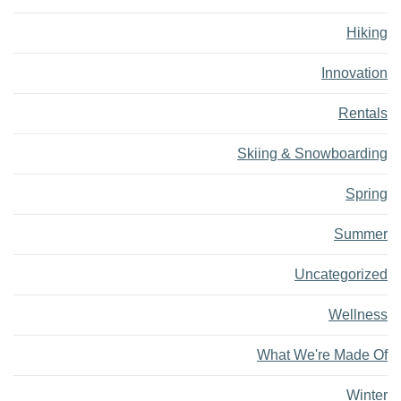
Hiking
Innovation
Rentals
Skiing & Snowboarding
Spring
Summer
Uncategorized
Wellness
What We're Made Of
Winter