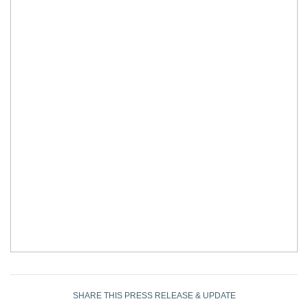
SHARE THIS PRESS RELEASE & UPDATE