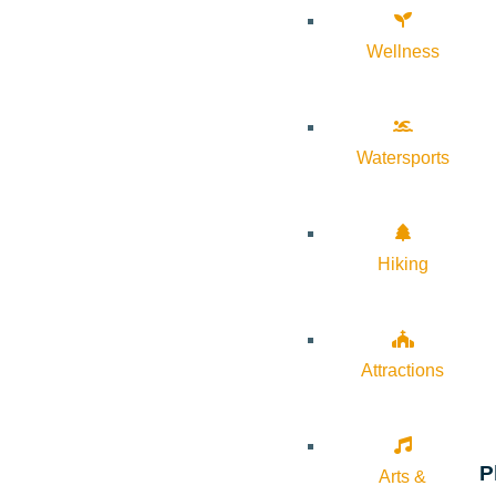
Wellness
Watersports
Hiking
Attractions
P
Arts &