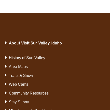
About Visit Sun Valley, Idaho
History of Sun Valley
Area Maps
Trails & Snow
Web Cams
Community Resources
Stay Sunny