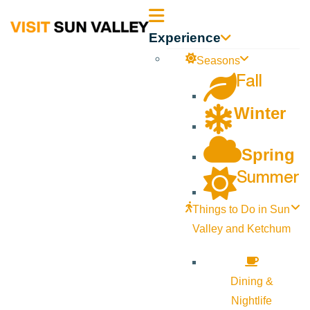
Sun
Experience
Valley
Seasons
Fall
Idaho
Winter
Spring
Summer
Things to Do in Sun
Valley and Ketchum
Dining &
Nightlife