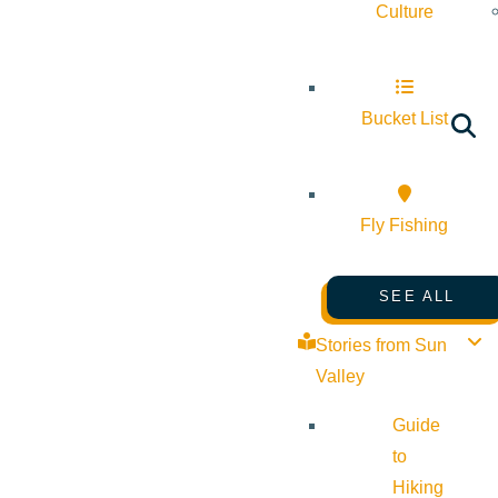
Culture
Bucket List
Fly Fishing
SEE ALL
Stories from Sun
Valley
Guide
to
Hiking