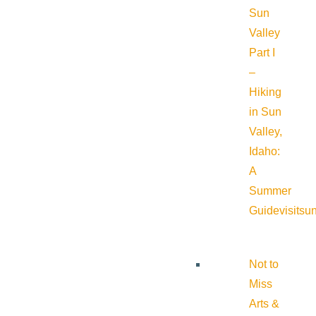
Sun
Valley
Part I
–
Hiking
in Sun
Valley,
Idaho:
A
Summer
Guide
visitsu
Not to
Miss
Arts &