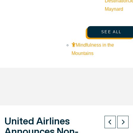
Destination
J
Maynard
SEE ALL
Mindfulness in the
Mountains
United Airlines
Announces Non-