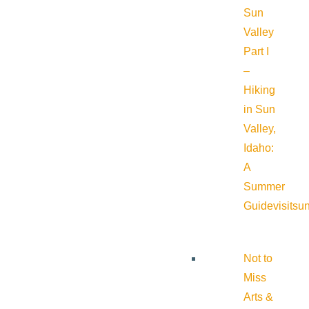
Sun
Valley
Part I
–
Hiking
in Sun
Valley,
Idaho:
A
Summer
Guide
visitsu
Not to
Miss
Arts &