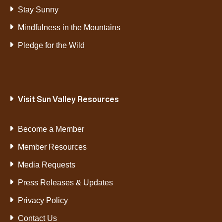
Stay Sunny
Mindfulness in the Mountains
Pledge for the Wild
Visit Sun Valley Resources
Become a Member
Member Resources
Media Requests
Press Releases & Updates
Privacy Policy
Contact Us