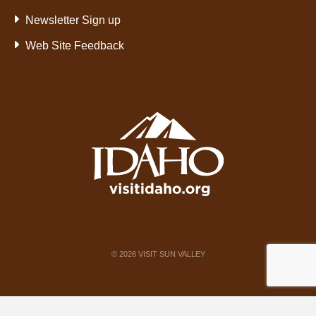
Newsletter Sign up
Web Site Feedback
©
2026
VISIT SUN VALLEY