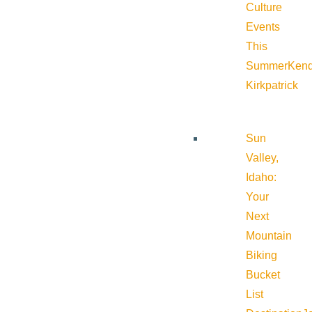
Culture
Events
This
Summer
Kend
Kirkpatrick
Sun
Valley,
Idaho:
Your
Next
Mountain
Biking
Bucket
List