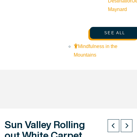
Destination
J
Maynard
SEE ALL
Mindfulness in the
Mountains
Sun Valley Rolling
out White Carpet