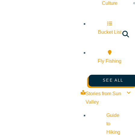
Culture
Bucket List
Fly Fishing
SEE ALL
Stories from Sun
Valley
Guide
to
Hiking