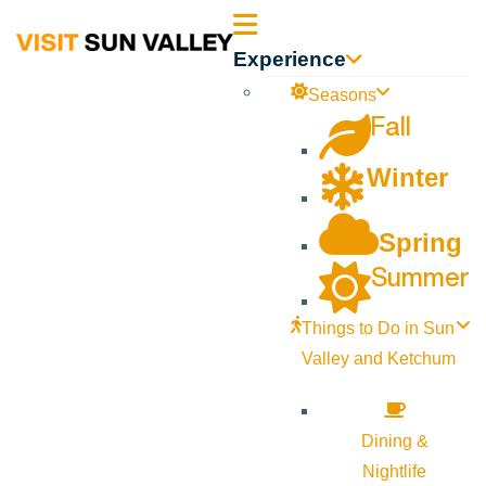
Sun
Experience
Valley
Seasons
Fall
Idaho
Winter
Spring
Summer
Things to Do in Sun
Valley and Ketchum
Dining &
Nightlife