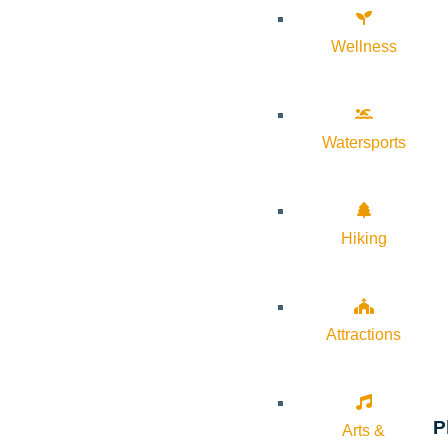
Wellness
Watersports
Hiking
Attractions
P
Arts &