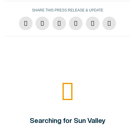
SHARE THIS PRESS RELEASE & UPDATE
Searching for Sun Valley