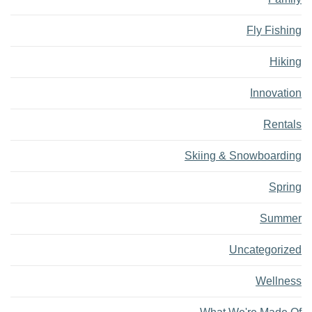
Fly Fishing
Hiking
Innovation
Rentals
Skiing & Snowboarding
Spring
Summer
Uncategorized
Wellness