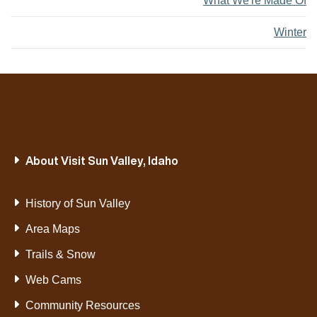
What We're Made Of
Winter
About Visit Sun Valley, Idaho
History of Sun Valley
Area Maps
Trails & Snow
Web Cams
Community Resources