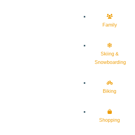
Family
Skiing &
Snowboarding
Biking
Shopping