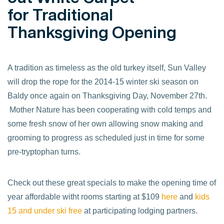
for Traditional
Thanksgiving Opening
A tradition as timeless as the old turkey itself, Sun Valley
will drop the rope for the 2014-15 winter ski season on
Baldy once again on Thanksgiving Day, November 27th.
Mother Nature has been cooperating with cold temps and
some fresh snow of her own allowing snow making and
grooming to progress as scheduled just in time for some
pre-tryptophan turns.
Check out these great specials to make the opening time of
year affordable witht rooms starting at $109
here
and
kids
15 and under ski free
at participating lodging partners.