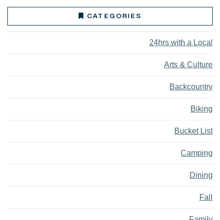
CATEGORIES
24hrs with a Local
Arts & Culture
Backcountry
Biking
Bucket List
Camping
Dining
Fall
Family