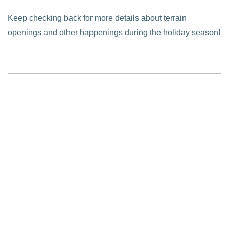
Keep checking back for more details about terrain
openings and other happenings during the holiday season!