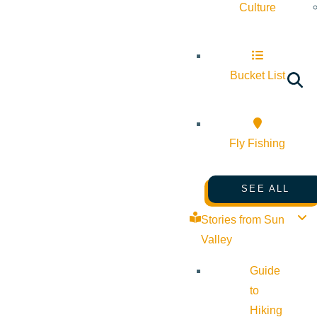
Culture
Bucket List
Fly Fishing
SEE ALL
Stories from Sun
Valley
Guide
to
Hiking