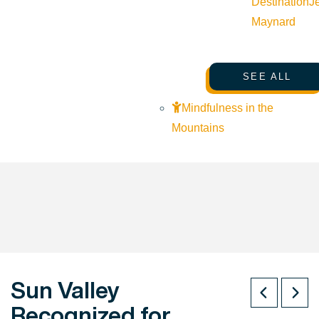
Destination
J
Maynard
SEE ALL
Mindfulness in the
Mountains
Sun Valley
Recognized for