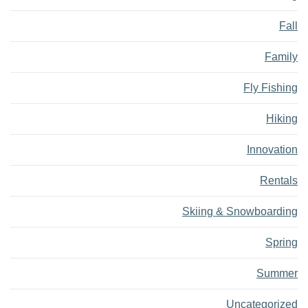
Fall
Family
Fly Fishing
Hiking
Innovation
Rentals
Skiing & Snowboarding
Spring
Summer
Uncategorized