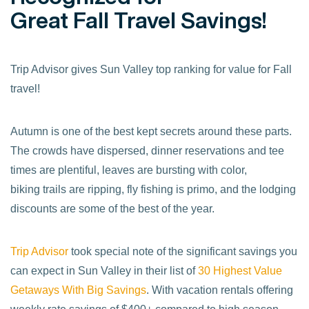
Great Fall Travel Savings!
Trip Advisor gives Sun Valley top ranking for value for Fall
travel!
Autumn is one of the best kept secrets around these parts.
The crowds have dispersed, dinner reservations and tee
times are plentiful, leaves are bursting with color,
biking trails are ripping, fly fishing is primo, and the lodging
discounts are some of the best of the year.
Trip Advisor
took special note of the significant savings you
can expect in Sun Valley in their list of
30 Highest Value
Getaways With Big Savings
. With vacation rentals offering