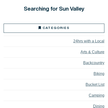
Searching for Sun Valley
CATEGORIES
24hrs with a Local
Arts & Culture
Backcountry
Biking
Bucket List
Camping
Dining