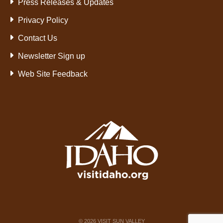
Press Releases & Updates
Privacy Policy
Contact Us
Newsletter Sign up
Web Site Feedback
©
2026
VISIT SUN VALLEY