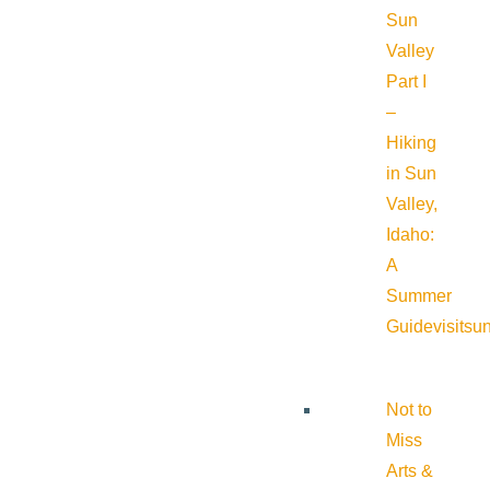
Sun
Valley
Part I
–
Hiking
in Sun
Valley,
Idaho:
A
Summer
Guide
visitsu
Not to
Miss
Arts &