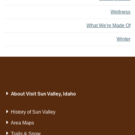
Wellness
What We're Made Of
Winter
About Visit Sun Valley, Idaho
History of Sun Valley
Area Maps
Trails & Snow