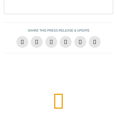
SHARE THIS PRESS RELEASE & UPDATE