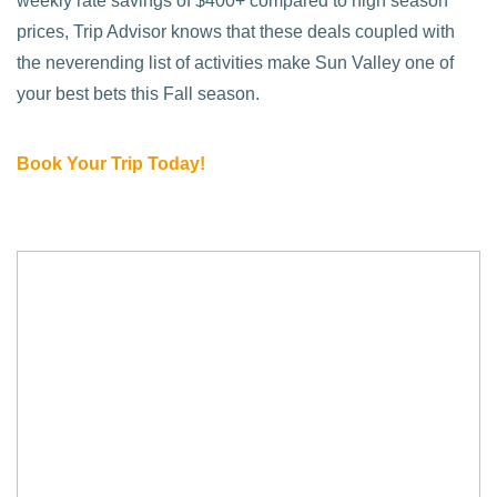
weekly rate savings of $400+ compared to high season
prices, Trip Advisor knows that these deals coupled with
the neverending list of activities make Sun Valley one of
your best bets this Fall season.
Book Your Trip Today!