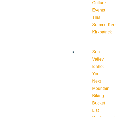
Culture
Events
This
Summer
Kend
Kirkpatrick
Sun
Valley,
Idaho:
Your
Next
Mountain
Biking
Bucket
List