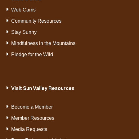
Web Cams
Community Resources
Stay Sunny
Mindfulness in the Mountains
Pledge for the Wild
Visit Sun Valley Resources
Become a Member
Member Resources
Media Requests