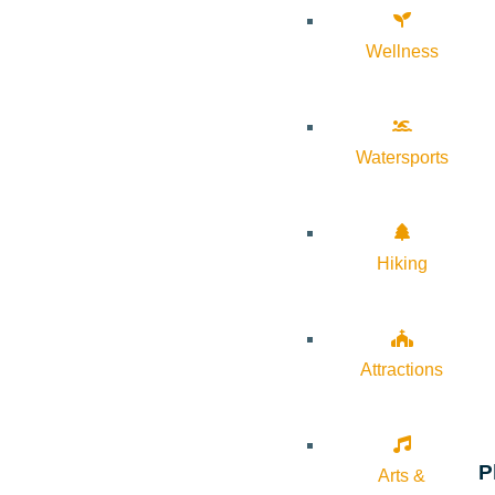
Wellness
Watersports
Hiking
Attractions
P
Arts &