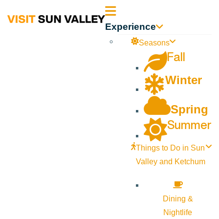
Sun
Experience
Valley
Seasons
Fall
Idaho
Winter
Spring
Summer
Things to Do in Sun
Valley and Ketchum
Dining &
Nightlife