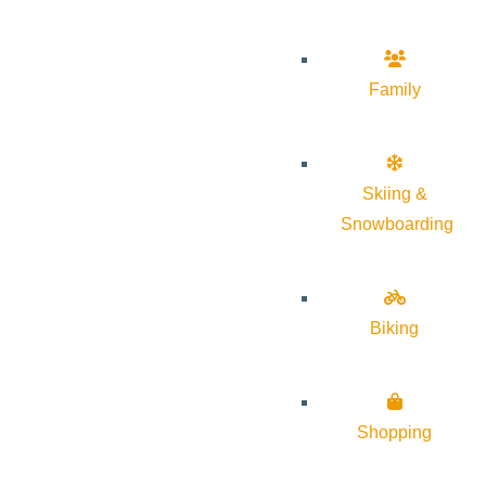
Family
Skiing &
Snowboarding
Biking
Shopping