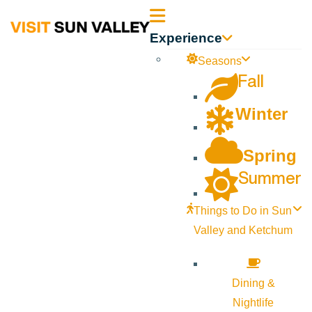
Sun
Experience
Valley
Seasons
Fall
Idaho
Winter
Spring
Summer
Things to Do in Sun
Valley and Ketchum
Dining &
Nightlife