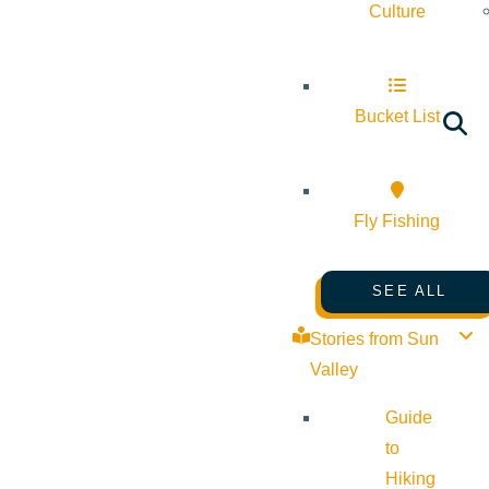
Culture
Bucket List
Fly Fishing
SEE ALL
Stories from Sun
Valley
Guide
to
Hiking