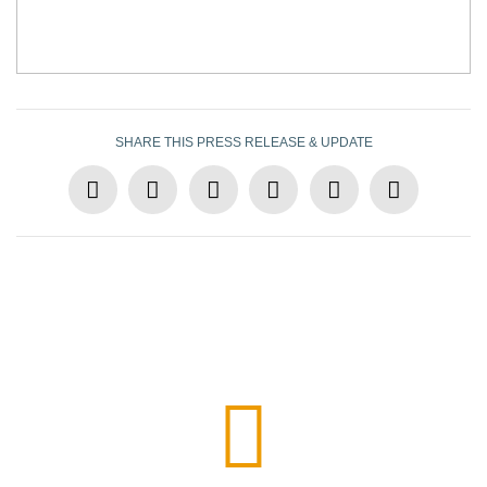
SHARE THIS PRESS RELEASE & UPDATE