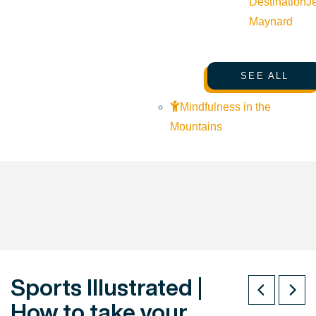
Destination
J
Maynard
SEE ALL
Mindfulness in the
Mountains
Sports Illustrated |
How to take your