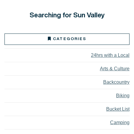
Searching for Sun Valley
CATEGORIES
24hrs with a Local
Arts & Culture
Backcountry
Biking
Bucket List
Camping