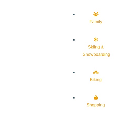
Family
Skiing &
Snowboarding
Biking
Shopping