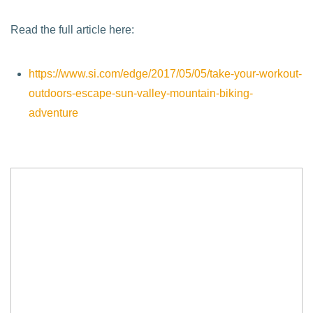
Read the full article here:
https://www.si.com/edge/2017/05/05/take-your-workout-
outdoors-escape-sun-valley-mountain-biking-
adventure