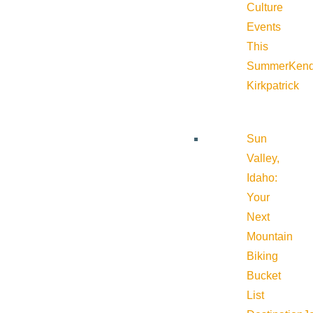
Culture
Events
This
Summer
Kend
Kirkpatrick
Sun
Valley,
Idaho:
Your
Next
Mountain
Biking
Bucket
List