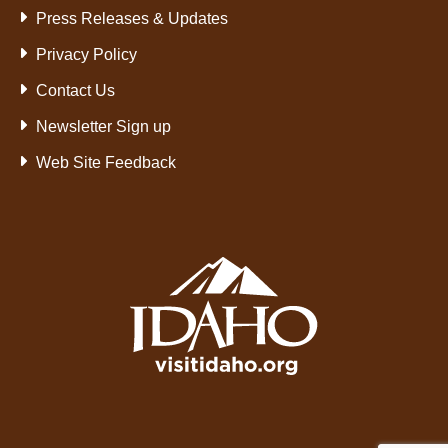
Press Releases & Updates
Privacy Policy
Contact Us
Newsletter Sign up
Web Site Feedback