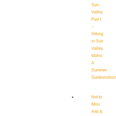
Sun
Valley
Part I
–
Hiking
in Sun
Valley,
Idaho:
A
Summer
Guide
visitsu
Not to
Miss
Arts &