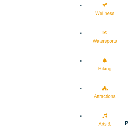
Wellness
Watersports
Hiking
Attractions
P
Arts &