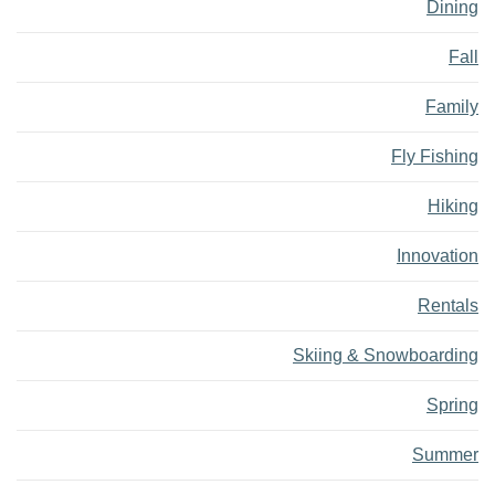
Dining
Fall
Family
Fly Fishing
Hiking
Innovation
Rentals
Skiing & Snowboarding
Spring
Summer