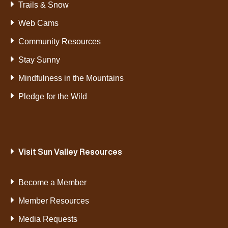
Trails & Snow
Web Cams
Community Resources
Stay Sunny
Mindfulness in the Mountains
Pledge for the Wild
Visit Sun Valley Resources
Become a Member
Member Resources
Media Requests