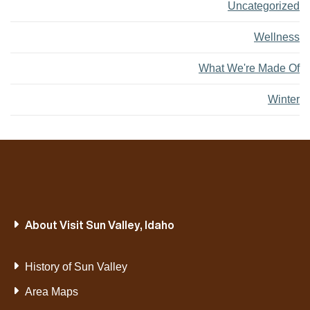
Uncategorized
Wellness
What We're Made Of
Winter
About Visit Sun Valley, Idaho
History of Sun Valley
Area Maps