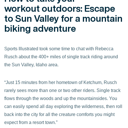
workout outdoors: Escape
to Sun Valley for a mountain
biking adventure
Sports Illustrated took some time to chat with Rebecca
Rusch about the 400+ miles of single track riding around
the Sun Valley, Idaho area.
“Just 15 minutes from her hometown of Ketchum, Rusch
rarely sees more than one or two other riders. Single track
flows through the woods and up the mountainsides. You
can easily spend all day exploring the wilderness, then roll
back into the city for all the creature comforts you might
expect from a resort town.”