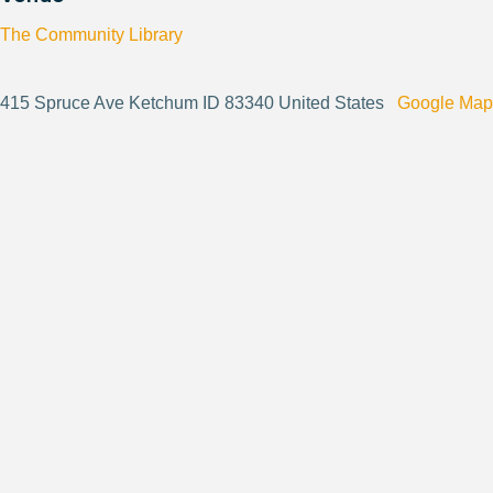
The Community Library
415 Spruce Ave Ketchum ID 83340 United States
Google Map