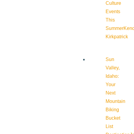
Culture
Events
This
Summer
Kend
Kirkpatrick
Sun
Valley,
Idaho:
Your
Next
Mountain
Biking
Bucket
List