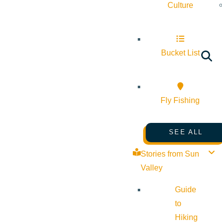
Culture
Bucket List
Fly Fishing
SEE ALL
Stories from Sun
Valley
Guide
to
Hiking