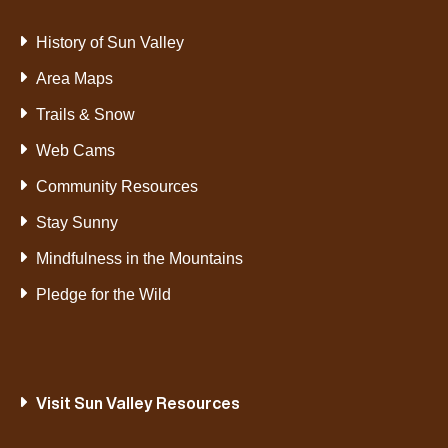
History of Sun Valley
Area Maps
Trails & Snow
Web Cams
Community Resources
Stay Sunny
Mindfulness in the Mountains
Pledge for the Wild
Visit Sun Valley Resources