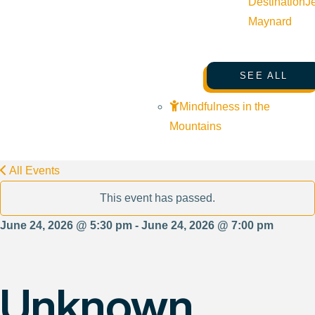
Destination
J
Maynard
SEE ALL
Mindfulness in the
Mountains
All Events
This event has passed.
June 24, 2026 @ 5:30 pm - June 24, 2026 @ 7:00 pm
Unknown