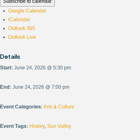
Subscribe to calendar
Google Calendar
iCalendar
Outlook 365
Outlook Live
Details
Start:
June 24, 2026 @ 5:30 pm
End:
June 24, 2026 @ 7:00 pm
Event Categories:
Arts & Culture
Event Tags:
History
,
Sun Valley