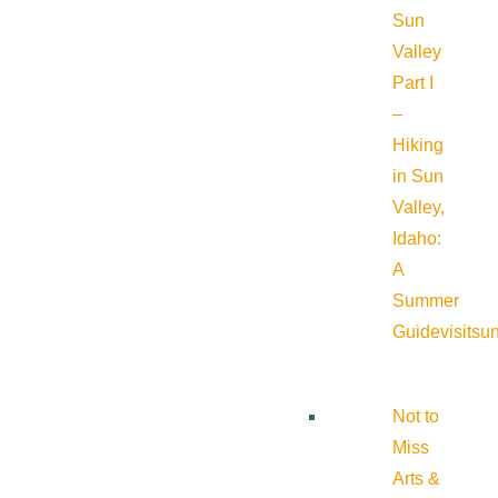
Sun
Valley
Part I
–
Hiking
in Sun
Valley,
Idaho:
A
Summer
Guide
visitsu
Not to
Miss
Arts &