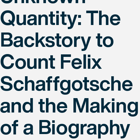
Quantity: The
Backstory to
Count Felix
Schaffgotsche
and the Making
of a Biography