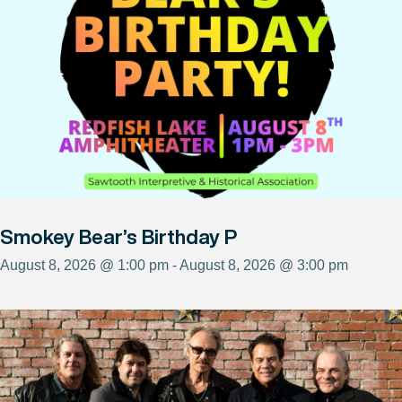
Smokey Bear’s Birthday P
August 8, 2026 @ 1:00 pm - August 8, 2026 @ 3:00 pm