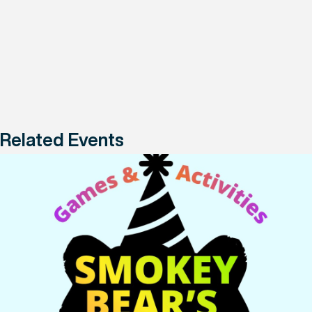
Related Events