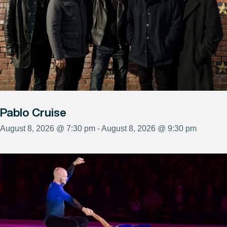
Pablo Cruise
August 8, 2026 @ 7:30 pm - August 8, 2026 @ 9:30 pm