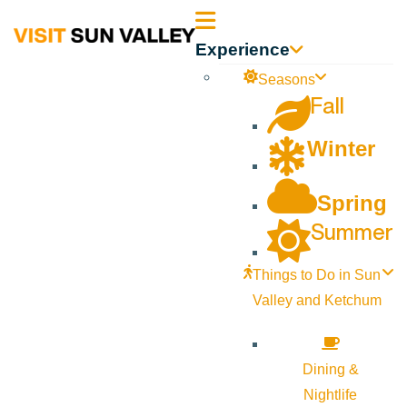
Sun
Experience
Valley
Seasons
Fall
Idaho
Winter
Spring
Summer
Things to Do in Sun
Valley and Ketchum
Dining &
Nightlife