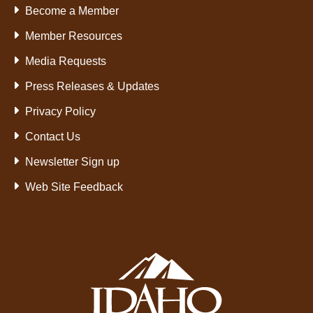
Become a Member
Member Resources
Media Requests
Press Releases & Updates
Privacy Policy
Contact Us
Newsletter Sign up
Web Site Feedback