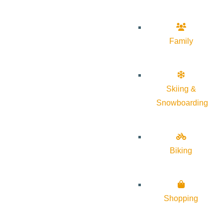
Family
Skiing &
Snowboarding
Biking
Shopping