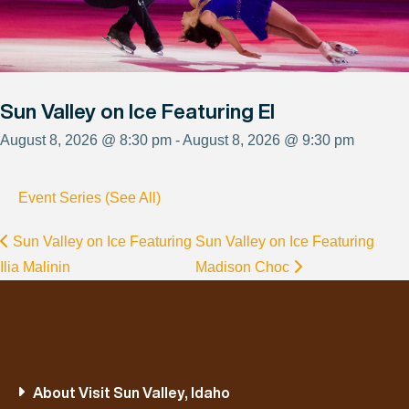
Sun Valley on Ice Featuring El
August 8, 2026 @ 8:30 pm - August 8, 2026 @ 9:30 pm
Event Series (See All)
Sun Valley on Ice Featuring
Sun Valley on Ice Featuring
Ilia Malinin
Madison Choc
About Visit Sun Valley, Idaho