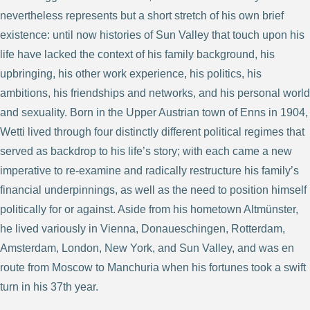
nevertheless represents but a short stretch of his own brief
existence: until now histories of Sun Valley that touch upon his
life have lacked the context of his family background, his
upbringing, his other work experience, his politics, his
ambitions, his friendships and networks, and his personal world
and sexuality. Born in the Upper Austrian town of Enns in 1904,
Wetti lived through four distinctly different political regimes that
served as backdrop to his life’s story; with each came a new
imperative to re-examine and radically restructure his family’s
financial underpinnings, as well as the need to position himself
politically for or against. Aside from his hometown Altmünster,
he lived variously in Vienna, Donaueschingen, Rotterdam,
Amsterdam, London, New York, and Sun Valley, and was en
route from Moscow to Manchuria when his fortunes took a swift
turn in his 37th year.