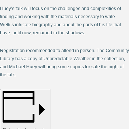
Huey’s talk will focus on the challenges and complexities of
finding and working with the materials necessary to write
Wetti’s intricate biography and about the parts of his life that
have, until now, remained in the shadows.
Registration recommended to attend in person. The Community
Library has a copy of Unpredictable Weather in the collection,
and Michael Huey will bring some copies for sale the night of
the talk.