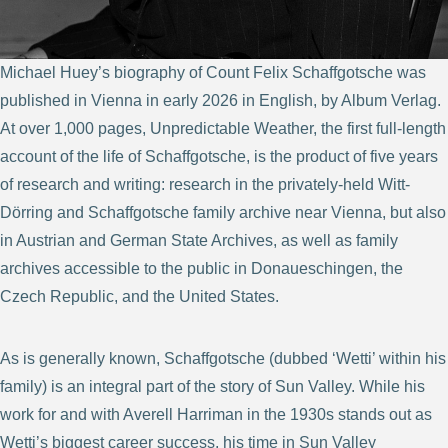
Michael Huey’s biography of Count Felix Schaffgotsche was
published in Vienna in early 2026 in English, by Album Verlag.
At over 1,000 pages, Unpredictable Weather, the first full-length
account of the life of Schaffgotsche, is the product of five years
of research and writing: research in the privately-held Witt-
Dörring and Schaffgotsche family archive near Vienna, but also
in Austrian and German State Archives, as well as family
archives accessible to the public in Donaueschingen, the
Czech Republic, and the United States.
As is generally known, Schaffgotsche (dubbed ‘Wetti’ within his
family) is an integral part of the story of Sun Valley. While his
work for and with Averell Harriman in the 1930s stands out as
Wetti’s biggest career success, his time in Sun Valley