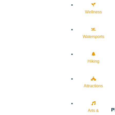
Wellness
Watersports
Hiking
Attractions
P
Arts &