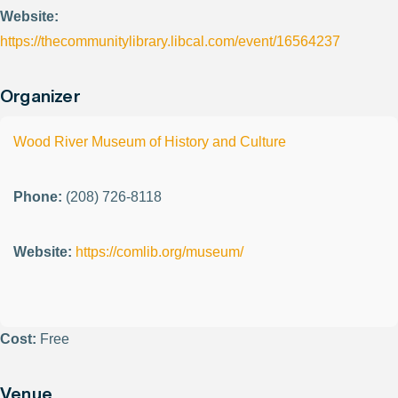
Website:
https://thecommunitylibrary.libcal.com/event/16564237
Organizer
Wood River Museum of History and Culture
Phone:
(208) 726-8118
Website:
https://comlib.org/museum/
Cost:
Free
Venue