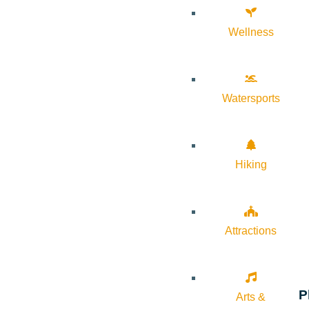
Wellness
Watersports
Hiking
Attractions
P
Arts &