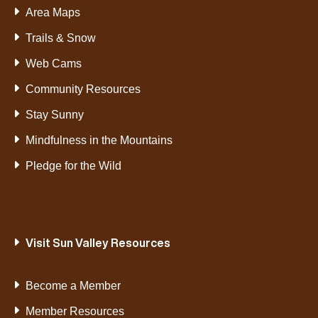
Area Maps
Trails & Snow
Web Cams
Community Resources
Stay Sunny
Mindfulness in the Mountains
Pledge for the Wild
Visit Sun Valley Resources
Become a Member
Member Resources