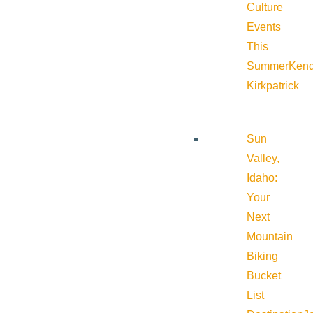
Culture
Events
This
Summer
Kend
Kirkpatrick
Sun
Valley,
Idaho:
Your
Next
Mountain
Biking
Bucket
List