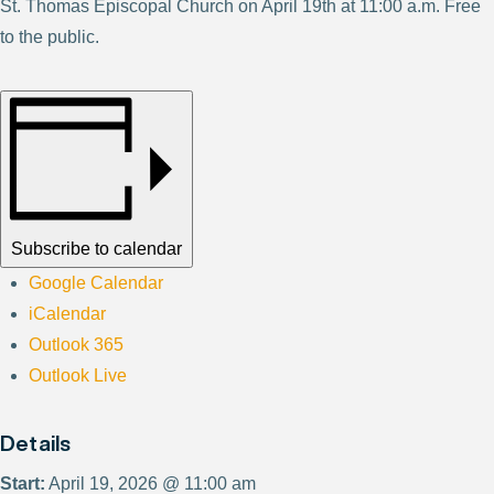
St. Thomas Episcopal Church on April 19th at 11:00 a.m. Free
to the public.
Subscribe to calendar
Google Calendar
iCalendar
Outlook 365
Outlook Live
Details
Start:
April 19, 2026 @ 11:00 am