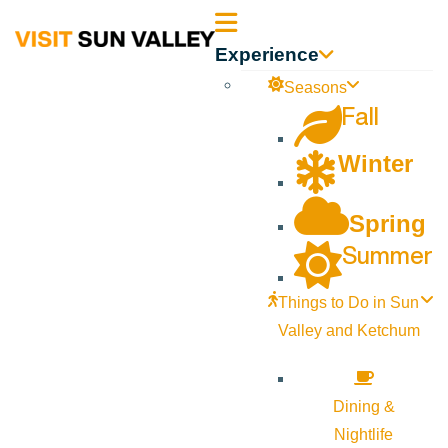
Sun
Experience
Valley
Seasons
Fall
Idaho
Winter
Spring
Summer
Things to Do in Sun
Valley and Ketchum
Dining &
Nightlife