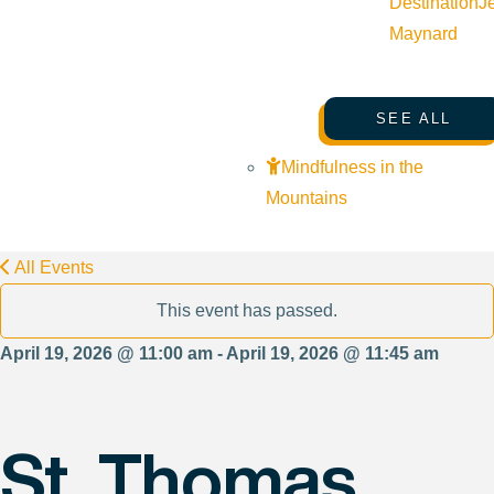
Destination
J
Maynard
SEE ALL
Mindfulness in the
Mountains
All Events
This event has passed.
April 19, 2026 @ 11:00 am - April 19, 2026 @ 11:45 am
St. Thomas