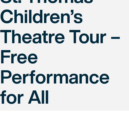
Children’s
Theatre Tour –
Free
Performance
for All