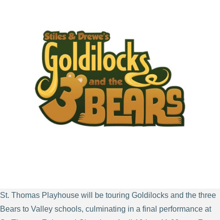
St. Thomas Playhouse will be touring Goldilocks and the three
Bears to Valley schools, culminating in a final performance at