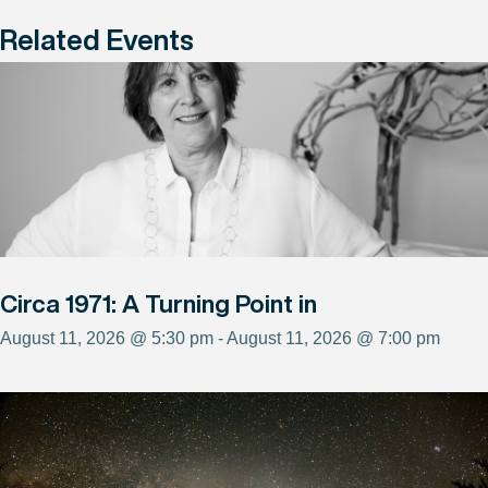
Related Events
Circa 1971: A Turning Point in
August 11, 2026 @ 5:30 pm - August 11, 2026 @ 7:00 pm