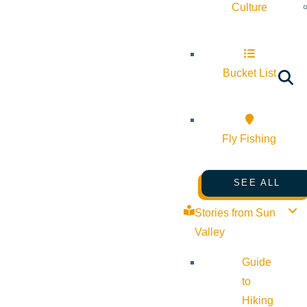
Culture
Bucket List
Fly Fishing
SEE ALL
Stories from Sun
Valley
Guide
to
Hiking