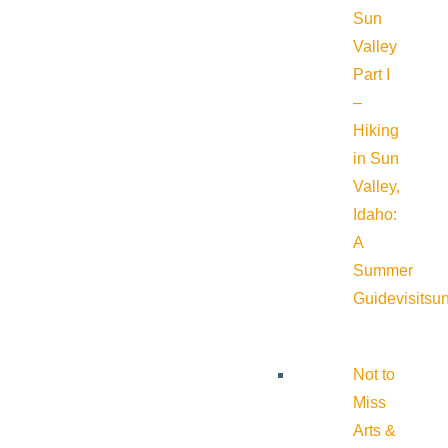
Sun
Valley
Part I
–
Hiking
in Sun
Valley,
Idaho:
A
Summer
Guide
visitsu
Not to
Miss
Arts &