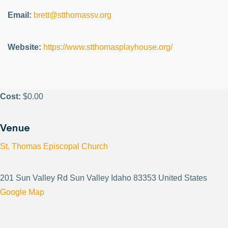
Email:
brett@stthomassv.org
Website:
https://www.stthomasplayhouse.org/
Cost:
$0.00
Venue
St. Thomas Episcopal Church
201 Sun Valley Rd Sun Valley Idaho 83353 United States
Google Map