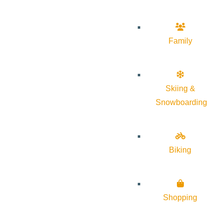
Family
Skiing &
Snowboarding
Biking
Shopping