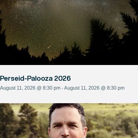
Perseid-Palooza 2026
August 11, 2026 @ 8:30 pm - August 11, 2026 @ 8:30 pm