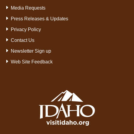
Media Requests
Press Releases & Updates
Privacy Policy
Contact Us
Newsletter Sign up
Web Site Feedback