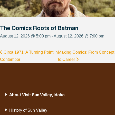
The Comics Roots of Batman
August 12, 2026 @ 5:00 pm - August 12, 2026 @ 7:00 pm
Circa 1971: A Turning Point in
Making Comics: From Concept
Contempor
to Career
About Visit Sun Valley, Idaho
History of Sun Valley