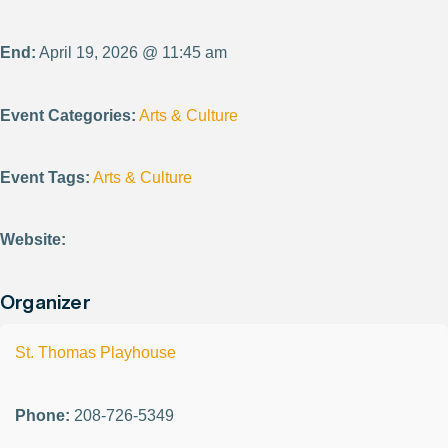
End:
April 19, 2026 @ 11:45 am
Event Categories:
Arts & Culture
Event Tags:
Arts & Culture
Website:
Organizer
St. Thomas Playhouse
Phone:
208-726-5349