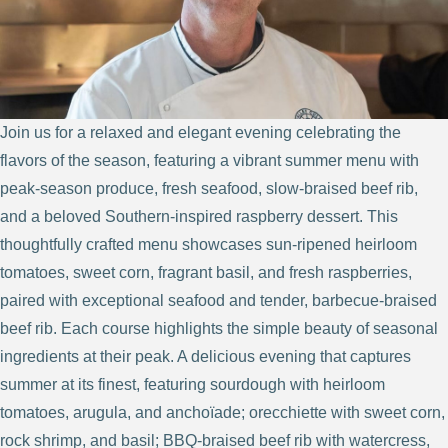
Join us for a relaxed and elegant evening celebrating the
flavors of the season, featuring a vibrant summer menu with
peak-season produce, fresh seafood, slow-braised beef rib,
and a beloved Southern-inspired raspberry dessert. This
thoughtfully crafted menu showcases sun-ripened heirloom
tomatoes, sweet corn, fragrant basil, and fresh raspberries,
paired with exceptional seafood and tender, barbecue-braised
beef rib. Each course highlights the simple beauty of seasonal
ingredients at their peak. A delicious evening that captures
summer at its finest, featuring sourdough with heirloom
tomatoes, arugula, and anchoïade; orecchiette with sweet corn,
rock shrimp, and basil; BBQ-braised beef rib with watercress,