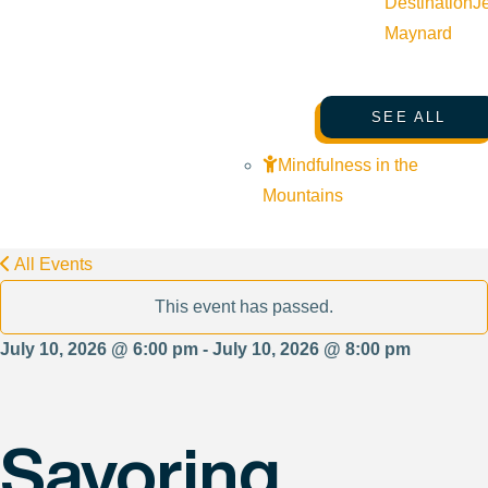
Destination
J
Maynard
SEE ALL
Mindfulness in the
Mountains
All Events
This event has passed.
July 10, 2026 @ 6:00 pm - July 10, 2026 @ 8:00 pm
Savoring