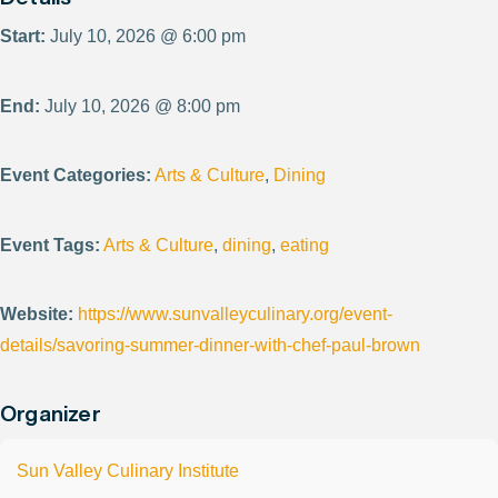
Start:
July 10, 2026 @ 6:00 pm
End:
July 10, 2026 @ 8:00 pm
Event Categories:
Arts & Culture
,
Dining
Event Tags:
Arts & Culture
,
dining
,
eating
Website:
https://www.sunvalleyculinary.org/event-
details/savoring-summer-dinner-with-chef-paul-brown
Organizer
Sun Valley Culinary Institute