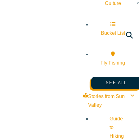
Culture
Bucket List
Fly Fishing
SEE ALL
Stories from Sun
Valley
Guide
to
Hiking