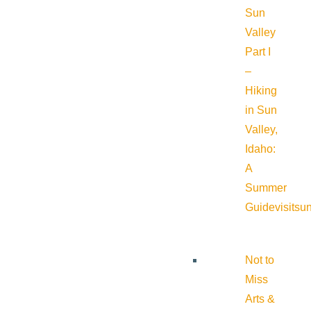
Sun
Valley
Part I
–
Hiking
in Sun
Valley,
Idaho:
A
Summer
Guide
visitsu
Not to
Miss
Arts &