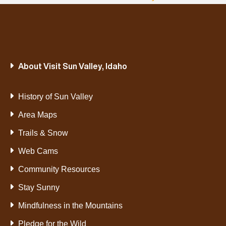
About Visit Sun Valley, Idaho
History of Sun Valley
Area Maps
Trails & Snow
Web Cams
Community Resources
Stay Sunny
Mindfulness in the Mountains
Pledge for the Wild