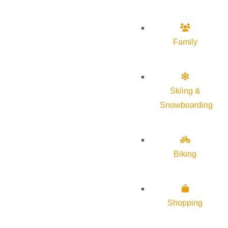
Family
Skiing &
Snowboarding
Biking
Shopping