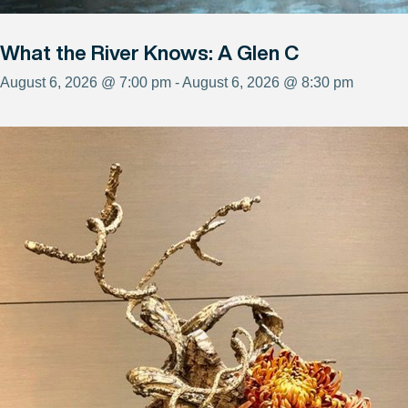
What the River Knows: A Glen C
August 6, 2026 @ 7:00 pm - August 6, 2026 @ 8:30 pm