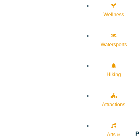
Wellness
Watersports
Hiking
Attractions
P
Arts &