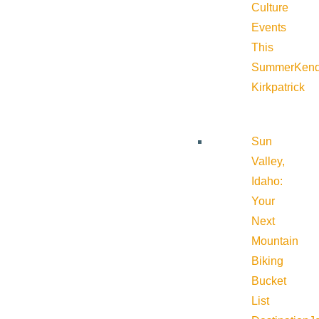
Culture
Events
This
Summer
Kend
Kirkpatrick
Sun
Valley,
Idaho:
Your
Next
Mountain
Biking
Bucket
List