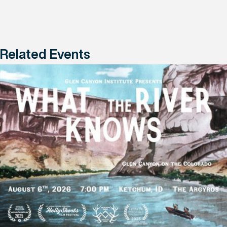
Related Events