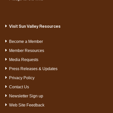
Visit Sun Valley Resources
Become a Member
Member Resources
Media Requests
Press Releases & Updates
Privacy Policy
Contact Us
Newsletter Sign up
Web Site Feedback