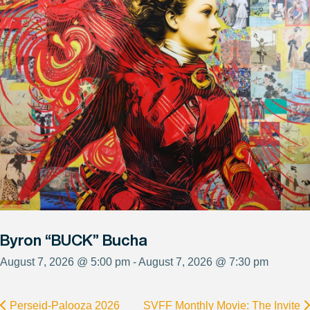
Byron “BUCK” Bucha
August 7, 2026 @ 5:00 pm - August 7, 2026 @ 7:30 pm
Perseid-Palooza 2026
SVFF Monthly Movie: The Invite