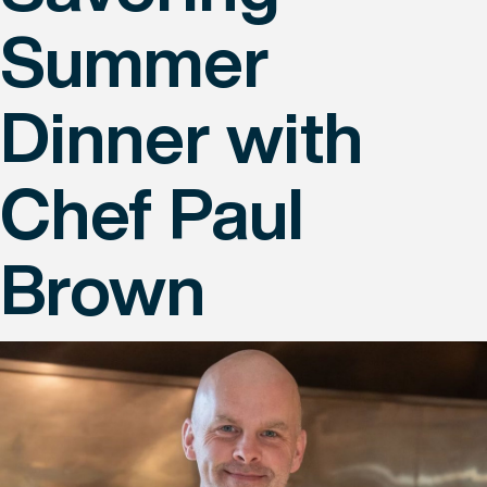
Summer
Dinner with
Chef Paul
Brown