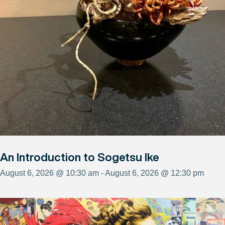
An Introduction to Sogetsu Ike
August 6, 2026 @ 10:30 am - August 6, 2026 @ 12:30 pm