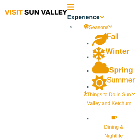
Sun
Experience
Valley
Seasons
Fall
Idaho
Winter
Spring
Summer
Things to Do in Sun
Valley and Ketchum
Dining &
Nightlife