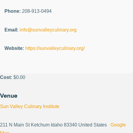
Phone:
208-913-0494
Email:
info@sunvalleyculinary.org
Website:
https://sunvalleyculinary.org/
Cost:
$0.00
Venue
Sun Valley Culinary Institute
211 N Main St Ketchum Idaho 83340 United States
Google