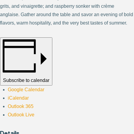
grits, and vinaigrette; and raspberry sonker with crème
anglaise. Gather around the table and savor an evening of bold
flavors, warm hospitality, and the very best tastes of summer.
Subscribe to calendar
Google Calendar
iCalendar
Outlook 365
Outlook Live
Details