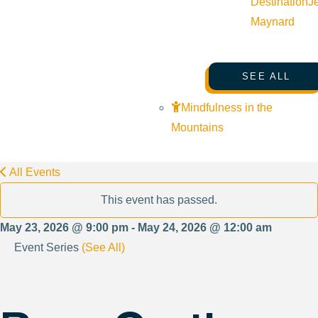
Destination
J
Maynard
SEE ALL
Mindfulness in the
Mountains
All Events
This event has passed.
May 23, 2026 @ 9:00 pm - May 24, 2026 @ 12:00 am
Event Series
(See All)