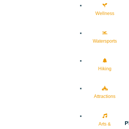
Wellness
Watersports
Hiking
Attractions
P
Arts &