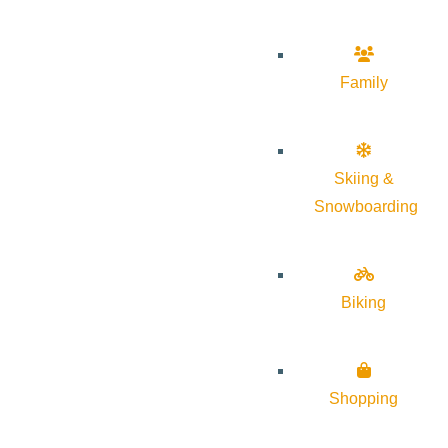
Family
Skiing &
Snowboarding
Biking
Shopping