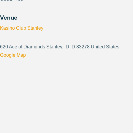
Venue
Kasino Club Stanley
620 Ace of Diamonds Stanley, ID ID 83278 United States
Google Map