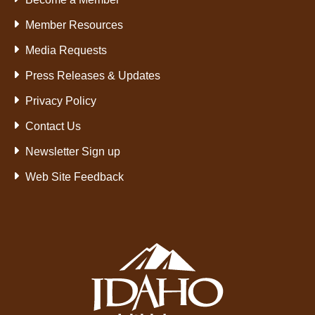
Member Resources
Media Requests
Press Releases & Updates
Privacy Policy
Contact Us
Newsletter Sign up
Web Site Feedback