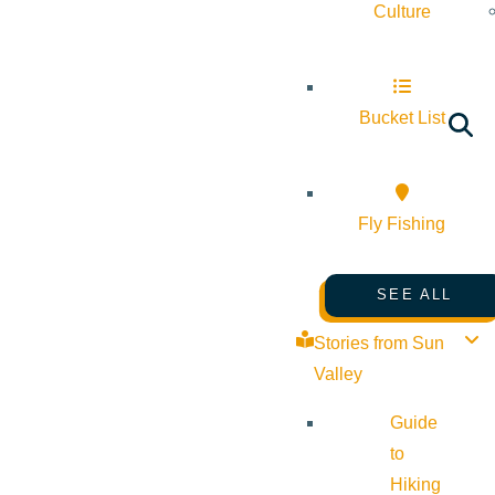
Culture
Bucket List
Fly Fishing
SEE ALL
Stories from Sun
Valley
Guide
to
Hiking