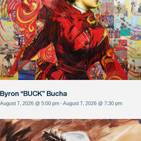
Byron “BUCK” Bucha
August 7, 2026 @ 5:00 pm - August 7, 2026 @ 7:30 pm