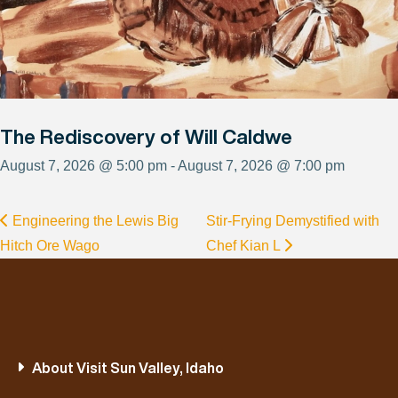
The Rediscovery of Will Caldwe
August 7, 2026 @ 5:00 pm - August 7, 2026 @ 7:00 pm
Engineering the Lewis Big
Stir-Frying Demystified with
Hitch Ore Wago
Chef Kian L
About Visit Sun Valley, Idaho