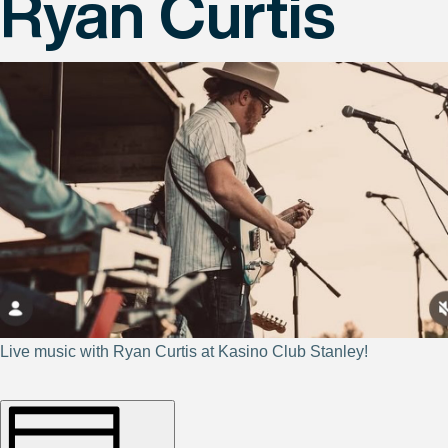
Ryan Curtis
Live music with Ryan Curtis at Kasino Club Stanley!