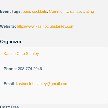
Event Tags:
beer
,
cocktails
,
Community
,
dance
,
Dating
Website:
http://www.kasinoclubstanley.com
Organizer
Kasino Club Stanley
Phone:
208-774-2046
Email:
kasinoclubstanley@gmail.com
Cost:
Free