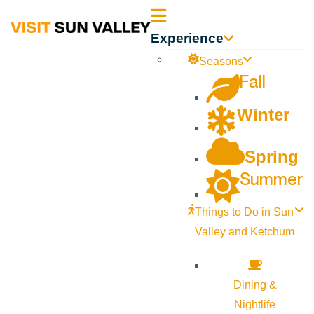
Sun
Experience
Valley
Seasons
Fall
Idaho
Winter
Spring
Summer
Things to Do in Sun
Valley and Ketchum
Dining &
Nightlife