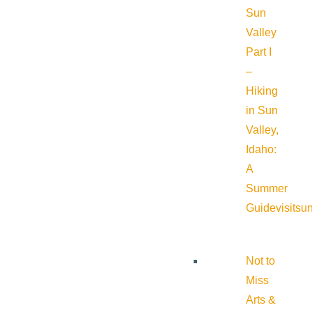
Sun
Valley
Part I
–
Hiking
in Sun
Valley,
Idaho:
A
Summer
Guide
visitsu
Not to
Miss
Arts &