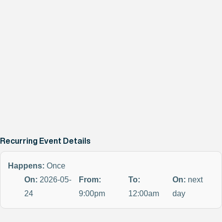
Recurring Event Details
Happens:
Once
On:
2026-05-
From:
To:
On:
next
24
9:00pm
12:00am
day