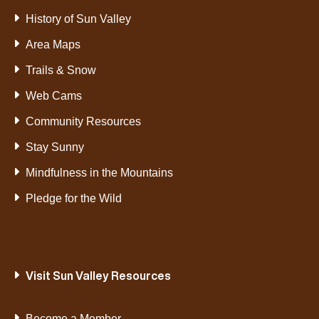
History of Sun Valley
Area Maps
Trails & Snow
Web Cams
Community Resources
Stay Sunny
Mindfulness in the Mountains
Pledge for the Wild
Visit Sun Valley Resources
Become a Member