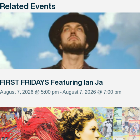
Related Events
FIRST FRIDAYS Featuring Ian Ja
August 7, 2026 @ 5:00 pm - August 7, 2026 @ 7:00 pm