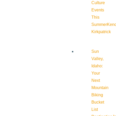
Culture
Events
This
Summer
Kend
Kirkpatrick
Sun
Valley,
Idaho:
Your
Next
Mountain
Biking
Bucket
List