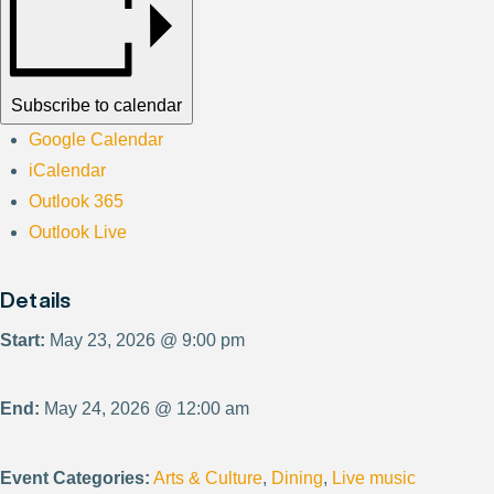
Subscribe to calendar
Google Calendar
iCalendar
Outlook 365
Outlook Live
Details
Start:
May 23, 2026 @ 9:00 pm
End:
May 24, 2026 @ 12:00 am
Event Categories:
Arts & Culture
,
Dining
,
Live music