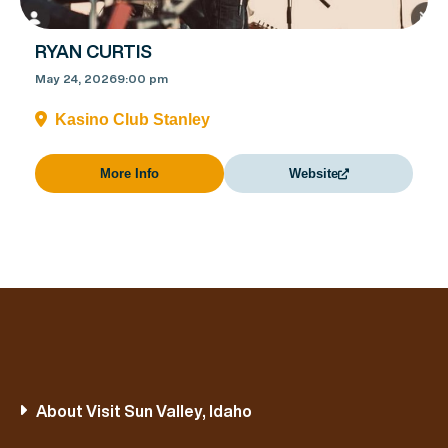
RYAN CURTIS
May 24, 2026
9:00 pm
Kasino Club Stanley
More Info
Website
About Visit Sun Valley, Idaho