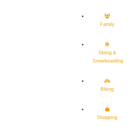
Family
Skiing &
Snowboarding
Biking
Shopping