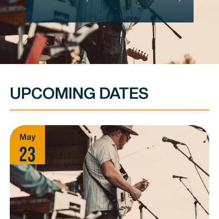
UPCOMING DATES
May
23