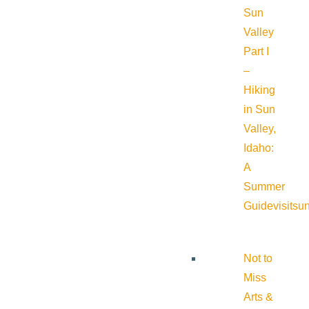
Sun
Valley
Part I
–
Hiking
in Sun
Valley,
Idaho:
A
Summer
Guide
visitsu
Not to
Miss
Arts &