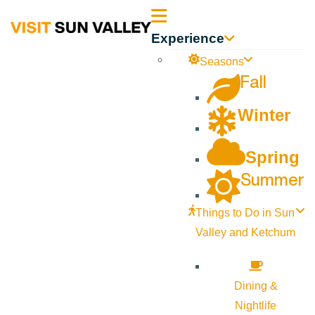
Sun
Experience
Valley
Seasons
Fall
Idaho
Winter
Spring
Summer
Things to Do in Sun
Valley and Ketchum
Dining &
Nightlife