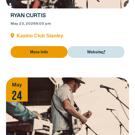
RYAN CURTIS
May 23, 2026
9:00 pm
Kasino Club Stanley
More Info
Website
May
24