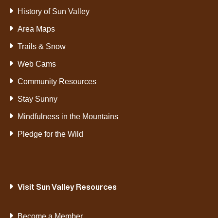
History of Sun Valley
Area Maps
Trails & Snow
Web Cams
Community Resources
Stay Sunny
Mindfulness in the Mountains
Pledge for the Wild
Visit Sun Valley Resources
Become a Member