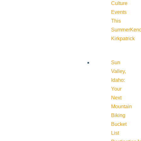
Culture
Events
This
Summer
Kend
Kirkpatrick
Sun
Valley,
Idaho:
Your
Next
Mountain
Biking
Bucket
List