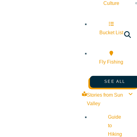
Culture
Bucket List
Fly Fishing
SEE ALL
Stories from Sun
Valley
Guide
to
Hiking