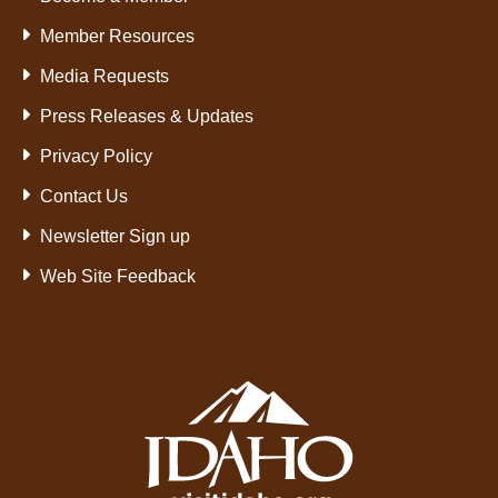
Member Resources
Media Requests
Press Releases & Updates
Privacy Policy
Contact Us
Newsletter Sign up
Web Site Feedback