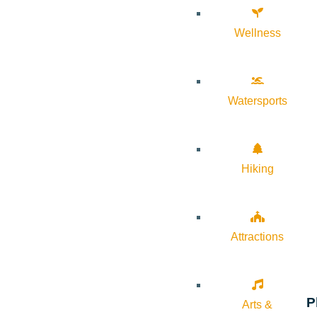
Wellness
Watersports
Hiking
Attractions
P
Arts &