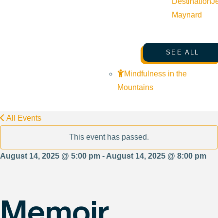
Destination
J
Maynard
SEE ALL
Mindfulness in the
Mountains
All Events
This event has passed.
August 14, 2025 @ 5:00 pm - August 14, 2025 @ 8:00 pm
Memoir