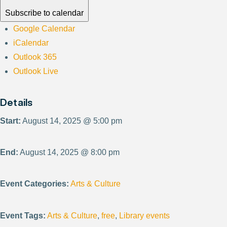
Subscribe to calendar
Google Calendar
iCalendar
Outlook 365
Outlook Live
Details
Start:
August 14, 2025 @ 5:00 pm
End:
August 14, 2025 @ 8:00 pm
Event Categories:
Arts & Culture
Event Tags:
Arts & Culture
,
free
,
Library events