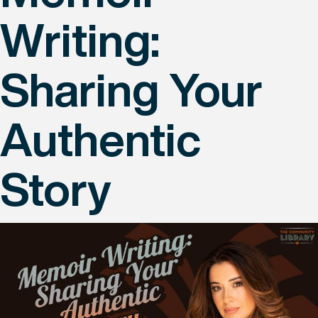
Writing:
Sharing Your
Authentic
Story