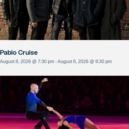
Pablo Cruise
August 8, 2026 @ 7:30 pm - August 8, 2026 @ 9:30 pm