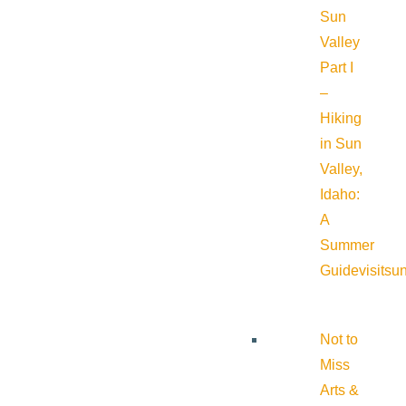
Sun
Valley
Part I
–
Hiking
in Sun
Valley,
Idaho:
A
Summer
Guide
visitsu
Not to
Miss
Arts &