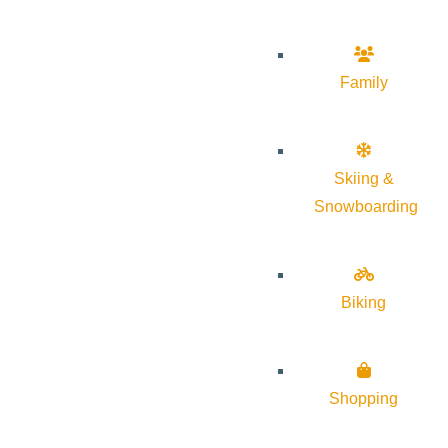
Family
Skiing &
Snowboarding
Biking
Shopping