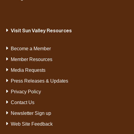
Visit Sun Valley Resources
Become a Member
Member Resources
Media Requests
Press Releases & Updates
Privacy Policy
Contact Us
Newsletter Sign up
Web Site Feedback