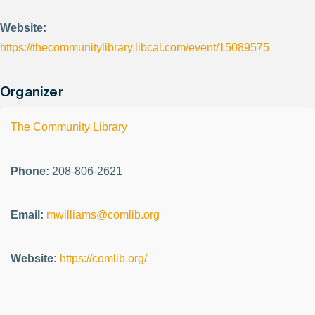
Website:
https://thecommunitylibrary.libcal.com/event/15089575
Organizer
The Community Library
Phone:
208-806-2621
Email:
mwilliams@comlib.org
Website:
https://comlib.org/