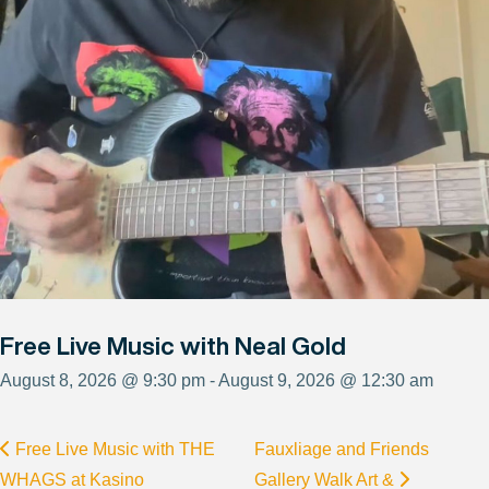
Free Live Music with Neal Gold
August 8, 2026 @ 9:30 pm - August 9, 2026 @ 12:30 am
Free Live Music with THE
Fauxliage and Friends
WHAGS at Kasino
Gallery Walk Art &