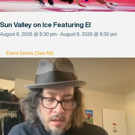
Sun Valley on Ice Featuring El
August 8, 2026 @ 8:30 pm - August 8, 2026 @ 9:30 pm
Event Series (See All)