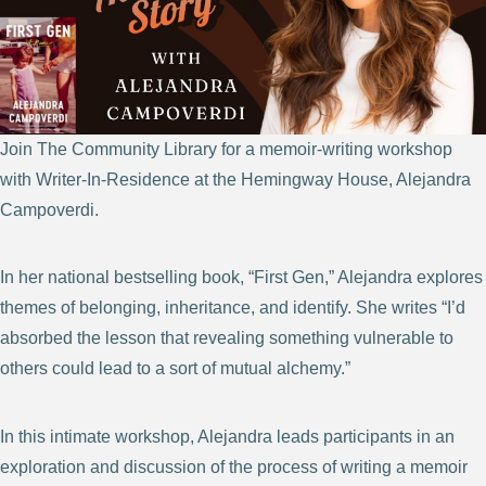
Join The Community Library for a memoir-writing workshop
with Writer-In-Residence at the Hemingway House, Alejandra
Campoverdi.
In her national bestselling book, “First Gen,” Alejandra explores
themes of belonging, inheritance, and identify. She writes “I’d
absorbed the lesson that revealing something vulnerable to
others could lead to a sort of mutual alchemy.”
In this intimate workshop, Alejandra leads participants in an
exploration and discussion of the process of writing a memoir