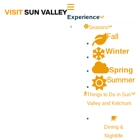
Sun
Experience
Valley
Seasons
Fall
Idaho
Winter
Spring
Summer
Things to Do in Sun
Valley and Ketchum
Dining &
Nightlife