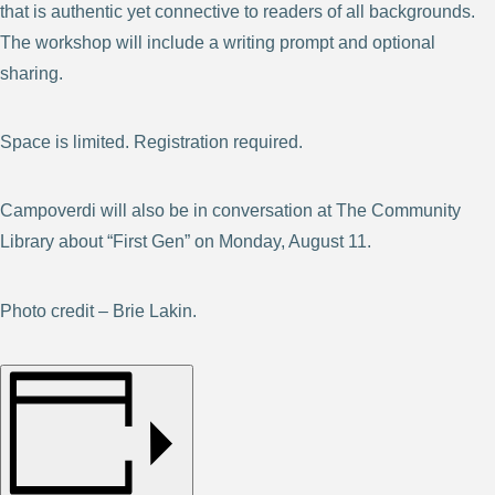
that is authentic yet connective to readers of all backgrounds.
The workshop will include a writing prompt and optional
sharing.
Space is limited. Registration required.
Campoverdi will also be in conversation at The Community
Library about “First Gen” on Monday, August 11.
Photo credit – Brie Lakin.