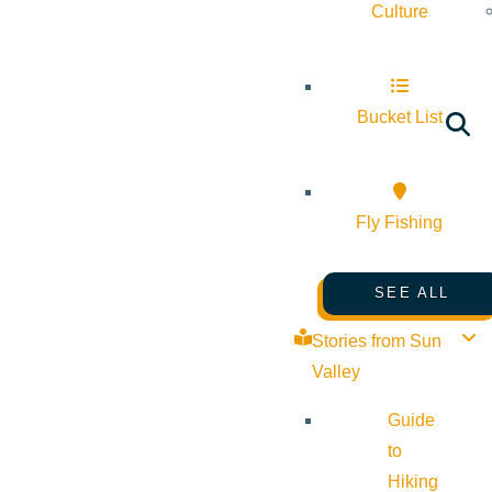
Culture
Bucket List
Fly Fishing
SEE ALL
Stories from Sun
Valley
Guide
to
Hiking