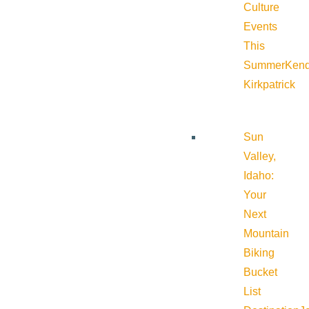
Culture
Events
This
Summer
Kend
Kirkpatrick
Sun
Valley,
Idaho:
Your
Next
Mountain
Biking
Bucket
List