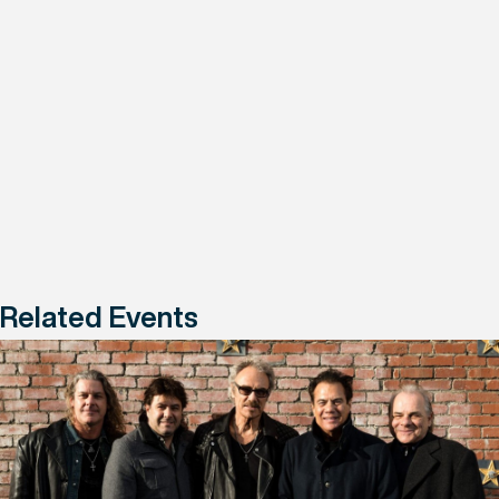
Related Events