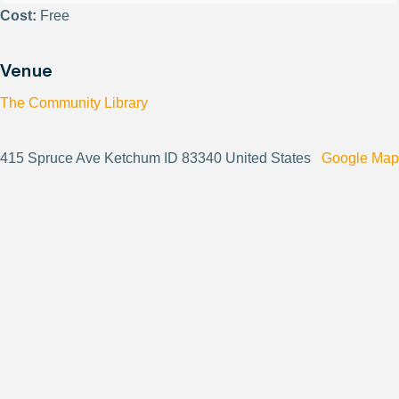
Cost:
Free
Venue
The Community Library
415 Spruce Ave Ketchum ID 83340 United States
Google Map