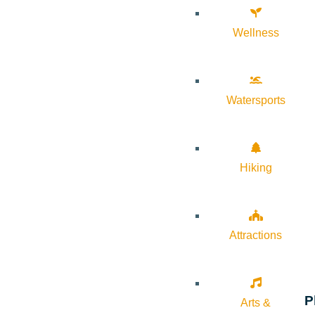
Wellness
Watersports
Hiking
Attractions
P
Arts &