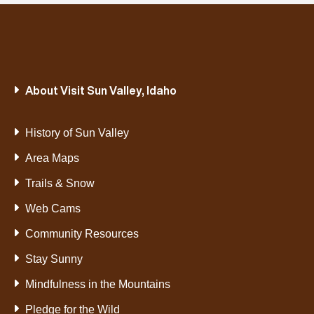
About Visit Sun Valley, Idaho
History of Sun Valley
Area Maps
Trails & Snow
Web Cams
Community Resources
Stay Sunny
Mindfulness in the Mountains
Pledge for the Wild