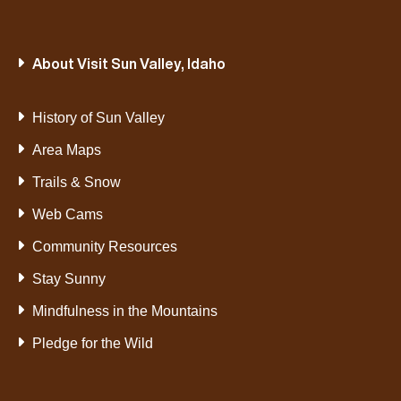
About Visit Sun Valley, Idaho
History of Sun Valley
Area Maps
Trails & Snow
Web Cams
Community Resources
Stay Sunny
Mindfulness in the Mountains
Pledge for the Wild