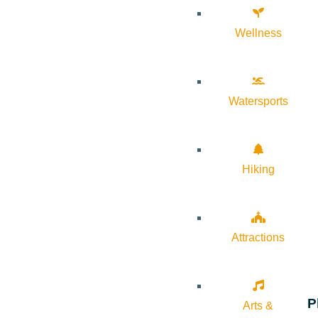
Wellness
Watersports
Hiking
Attractions
P
Arts &