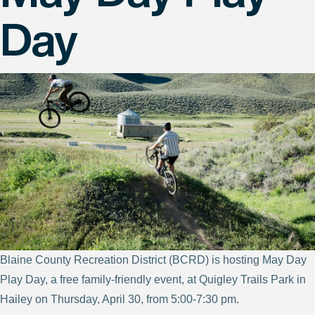
Day
Blaine County Recreation District (BCRD) is hosting May Day
Play Day, a free family-friendly event, at Quigley Trails Park in
Hailey on Thursday, April 30, from 5:00-7:30 pm.