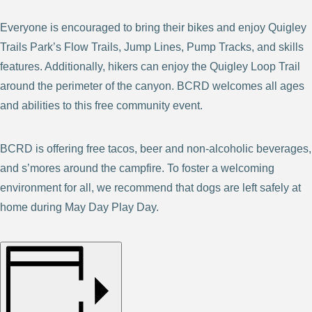
Everyone is encouraged to bring their bikes and enjoy Quigley
Trails Park’s Flow Trails, Jump Lines, Pump Tracks, and skills
features. Additionally, hikers can enjoy the Quigley Loop Trail
around the perimeter of the canyon. BCRD welcomes all ages
and abilities to this free community event.
BCRD is offering free tacos, beer and non-alcoholic beverages,
and s’mores around the campfire. To foster a welcoming
environment for all, we recommend that dogs are left safely at
home during May Day Play Day.