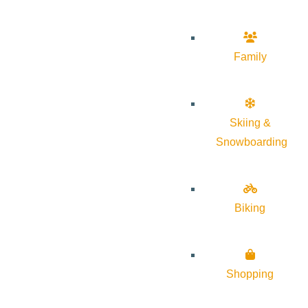
Family
Skiing &
Snowboarding
Biking
Shopping