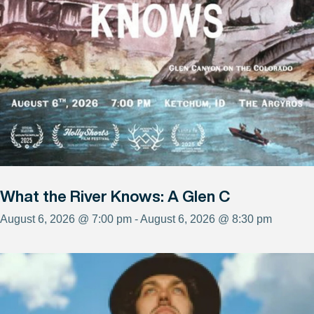
What the River Knows: A Glen C
August 6, 2026 @ 7:00 pm - August 6, 2026 @ 8:30 pm