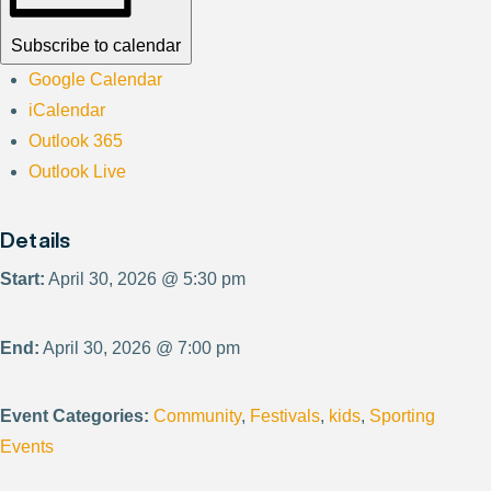
Subscribe to calendar
Google Calendar
iCalendar
Outlook 365
Outlook Live
Details
Start:
April 30, 2026 @ 5:30 pm
End:
April 30, 2026 @ 7:00 pm
Event Categories:
Community
,
Festivals
,
kids
,
Sporting
Events