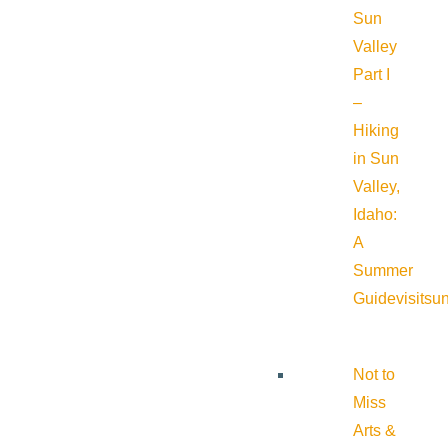
Sun
Valley
Part I
–
Hiking
in Sun
Valley,
Idaho:
A
Summer
Guide
visitsu
Not to
Miss
Arts &