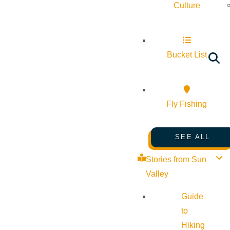
Culture
Bucket List
Fly Fishing
SEE ALL
Stories from Sun
Valley
Guide
to
Hiking