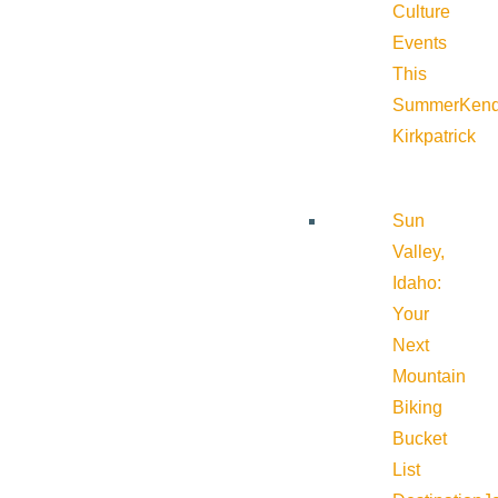
Culture
Events
This
Summer
Kend
Kirkpatrick
Sun
Valley,
Idaho:
Your
Next
Mountain
Biking
Bucket
List