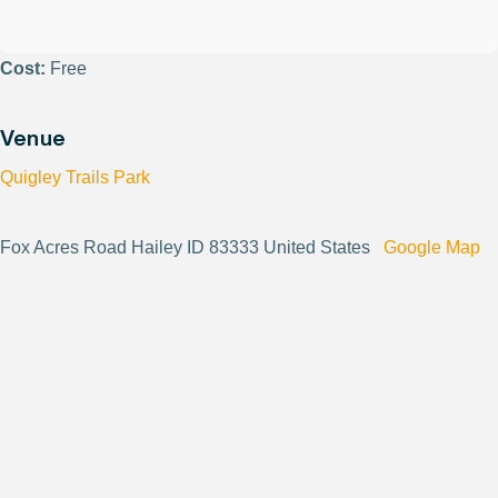
Cost:
Free
Venue
Quigley Trails Park
Fox Acres Road Hailey ID 83333 United States
Google Map