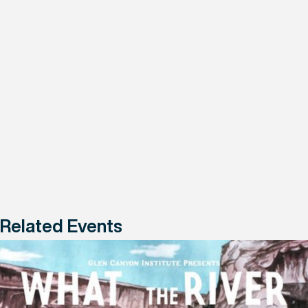
Related Events