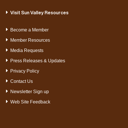
Visit Sun Valley Resources
Become a Member
Member Resources
Media Requests
Press Releases & Updates
Privacy Policy
Contact Us
Newsletter Sign up
Web Site Feedback