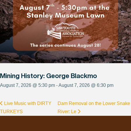
Mining History: George Blackmo
August 7, 2026 @ 5:30 pm - August 7, 2026 @ 6:30 pm
Live Music with DIRTY
Dam Removal on the Lower Snake
TURKEYS
River: Le