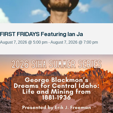
FIRST FRIDAYS Featuring Ian Ja
August 7, 2026 @ 5:00 pm - August 7, 2026 @ 7:00 pm