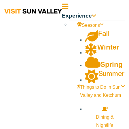
Sun
Experience
Valley
Seasons
Fall
Idaho
Winter
Spring
Summer
Things to Do in Sun
Valley and Ketchum
Dining &
Nightlife