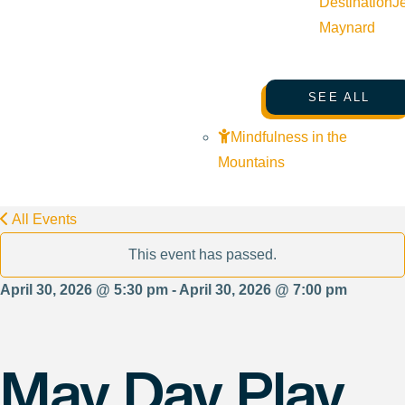
Destination
J
Maynard
SEE ALL
Mindfulness in the
Mountains
All Events
This event has passed.
April 30, 2026 @ 5:30 pm - April 30, 2026 @ 7:00 pm
May Day Play