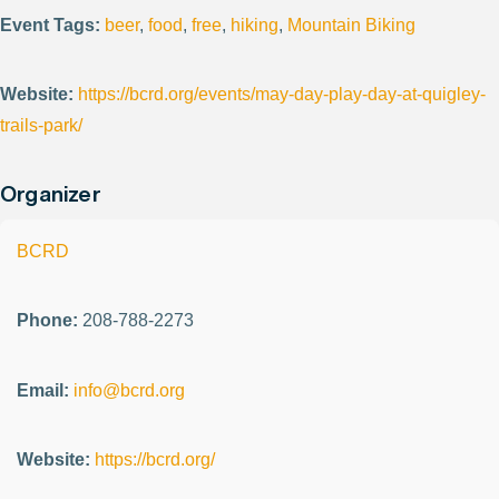
Event Tags:
beer
,
food
,
free
,
hiking
,
Mountain Biking
Website:
https://bcrd.org/events/may-day-play-day-at-quigley-
trails-park/
Organizer
BCRD
Phone:
208-788-2273
Email:
info@bcrd.org
Website:
https://bcrd.org/