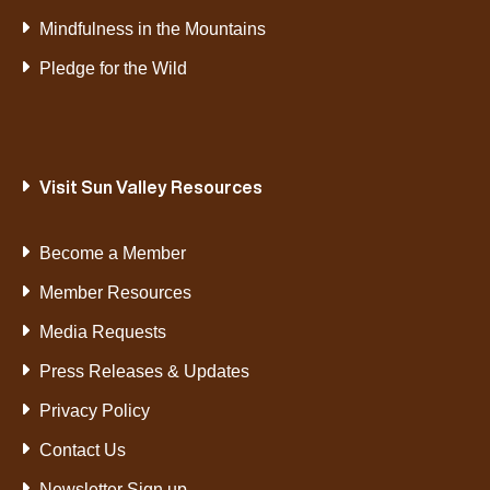
Mindfulness in the Mountains
Pledge for the Wild
Visit Sun Valley Resources
Become a Member
Member Resources
Media Requests
Press Releases & Updates
Privacy Policy
Contact Us
Newsletter Sign up