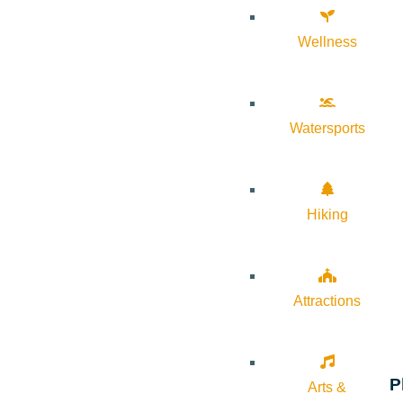
Wellness
Watersports
Hiking
Attractions
P
Arts &