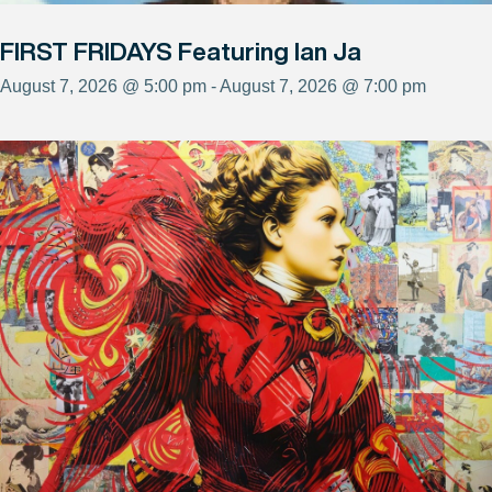
FIRST FRIDAYS Featuring Ian Ja
August 7, 2026 @ 5:00 pm - August 7, 2026 @ 7:00 pm