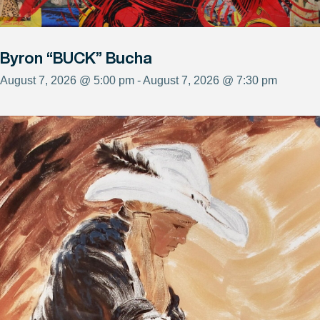
Byron “BUCK” Bucha
August 7, 2026 @ 5:00 pm - August 7, 2026 @ 7:30 pm