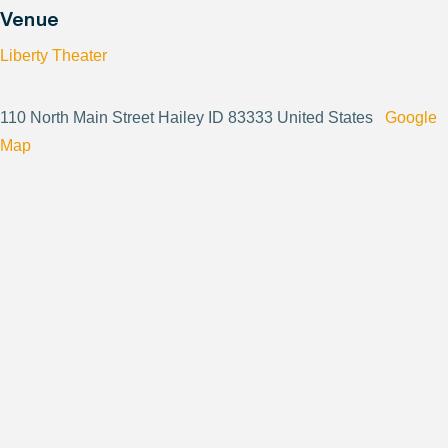
Venue
Liberty Theater
110 North Main Street Hailey ID 83333 United States
Google
Map