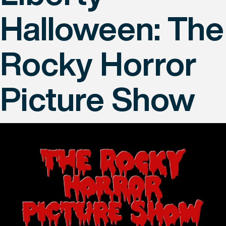
Halloween: The
Rocky Horror
Picture Show