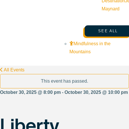
Destination
J
Maynard
SEE ALL
Mindfulness in the
Mountains
All Events
This event has passed.
October 30, 2025 @ 8:00 pm - October 30, 2025 @ 10:00 pm
Liberty