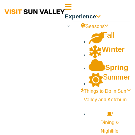
Sun
Experience
Valley
Seasons
Fall
Idaho
Winter
Spring
Summer
Things to Do in Sun
Valley and Ketchum
Dining &
Nightlife