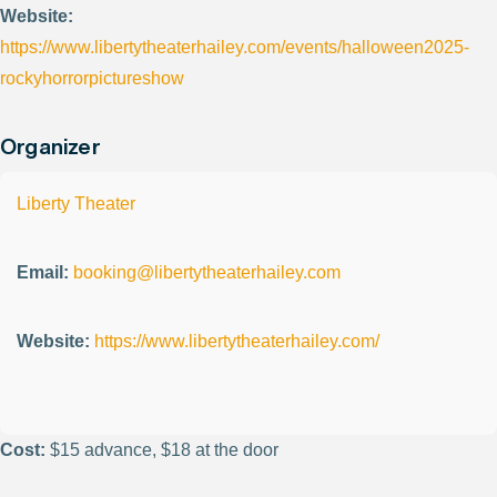
Website:
https://www.libertytheaterhailey.com/events/halloween2025-
rockyhorrorpictureshow
Organizer
Liberty Theater
Email:
booking@libertytheaterhailey.com
Website:
https://www.libertytheaterhailey.com/
Cost:
$15 advance, $18 at the door