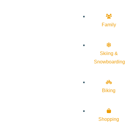
Family
Skiing &
Snowboarding
Biking
Shopping