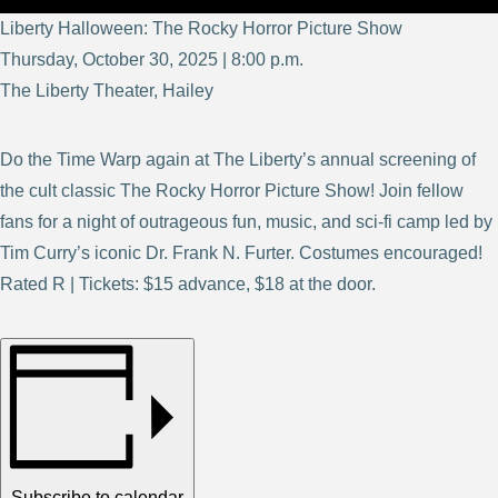
Liberty Halloween: The Rocky Horror Picture Show
Thursday, October 30, 2025 | 8:00 p.m.
The Liberty Theater, Hailey
Do the Time Warp again at The Liberty’s annual screening of
the cult classic The Rocky Horror Picture Show! Join fellow
fans for a night of outrageous fun, music, and sci-fi camp led by
Tim Curry’s iconic Dr. Frank N. Furter. Costumes encouraged!
Rated R | Tickets: $15 advance, $18 at the door.
Subscribe to calendar