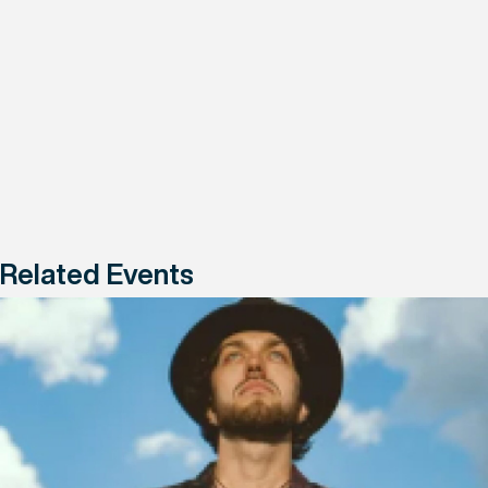
Related Events