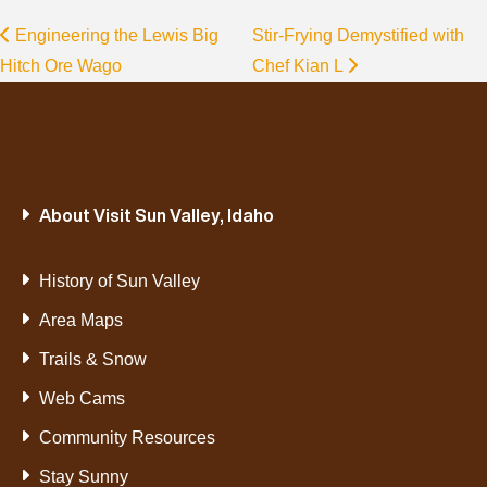
Engineering the Lewis Big
Stir-Frying Demystified with
Hitch Ore Wago
Chef Kian L
About Visit Sun Valley, Idaho
History of Sun Valley
Area Maps
Trails & Snow
Web Cams
Community Resources
Stay Sunny