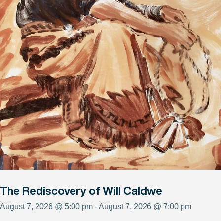
The Rediscovery of Will Caldwe
August 7, 2026 @ 5:00 pm - August 7, 2026 @ 7:00 pm