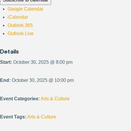
Google Calendar
iCalendar
Outlook 365
Outlook Live
Details
Start:
October 30, 2025 @ 8:00 pm
End:
October 30, 2025 @ 10:00 pm
Event Categories:
Arts & Culture
Event Tags:
Arts & Culture