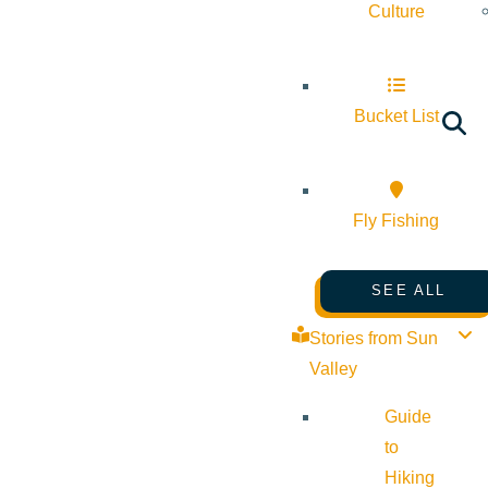
Culture
Bucket List
Fly Fishing
SEE ALL
Stories from Sun
Valley
Guide
to
Hiking