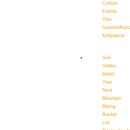
Culture
Events
This
Summer
Kend
Kirkpatrick
Sun
Valley,
Idaho:
Your
Next
Mountain
Biking
Bucket
List