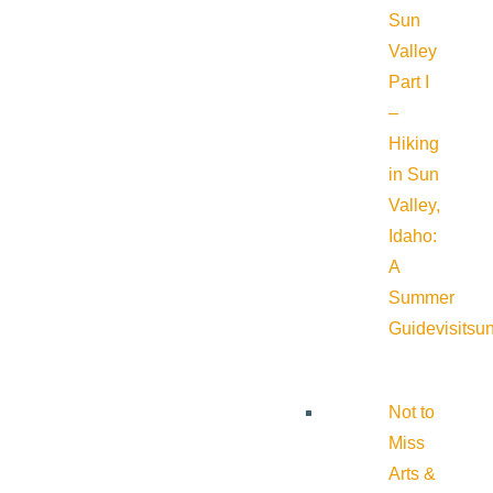
Sun
Valley
Part I
–
Hiking
in Sun
Valley,
Idaho:
A
Summer
Guide
visitsu
Not to
Miss
Arts &