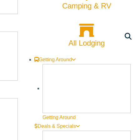
Camping & RV
All Lodging
Getting Around
Getting Around
Deals & Specials