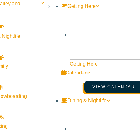
alley and
Getting Here
 Nightlife
Getting Here
mily
Calendar
VIEW CALENDAR
nowboarding
Dining & Nightlife
ver Valley
king