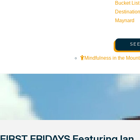
Bucket List
Destinatio
Maynard
SEE
Mindfulness in the Mount
FIRST FRIDAYS Featuring Ian 