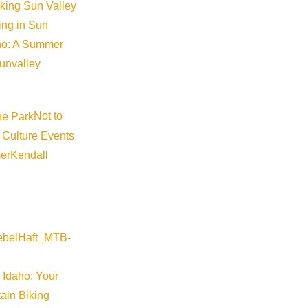
iking Sun Valley
king in Sun
aho: A Summer
sunvalley
Not to
 Culture Events
er
Kendall
 Idaho: Your
ain Biking