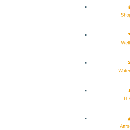
Website:
https://svmoa.org/exhibitions/2026/idaho-cowgirl
Sho
Organizer
Sun Valley Museum of Art
Wel
Phone:
208-726-9494
Water
Email:
information@svmoa.org
Website:
https://svmoa.org/
Hi
Cost:
Free
Attra