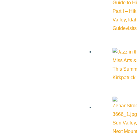
Guide to H
Part I – Hi
Valley, Id
Guide
visit
Miss Arts &
This Summ
Related Events
Kirkpatrick
Sun Valley,
Next Mount