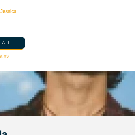
n
Jessica
 ALL
ains
Ja