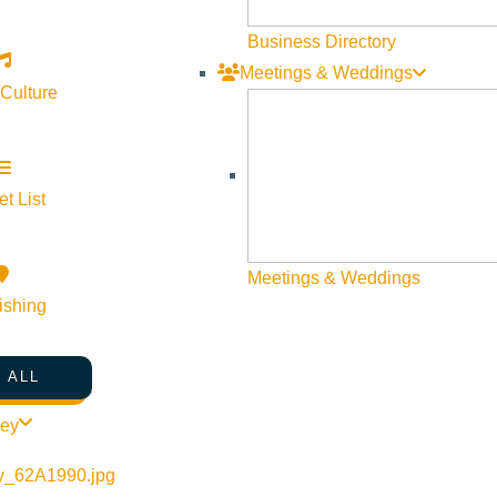
Business Directory
Meetings & Weddings
 Culture
t List
Meetings & Weddings
ishing
 ALL
ley