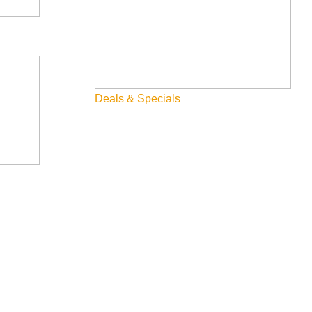
Deals & Specials