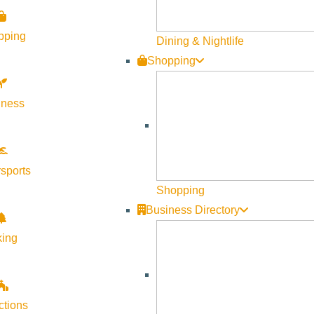
-congress?mc_cid=644d4600ab&mc_eid=03c1240079
pping
Dining & Nightlife
Shopping
lness
sports
Shopping
Business Directory
king
ctions