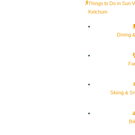
Things to Do in Sun V
Google Calendar
Ketchum
iCalendar
Outlook 365
Outlook Live
Dining &
Details
Fa
Start:
June 17, 2026
End:
June 21, 2026
Skiing & S
Event Categories:
Arts & Culture
Event Tags:
Arts & Culture
,
free
,
Ketchum
,
Sun Valley
,
Wood Ri
Bi