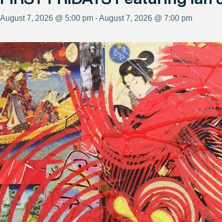
August 7, 2026 @ 5:00 pm - August 7, 2026 @ 7:00 pm