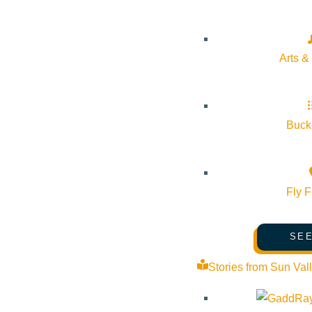
Venue
Arts &
Sun Valley Museum of Art
191 5th St E Ketchum Idaho 83340 United States
Google Map
Bucke
Fly F
SEE
Stories from Sun Val