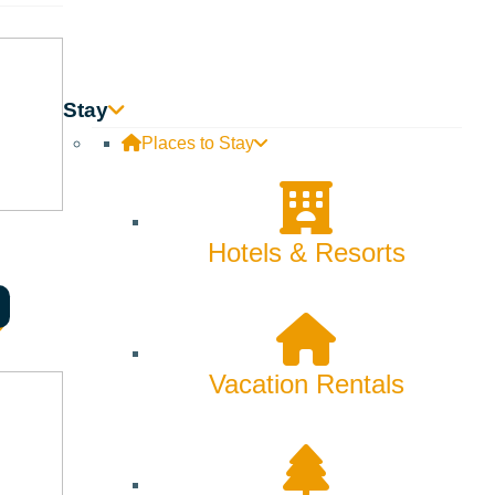
Stay
Places to Stay
Hotels & Resorts
Vacation Rentals