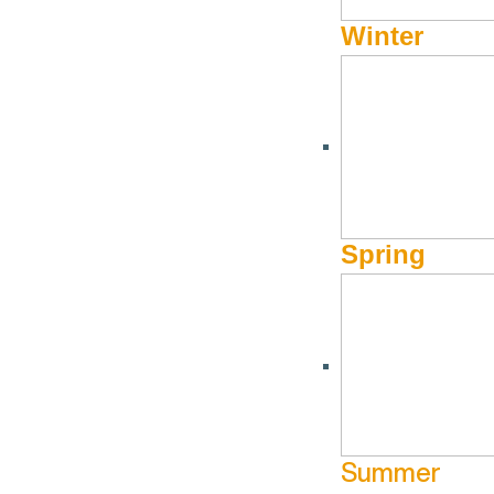
Winter
Presented in partnership with the Sun Valley Museum of Art and 
West, honoring the creators who keep these traditions vibrant and
learning, and conversations that explore their deep ties to the l
IMAGE: Illustration, Kari McCluey, 2026.
Spring
Idaho Cowgirl Congress is generously sponsored by the I
Smithsonian. Participating organizations include Cowgirl
Summer
Subscribe to calendar