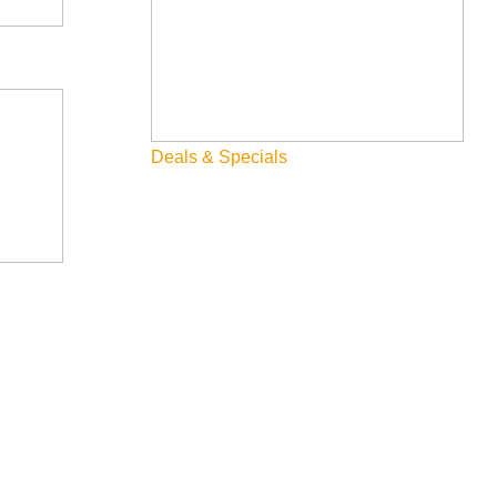
Deals & Specials
tInAirports #SupportTheArts