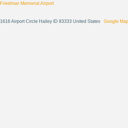
Friedman Memorial Airport
1616 Airport Circle Hailey ID 83333 United States
Google Ma