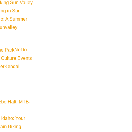
iking Sun Valley
king in Sun
aho: A Summer
sunvalley
Not to
 Culture Events
er
Kendall
 Idaho: Your
ain Biking