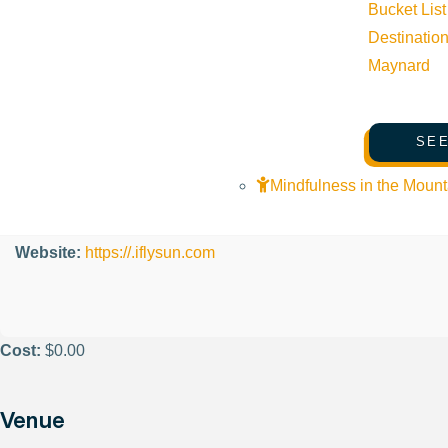
Organizer
Bucket List
Destinatio
Maynard
Friedman Memorial Airport
Phone:
208-788-4956
SEE
Mindfulness in the Mount
Email:
tim@iflysun.com
Website:
https://.iflysun.com
Cost:
$0.00
Venue