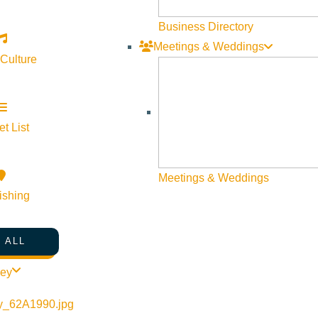
Business Directory
Meetings & Weddings
 Culture
mittee/
Idaho #ArtExhibit #PublicArt #CreativeCommunity #IdahoArt #Ar
t List
Meetings & Weddings
ishing
 ALL
ley