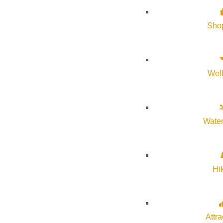
Sho
Wel
Water
Hi
🎨✨ Calling all creatives! ✨✈️
Your art could take flight at Friedman Memorial Airport! The SUN
+ the chance to showcase your talent to travelers from all over.
Attra