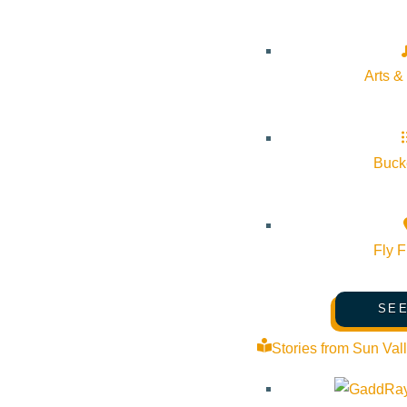
🗓 Submission Deadline: October 3, 2025
🖼 Exhibit Opens: November 12, 2025
Arts &
📲 Submit your art today:
https://iflysun.com/sun-airport-art-com
#SunValleyArt #ArtistsOfInstagram #CallForArtists #SunValley
Bucke
Fly F
SEE
Subscribe to calendar
Stories from Sun Val
Google Calendar
iCalendar