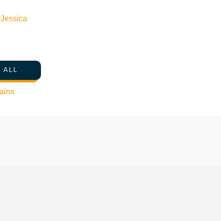
n
Jessica
 ALL
ains