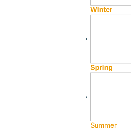
Winter
Spring
Summer