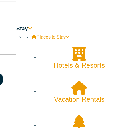
Stay
Places to Stay
Hotels & Resorts
Vacation Rentals