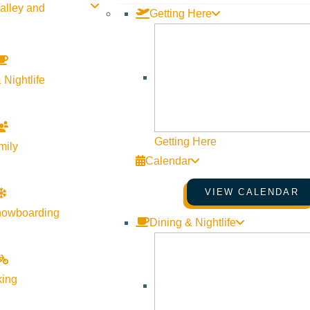
alley and
Getting Here
 Nightlife
Getting Here
mily
Calendar
VIEW CALENDAR
nowboarding
Dining & Nightlife
king