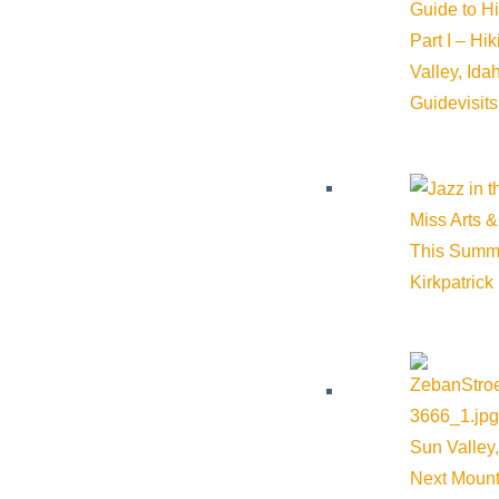
Outlook 365
Guide to H
Outlook Live
Part I – Hi
Valley, Id
Details
Guide
visit
Start:
September 3, 2025 @ 12:00 am
Miss Arts &
End:
October 3, 2025 @ 11:59 pm
This Summ
Kirkpatrick
Event Categories:
Arts & Culture
Event Tags:
Art
,
Arts & Culture
Website:
https://iflysun.com/sun-airport-art-committee/
Sun Valley,
Next Mount