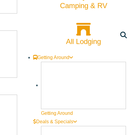
Camping & RV
All Lodging
Getting Around
Getting Around
hree-dimensional works for display at the terminal. No entry fee
Deals & Specials