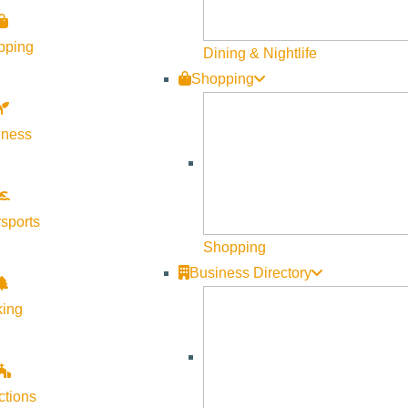
pping
Dining & Nightlife
Shopping
lness
sports
Shopping
Business Directory
king
 Airport Art Committee (SAAC) invites artists to submit two- or t
ctions