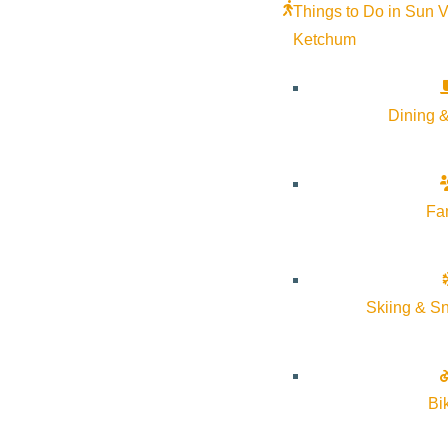
Things to Do in Sun V
Ketchum
Dining &
Fa
Skiing & S
Bi