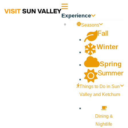
Sun
Experience
Valley
Seasons
Fall
Idaho
Winter
Spring
Summer
Things to Do in Sun
Valley and Ketchum
Dining &
Nightlife