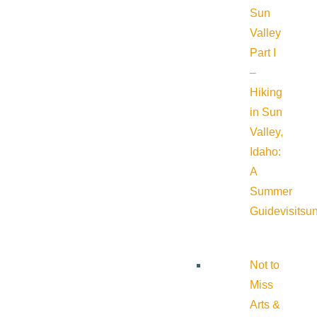
Sun
Valley
Part I
–
Hiking
in Sun
Valley,
Idaho:
A
Summer
Guide
visitsu
Not to
Miss
Arts &