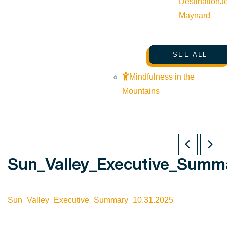
Destination
J
Maynard
SEE ALL
Mindfulness in the
Mountains
Sun_Valley_Executive_Summa
Sun_Valley_Executive_Summary_10.31.2025