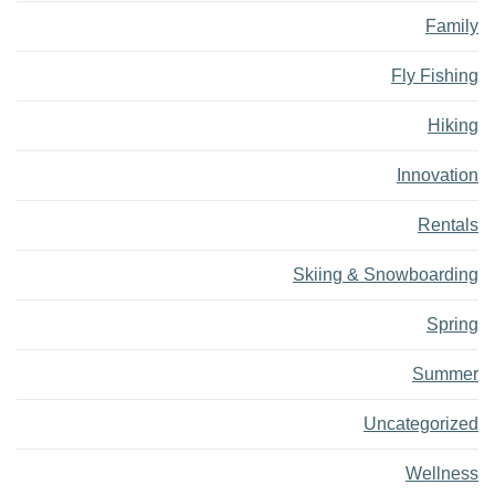
Family
Fly Fishing
Hiking
Innovation
Rentals
Skiing & Snowboarding
Spring
Summer
Uncategorized
Wellness