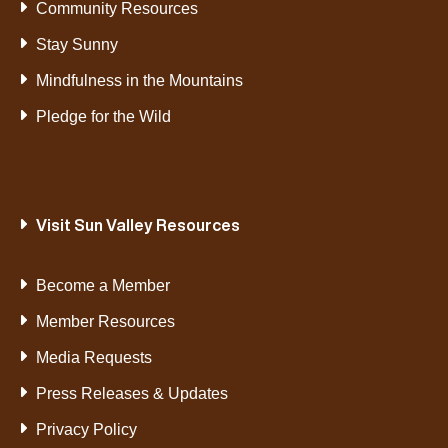
Community Resources
Stay Sunny
Mindfulness in the Mountains
Pledge for the Wild
Visit Sun Valley Resources
Become a Member
Member Resources
Media Requests
Press Releases & Updates
Privacy Policy