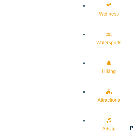
Wellness
Watersports
Hiking
Attractions
P
Arts &