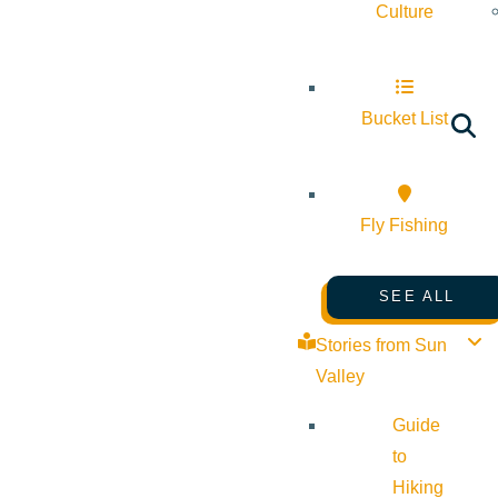
Culture
Bucket List
Fly Fishing
SEE ALL
Stories from Sun
Valley
Guide
to
Hiking