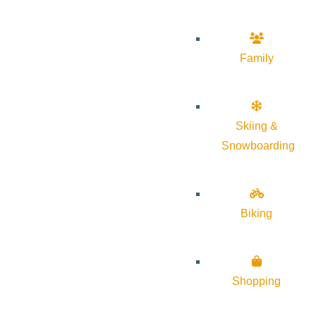
Family
Skiing &
Snowboarding
Biking
Shopping