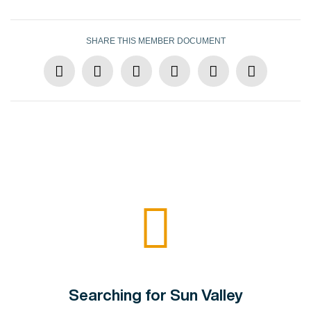
SHARE THIS MEMBER DOCUMENT
Searching for Sun Valley