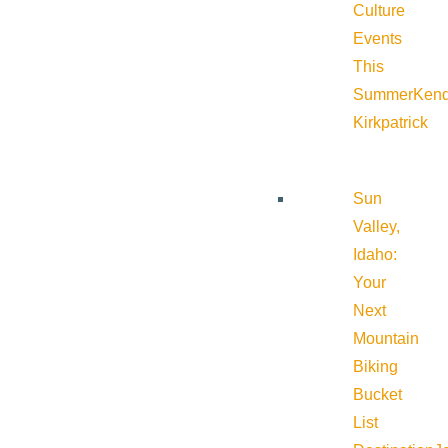
Culture
Events
This
Summer
Kend
Kirkpatrick
Sun
Valley,
Idaho:
Your
Next
Mountain
Biking
Bucket
List