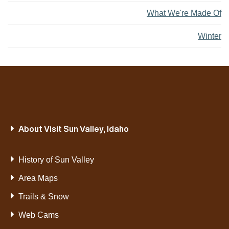
What We're Made Of
Winter
About Visit Sun Valley, Idaho
History of Sun Valley
Area Maps
Trails & Snow
Web Cams