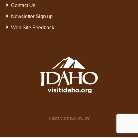
Contact Us
Newsletter Sign up
Web Site Feedback
©
2026
VISIT SUN VALLEY