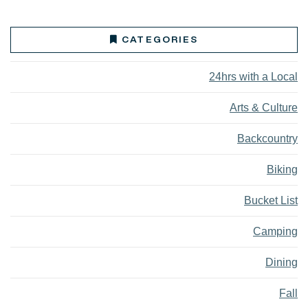
CATEGORIES
24hrs with a Local
Arts & Culture
Backcountry
Biking
Bucket List
Camping
Dining
Fall