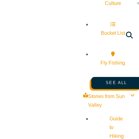
Culture
Bucket List
Fly Fishing
SEE ALL
Stories from Sun
Valley
Guide
to
Hiking