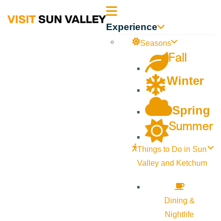
Sun
Experience
Valley
Seasons
Fall
Idaho
Winter
Spring
Summer
Things to Do in Sun
Valley and Ketchum
Dining &
Nightlife