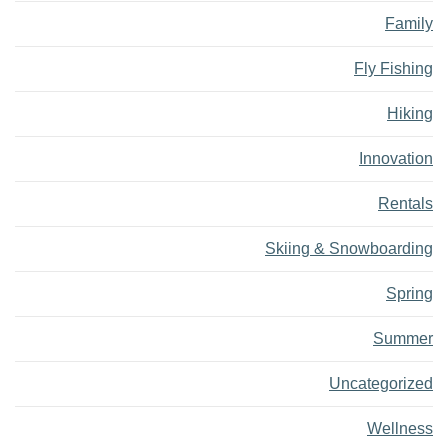
Family
Fly Fishing
Hiking
Innovation
Rentals
Skiing & Snowboarding
Spring
Summer
Uncategorized
Wellness