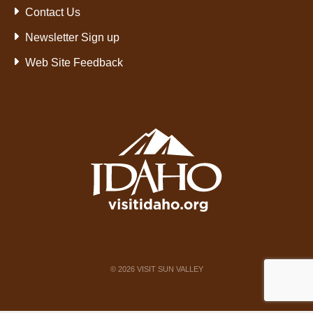
Contact Us
Newsletter Sign up
Web Site Feedback
©
2026
VISIT SUN VALLEY