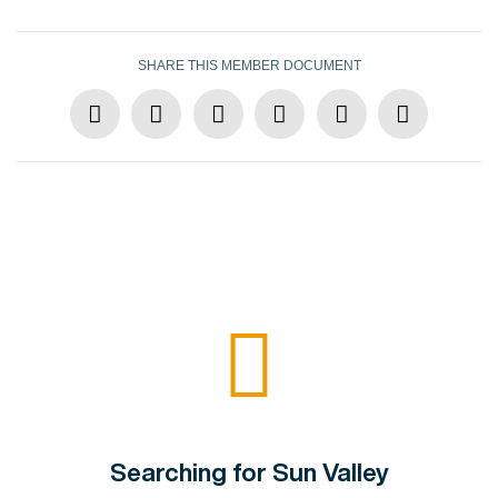
SHARE THIS MEMBER DOCUMENT
Searching for Sun Valley