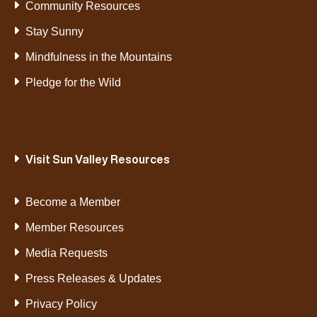
Community Resources
Stay Sunny
Mindfulness in the Mountains
Pledge for the Wild
Visit Sun Valley Resources
Become a Member
Member Resources
Media Requests
Press Releases & Updates
Privacy Policy