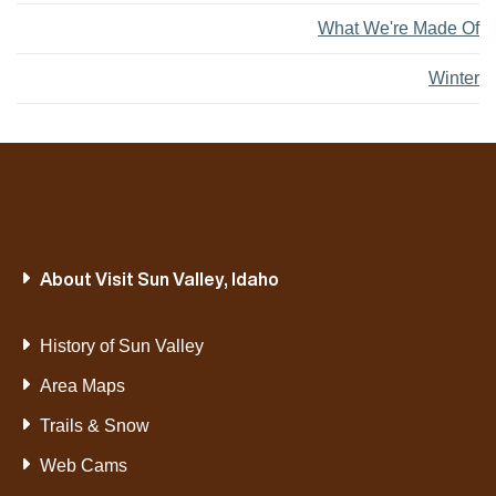
What We're Made Of
Winter
About Visit Sun Valley, Idaho
History of Sun Valley
Area Maps
Trails & Snow
Web Cams