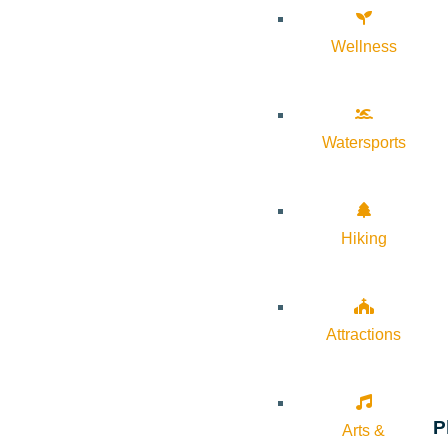
Wellness
Watersports
Hiking
Attractions
P
Arts &