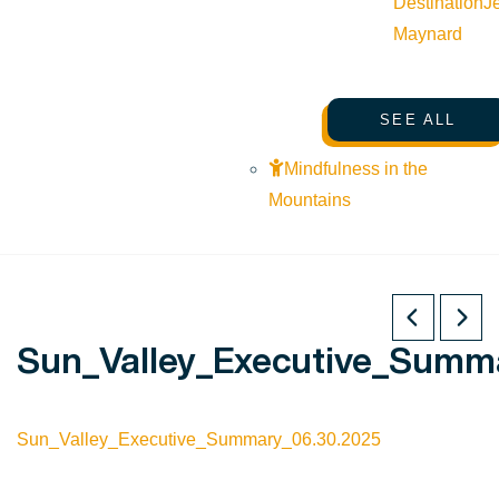
Destination
J
Maynard
SEE ALL
Mindfulness in the
Mountains
Sun_Valley_Executive_Summ
Sun_Valley_Executive_Summary_06.30.2025