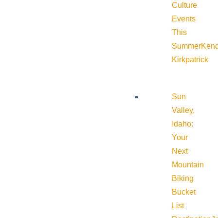
Culture
Events
This
Summer
Kend
Kirkpatrick
Sun
Valley,
Idaho:
Your
Next
Mountain
Biking
Bucket
List