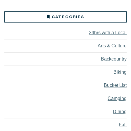
CATEGORIES
24hrs with a Local
Arts & Culture
Backcountry
Biking
Bucket List
Camping
Dining
Fall