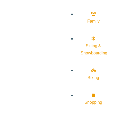
Family
Skiing &
Snowboarding
Biking
Shopping