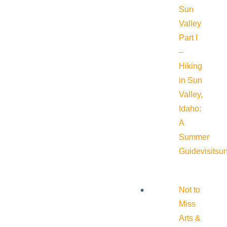
Sun
Valley
Part I
–
Hiking
in Sun
Valley,
Idaho:
A
Summer
Guide
visitsu
Not to
Miss
Arts &