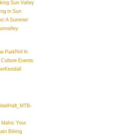
iking Sun Valley
king in Sun
aho: A Summer
sunvalley
Not to
 Culture Events
©
2026
VISIT SUN VALLEY
er
Kendall
 Idaho: Your
ain Biking