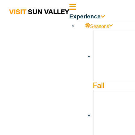
Sun
Experience
Valley
Seasons
Sun_Valley_Executiv
Idaho
Sun_Valley_Executive_Summary_04.30.2026
Fall