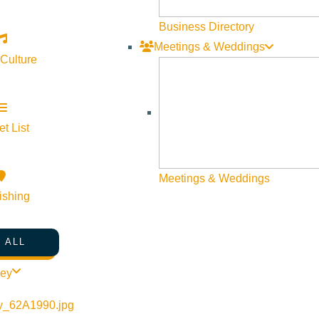
Visit Sun Valley Resources
Business Directory
Meetings & Weddings
Become a Member
 Culture
Member Resources
Media Requests
Press Releases & Updates
t List
Privacy Policy
Meetings & Weddings
Contact Us
ishing
Newsletter Sign up
Web Site Feedback
 ALL
ley