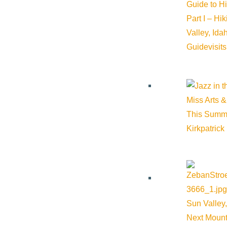
Guide to H
Part I – Hi
Valley, Id
Guide
visit
Miss Arts &
This Summ
Kirkpatrick
Sun Valley,
Next Mount