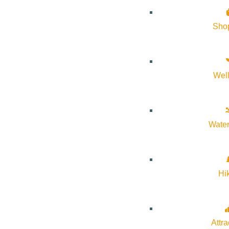
Sho
Wel
Water
Hi
Attra