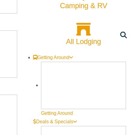
Rentals
Camping & RV
Skiing & Snowboarding
Spring
All Lodging
Summer
Uncategorized
Getting Around
Wellness
What We're Made Of
Winter
Getting Around
Deals & Specials