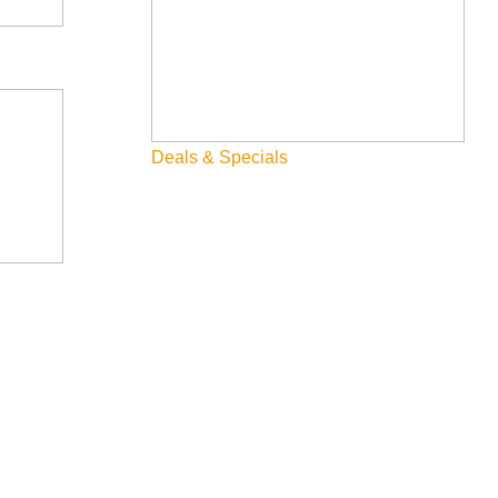
Deals & Specials