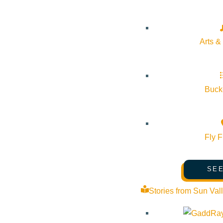
About Visit Sun Valley, Idaho
History of Sun Valley
Arts &
Area Maps
Trails & Snow
Web Cams
Bucke
Community Resources
Stay Sunny
Fly F
Mindfulness in the Mountains
Pledge for the Wild
SEE
Stories from Sun Val