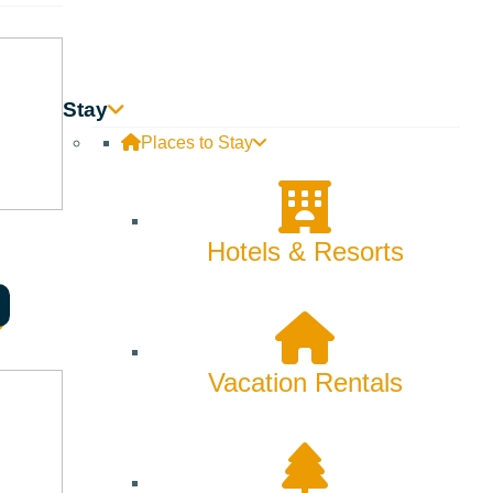
Backcountry
Biking
Bucket List
Stay
Places to Stay
Camping
Dining
Hotels & Resorts
Fall
Family
Fly Fishing
Vacation Rentals
Hiking
Innovation