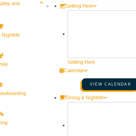
alley and
Getting Here
 Nightlife
Getting Here
mily
Calendar
VIEW CALENDAR
nowboarding
Dining & Nightlife
king