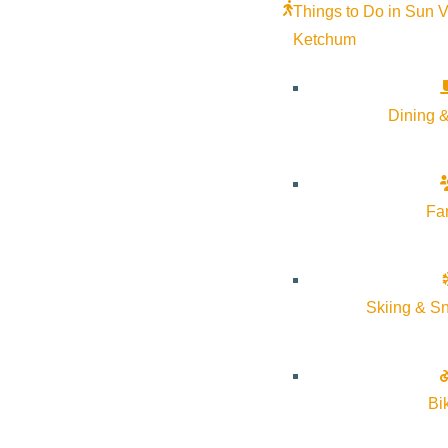
Things to Do in Sun V
Ketchum
Dining &
Fa
Skiing & S
Bi