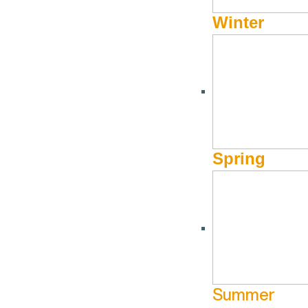
Winter
Spring
Summer