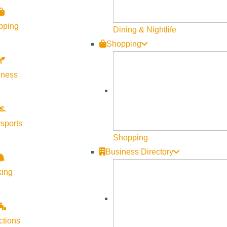
pping
Dining & Nightlife
Shopping
lness
sports
Shopping
Business Directory
king
ctions