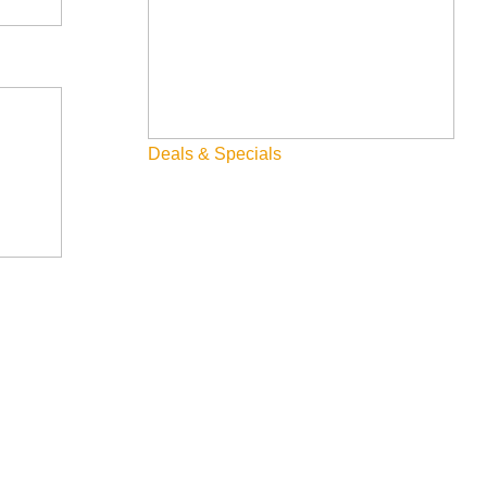
Deals & Specials