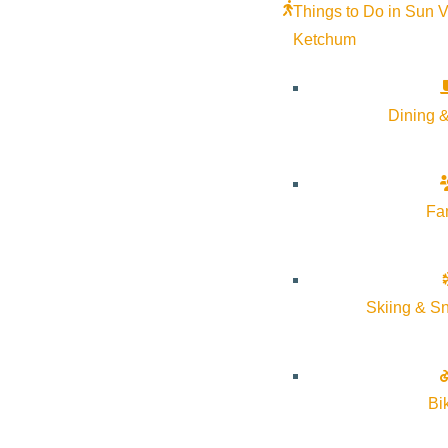
Things to Do in Sun V
Ketchum
Dining &
Fa
Skiing & S
Bi