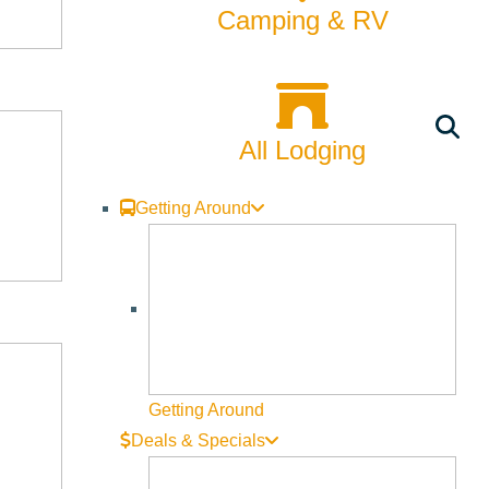
Rentals
Camping & RV
Skiing & Snowboarding
Spring
All Lodging
Summer
Uncategorized
Getting Around
Wellness
What We're Made Of
Winter
Getting Around
Deals & Specials