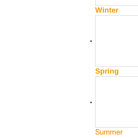
Winter
Spring
Summer