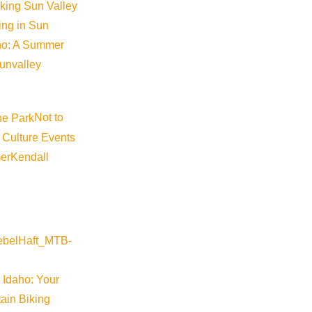
iking Sun Valley
king in Sun
aho: A Summer
sunvalley
Not to
 Culture Events
©
2026
VISIT SUN VALLEY
er
Kendall
 Idaho: Your
ain Biking