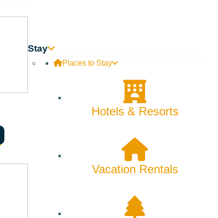
Backcountry
Biking
Bucket List
Stay
Places to Stay
Camping
Dining
Hotels & Resorts
Fall
Family
Fly Fishing
Vacation Rentals
Hiking
Innovation