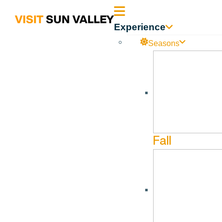
Sun
Experience
Valley
Seasons
Sun_Valley_Executive
Idaho
Sun_Valley_Executive_Summary 03.31.2024
Fall