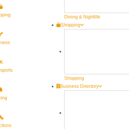
pping
Dining & Nightlife
Shopping
lness
sports
Shopping
Business Directory
king
ctions