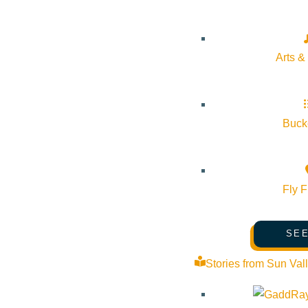
About Visit Sun Valley, Idaho
History of Sun Valley
Arts &
Area Maps
Trails & Snow
Web Cams
Bucke
Community Resources
Stay Sunny
Fly F
Mindfulness in the Mountains
Pledge for the Wild
SEE
Stories from Sun Val