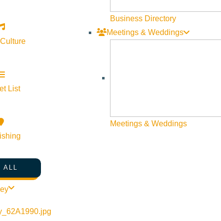
Visit Sun Valley Resources
Business Directory
Meetings & Weddings
Become a Member
 Culture
Member Resources
Media Requests
Press Releases & Updates
t List
Privacy Policy
Meetings & Weddings
Contact Us
ishing
Newsletter Sign up
Web Site Feedback
 ALL
ley