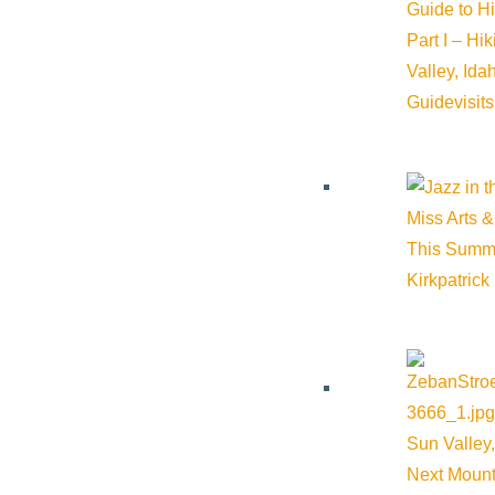
Guide to H
Part I – Hi
Valley, Id
Guide
visit
Miss Arts &
This Summ
Kirkpatrick
Sun Valley,
Next Mount