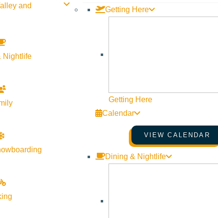
alley and
Getting Here
 Nightlife
Getting Here
mily
Calendar
VIEW CALENDAR
nowboarding
Dining & Nightlife
king