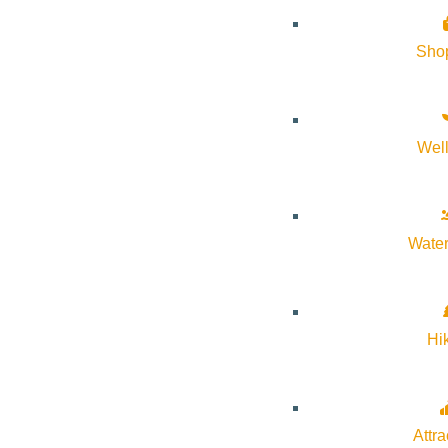
Sho
Wel
Water
Hi
Attra