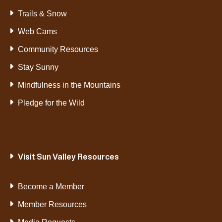
Trails & Snow
Web Cams
Community Resources
Stay Sunny
Mindfulness in the Mountains
Pledge for the Wild
Visit Sun Valley Resources
Become a Member
Member Resources