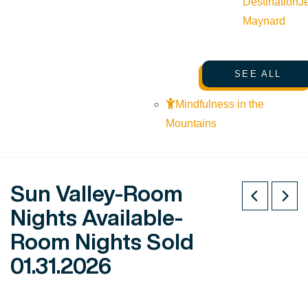
Destination
J
Maynard
SEE ALL
Mindfulness in the
Mountains
Sun Valley-Room
Nights Available-
Room Nights Sold
01.31.2026