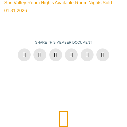
Sun Valley-Room Nights Available-Room Nights Sold
01.31.2026
SHARE THIS MEMBER DOCUMENT