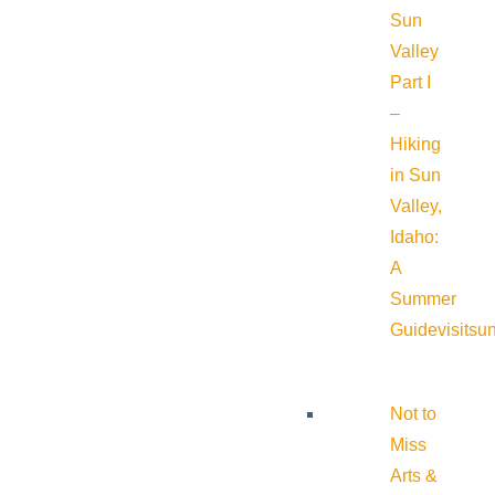
Sun
Valley
Part I
–
Hiking
in Sun
Valley,
Idaho:
A
Summer
Guide
visitsu
Not to
Miss
Arts &