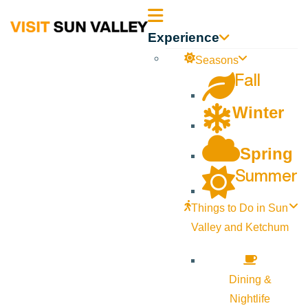
Sun
Experience
Valley
Seasons
Fall
Idaho
Winter
Spring
Summer
Things to Do in Sun
Valley and Ketchum
Dining &
Nightlife