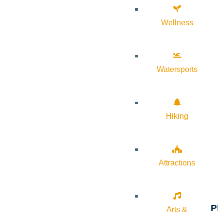
Wellness
Watersports
Hiking
Attractions
P
Arts &