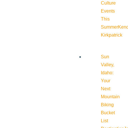
Culture
Events
This
Summer
Kend
Kirkpatrick
Sun
Valley,
Idaho:
Your
Next
Mountain
Biking
Bucket
List