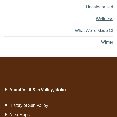
Uncategorized
Wellness
What We're Made Of
Winter
About Visit Sun Valley, Idaho
History of Sun Valley
Area Maps