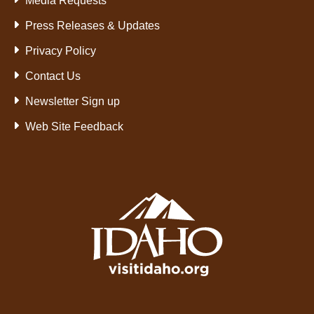
Media Requests
Press Releases & Updates
Privacy Policy
Contact Us
Newsletter Sign up
Web Site Feedback