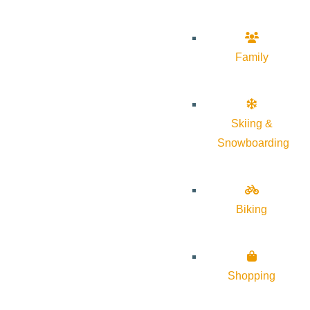
Family
Skiing &
Snowboarding
Biking
Shopping