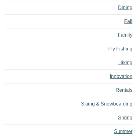
Dining
Fall
Family
Fly Fishing
Hiking
Innovation
Rentals
Skiing & Snowboarding
Spring
Summer