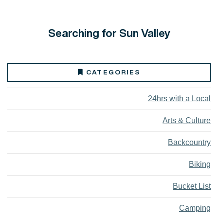
Searching for Sun Valley
CATEGORIES
24hrs with a Local
Arts & Culture
Backcountry
Biking
Bucket List
Camping