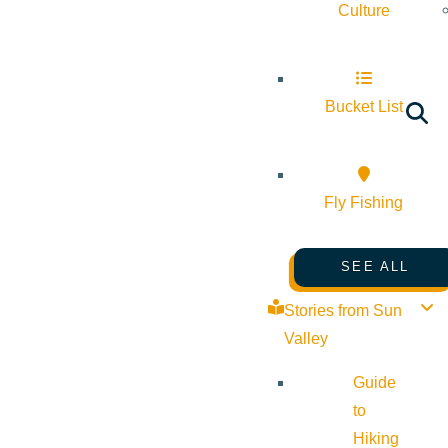
Culture
Bucket List
Fly Fishing
SEE ALL
Stories from Sun
Valley
Guide
to
Hiking