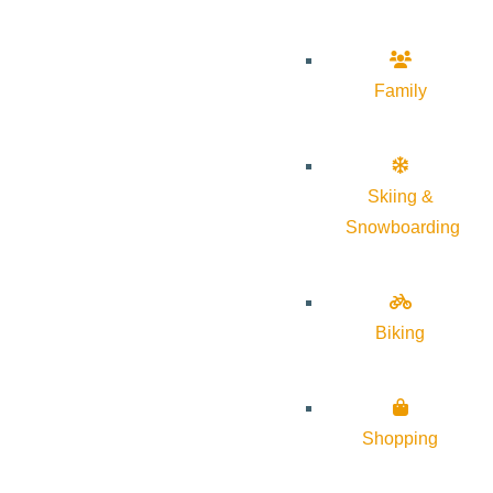
Family
Skiing &
Snowboarding
Biking
Shopping