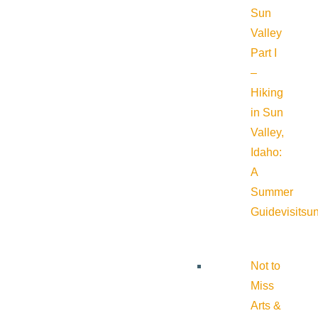
Sun
Valley
Part I
–
Hiking
in Sun
Valley,
Idaho:
A
Summer
Guide
visitsu
Not to
Miss
Arts &