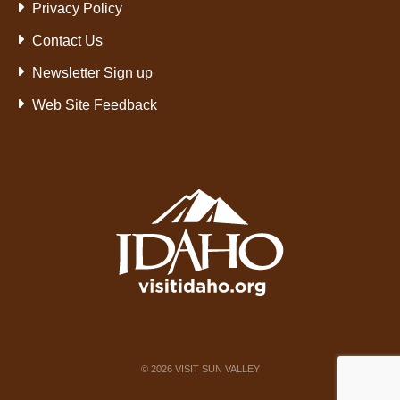
Privacy Policy
Contact Us
Newsletter Sign up
Web Site Feedback
©
2026
VISIT SUN VALLEY