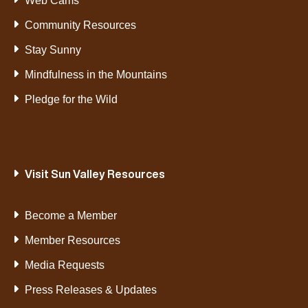
Web Cams
Community Resources
Stay Sunny
Mindfulness in the Mountains
Pledge for the Wild
Visit Sun Valley Resources
Become a Member
Member Resources
Media Requests
Press Releases & Updates