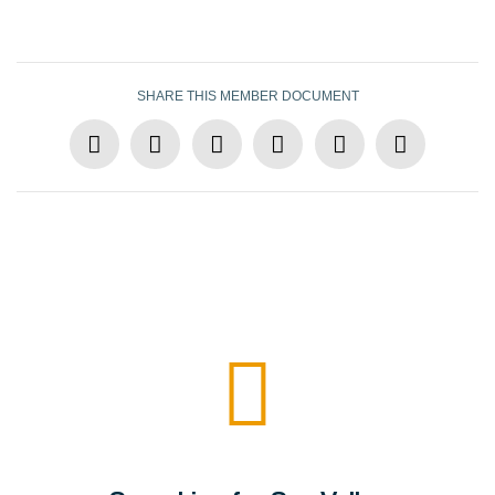
SHARE THIS MEMBER DOCUMENT