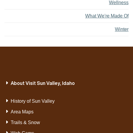
Wellness
What We're Made Of
Winter
About Visit Sun Valley, Idaho
History of Sun Valley
Area Maps
Trails & Snow