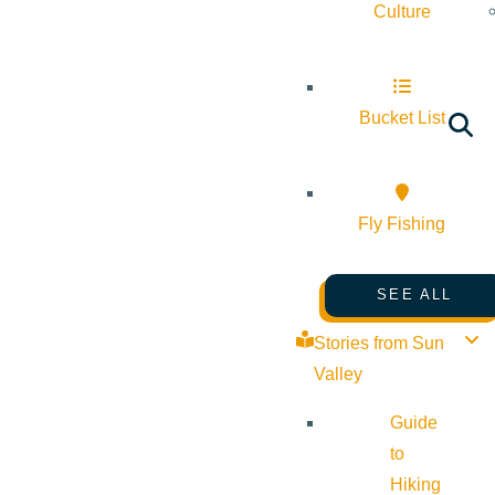
Culture
Bucket List
Fly Fishing
SEE ALL
Stories from Sun
Valley
Guide
to
Hiking