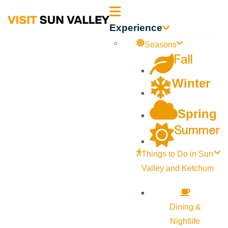
Sun
Experience
Valley
Seasons
Fall
Idaho
Winter
Spring
Summer
Things to Do in Sun
Valley and Ketchum
Dining &
Nightlife