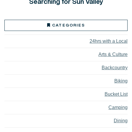
Searching for Sun Valley
CATEGORIES
24hrs with a Local
Arts & Culture
Backcountry
Biking
Bucket List
Camping
Dining