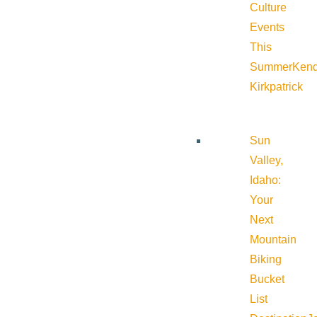
Culture
Events
This
Summer
Kend
Kirkpatrick
Sun
Valley,
Idaho:
Your
Next
Mountain
Biking
Bucket
List