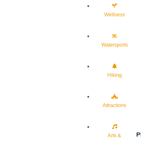
Wellness
Watersports
Hiking
Attractions
P
Arts &