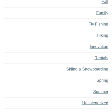
Fall
Family
Fly Fishing
Hiking
Innovation
Rentals
Skiing & Snowboarding
Spring
Summer
Uncategorized