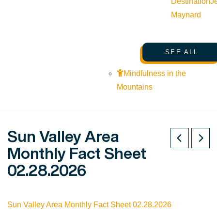
Destination
J
Maynard
SEE ALL
Mindfulness in the
Mountains
Sun Valley Area
Monthly Fact Sheet
02.28.2026
Sun Valley Area Monthly Fact Sheet 02.28.2026