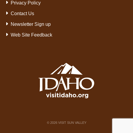
Privacy Policy
Contact Us
Newsletter Sign up
Web Site Feedback
©
2026
VISIT SUN VALLEY