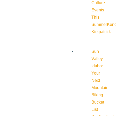
Culture
Events
This
Summer
Kend
Kirkpatrick
Sun
Valley,
Idaho:
Your
Next
Mountain
Biking
Bucket
List