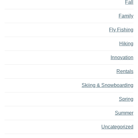
Fall
Family
Fly Fishing
Hiking
Innovation
Rentals
Skiing & Snowboarding
Spring
Summer
Uncategorized