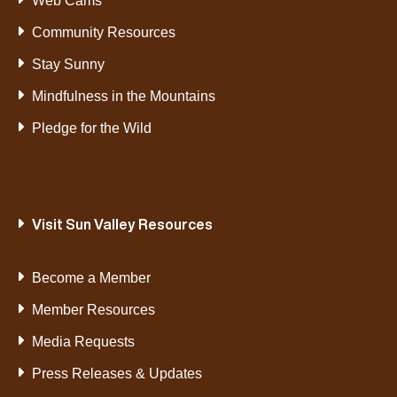
Web Cams
Community Resources
Stay Sunny
Mindfulness in the Mountains
Pledge for the Wild
Visit Sun Valley Resources
Become a Member
Member Resources
Media Requests
Press Releases & Updates