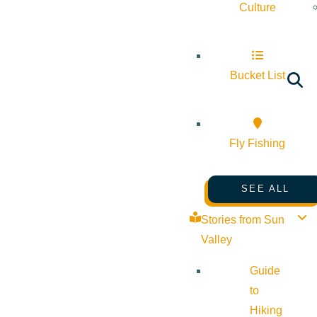
Culture
Bucket List
Fly Fishing
SEE ALL
Stories from Sun
Valley
Guide
to
Hiking