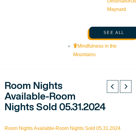
Destination
J
Maynard
SEE ALL
Mindfulness in the
Mountains
Room Nights
Available-Room
Nights Sold 05.31.2024
Room Nights Available-Room Nights Sold 05.31.2024