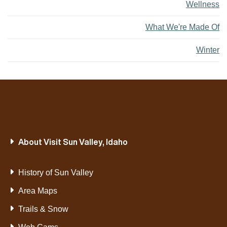
Wellness
What We're Made Of
Winter
About Visit Sun Valley, Idaho
History of Sun Valley
Area Maps
Trails & Snow