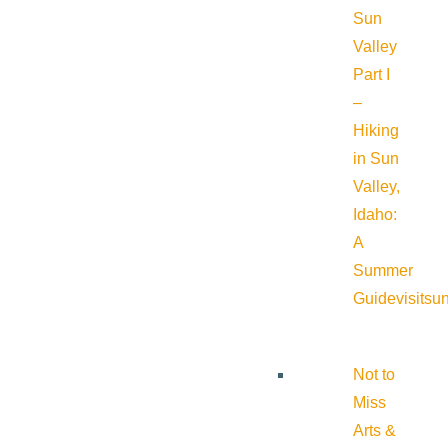
Sun
Valley
Part I
–
Hiking
in Sun
Valley,
Idaho:
A
Summer
Guide
visitsu
Not to
Miss
Arts &