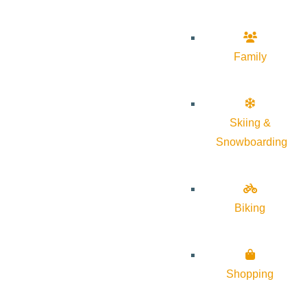
Family
Skiing &
Snowboarding
Biking
Shopping