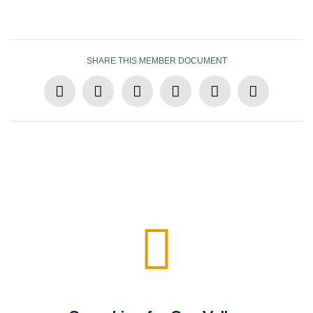
SHARE THIS MEMBER DOCUMENT