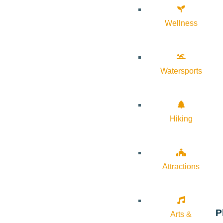
Wellness
Watersports
Hiking
Attractions
P
Arts &