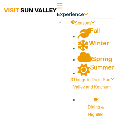
Sun
Experience
Valley
Seasons
Fall
Idaho
Winter
Spring
Summer
Things to Do in Sun
Valley and Ketchum
Dining &
Nightlife