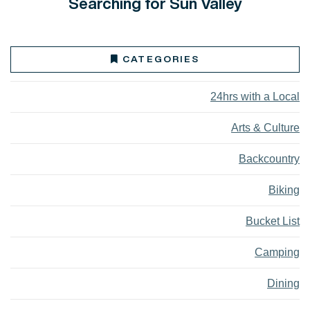
Searching for Sun Valley
CATEGORIES
24hrs with a Local
Arts & Culture
Backcountry
Biking
Bucket List
Camping
Dining