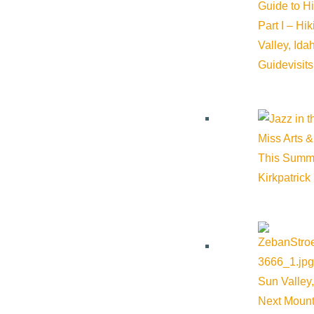
Guide to H
Part I – Hi
Valley, Id
Guide
visit
Miss Arts &
This Summ
Kirkpatrick
Sun Valley,
Next Mount