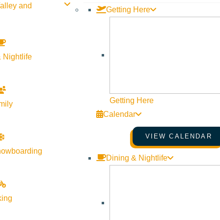
alley and
Getting Here
 Nightlife
Getting Here
mily
Calendar
VIEW CALENDAR
nowboarding
Dining & Nightlife
king