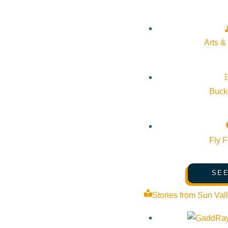
About Visit Sun Valley, Idaho
History of Sun Valley
Arts &
Area Maps
Trails & Snow
Web Cams
Bucke
Community Resources
Stay Sunny
Fly F
Mindfulness in the Mountains
Pledge for the Wild
SEE
Stories from Sun Val