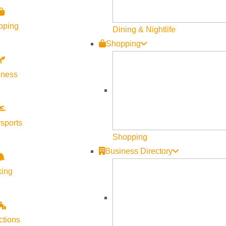
pping
Dining & Nightlife
Shopping
lness
sports
Shopping
Business Directory
king
ctions