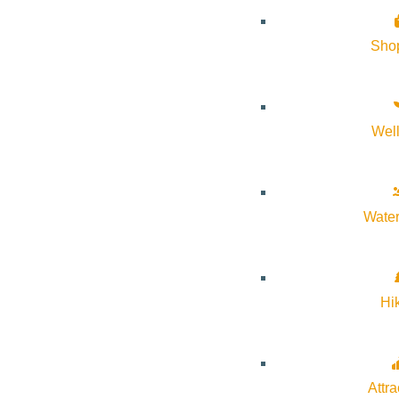
Sho
Wel
Water
Hi
Attra