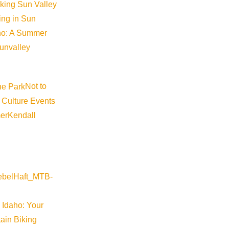
iking Sun Valley
king in Sun
aho: A Summer
sunvalley
Not to
 Culture Events
©
2026
VISIT SUN VALLEY
er
Kendall
 Idaho: Your
ain Biking