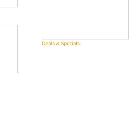
Deals & Specials