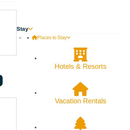
Backcountry
Biking
Bucket List
Stay
Places to Stay
Camping
Dining
Hotels & Resorts
Fall
Family
Fly Fishing
Vacation Rentals
Hiking
Innovation