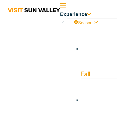
Sun
Experience
Valley
Seasons
Room Nights Available
Idaho
Room Nights Available-Room Nights Sold 04.30.2024
Fall