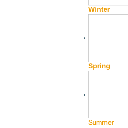
Winter
Spring
Summer