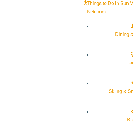
Things to Do in Sun V
Ketchum
Dining &
Fa
Skiing & S
Bi