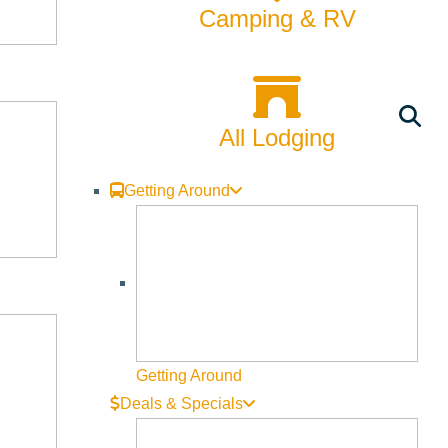
Rentals
Camping & RV
Skiing & Snowboarding
Spring
All Lodging
Summer
Uncategorized
Getting Around
Wellness
What We're Made Of
Winter
Getting Around
Deals & Specials