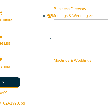
Visit Sun Valley Resources
Business Directory
Meetings & Weddings
Become a Member
 Culture
Member Resources
Media Requests
Press Releases & Updates
t List
Privacy Policy
Meetings & Weddings
Contact Us
ishing
Newsletter Sign up
Web Site Feedback
 ALL
ley