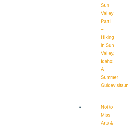
Sun
Valley
Part I
–
Hiking
in Sun
Valley,
Idaho:
A
Summer
Guide
visitsu
Not to
Miss
Arts &