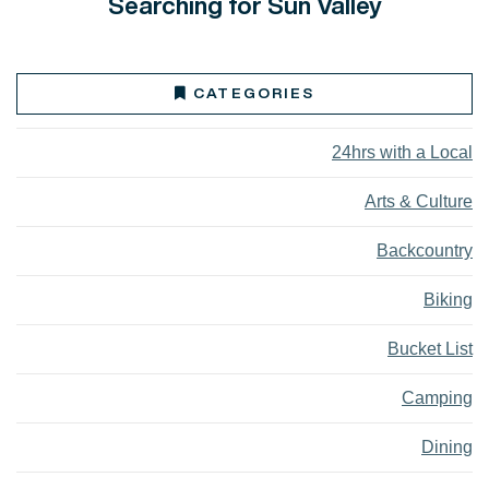
Searching for Sun Valley
CATEGORIES
24hrs with a Local
Arts & Culture
Backcountry
Biking
Bucket List
Camping
Dining