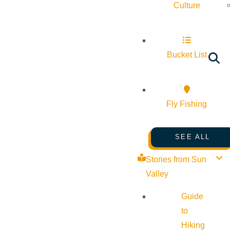
Culture
Bucket List
Fly Fishing
SEE ALL
Stories from Sun
Valley
Guide
to
Hiking