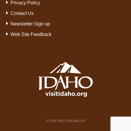
Privacy Policy
Contact Us
Newsletter Sign up
Web Site Feedback
©
2026
VISIT SUN VALLEY