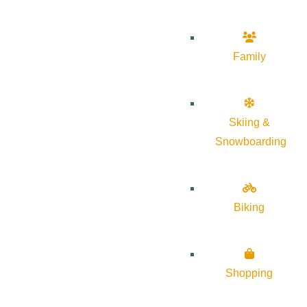
Family
Skiing &
Snowboarding
Biking
Shopping