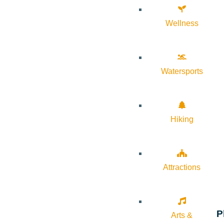
Wellness
Watersports
Hiking
Attractions
P
Arts &