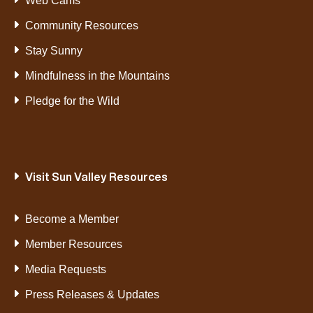
Web Cams
Community Resources
Stay Sunny
Mindfulness in the Mountains
Pledge for the Wild
Visit Sun Valley Resources
Become a Member
Member Resources
Media Requests
Press Releases & Updates