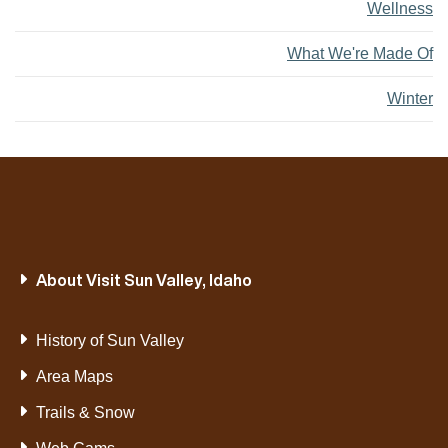
Wellness
What We're Made Of
Winter
About Visit Sun Valley, Idaho
History of Sun Valley
Area Maps
Trails & Snow