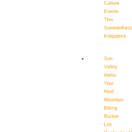
Culture
Events
This
Summer
Kend
Kirkpatrick
Sun
Valley,
Idaho:
Your
Next
Mountain
Biking
Bucket
List