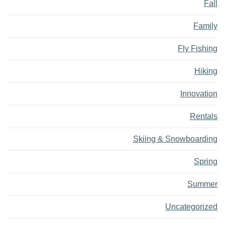
Fall
Family
Fly Fishing
Hiking
Innovation
Rentals
Skiing & Snowboarding
Spring
Summer
Uncategorized