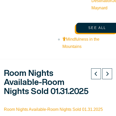
Destination
J
Maynard
SEE ALL
Mindfulness in the
Mountains
Room Nights
Available-Room
Nights Sold 01.31.2025
Room Nights Available-Room Nights Sold 01.31.2025