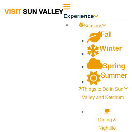
Sun
Experience
Valley
Seasons
Fall
Idaho
Winter
Spring
Summer
Things to Do in Sun
Valley and Ketchum
Dining &
Nightlife