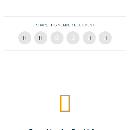
SHARE THIS MEMBER DOCUMENT