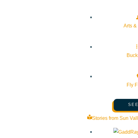
About Visit Sun Valley, Idaho
History of Sun Valley
Arts &
Area Maps
Trails & Snow
Web Cams
Bucke
Community Resources
Stay Sunny
Fly F
Mindfulness in the Mountains
Pledge for the Wild
SEE
Stories from Sun Val