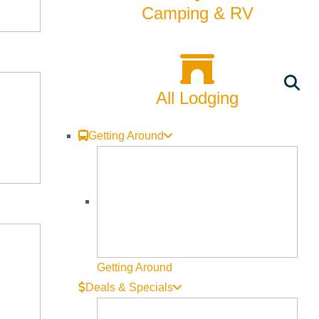
Rentals
Camping & RV
Skiing & Snowboarding
Spring
All Lodging
Summer
Uncategorized
Getting Around
Wellness
What We're Made Of
Winter
Getting Around
Deals & Specials