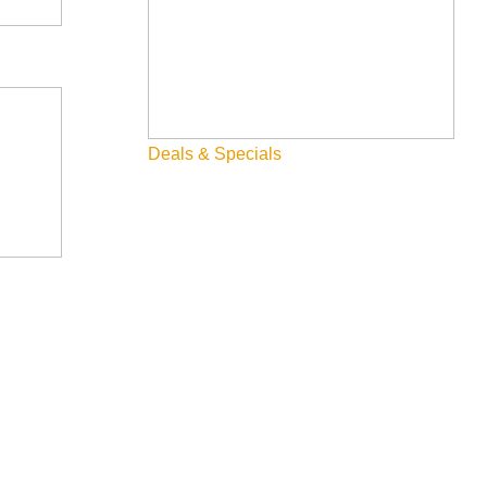
Deals & Specials