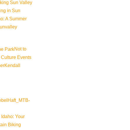
iking Sun Valley
king in Sun
aho: A Summer
sunvalley
Not to
 Culture Events
©
2026
VISIT SUN VALLEY
er
Kendall
 Idaho: Your
ain Biking