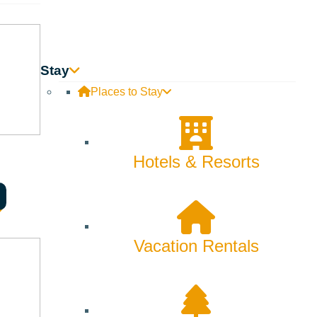
Backcountry
Biking
Bucket List
Stay
Places to Stay
Camping
Dining
Hotels & Resorts
Fall
Family
Fly Fishing
Vacation Rentals
Hiking
Innovation