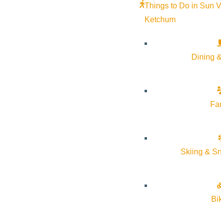
Things to Do in Sun V
Ketchum
Dining &
Fa
Skiing & S
Bi