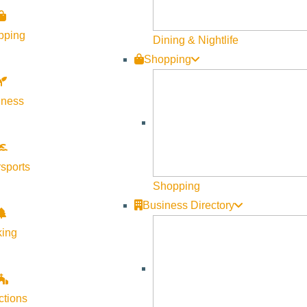
pping
Dining & Nightlife
Shopping
lness
sports
Shopping
Business Directory
king
ctions