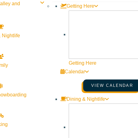
alley and
Getting Here
 Nightlife
Getting Here
mily
Calendar
VIEW CALENDAR
nowboarding
Dining & Nightlife
king