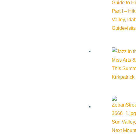
Guide to H
Part I – Hi
Valley, Id
Guide
visit
Miss Arts &
This Summ
Kirkpatrick
Sun Valley,
Next Mount