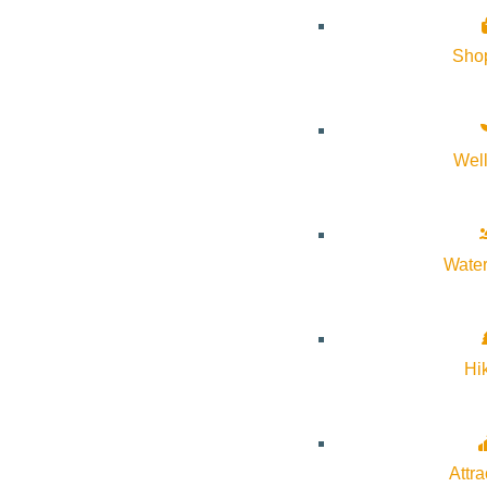
Sho
Wel
Water
Hi
Attra