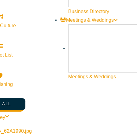
Visit Sun Valley Resources
Business Directory
Meetings & Weddings
Become a Member
 Culture
Member Resources
Media Requests
Press Releases & Updates
t List
Privacy Policy
Meetings & Weddings
Contact Us
ishing
Newsletter Sign up
Web Site Feedback
 ALL
ley