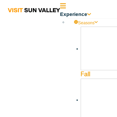
Sun
Experience
Valley
Seasons
DOR – 60 Day Outlook 
Idaho
DOR – 60 Day Outlook 7.31.22
Fall