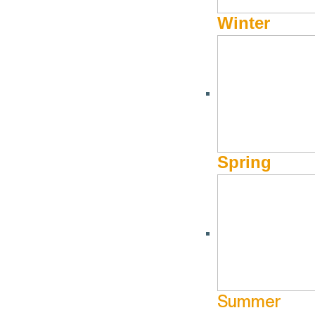
Winter
Spring
Summer