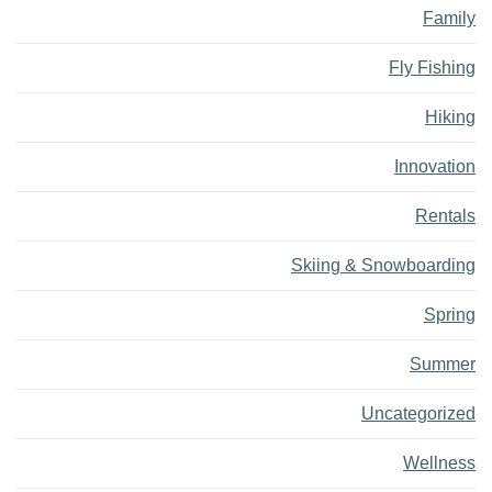
Family
Fly Fishing
Hiking
Innovation
Rentals
Skiing & Snowboarding
Spring
Summer
Uncategorized
Wellness