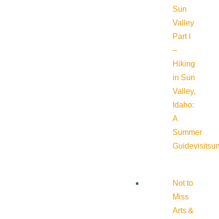
Sun
Valley
Part I
–
Hiking
in Sun
Valley,
Idaho:
A
Summer
Guide
visitsu
Not to
Miss
Arts &