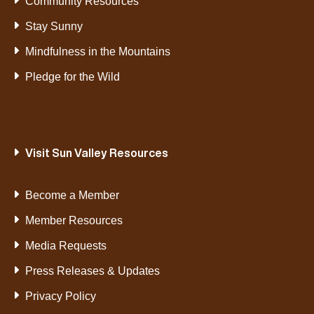
Community Resources
Stay Sunny
Mindfulness in the Mountains
Pledge for the Wild
Visit Sun Valley Resources
Become a Member
Member Resources
Media Requests
Press Releases & Updates
Privacy Policy