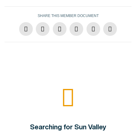
SHARE THIS MEMBER DOCUMENT
Searching for Sun Valley