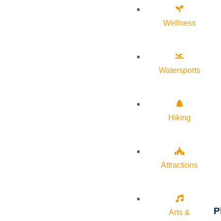
Wellness
Watersports
Hiking
Attractions
P
Arts &