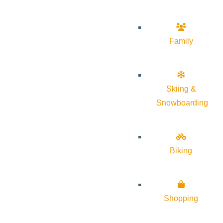
Family
Skiing &
Snowboarding
Biking
Shopping