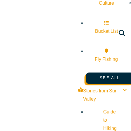
Culture
Bucket List
Fly Fishing
SEE ALL
Stories from Sun
Valley
Guide
to
Hiking