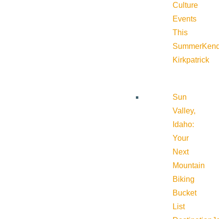
Culture
Events
This
Summer
Kend
Kirkpatrick
Sun
Valley,
Idaho:
Your
Next
Mountain
Biking
Bucket
List