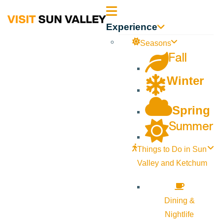
Sun
Experience
Valley
Seasons
Fall
Idaho
Winter
Spring
Summer
Things to Do in Sun
Valley and Ketchum
Dining &
Nightlife