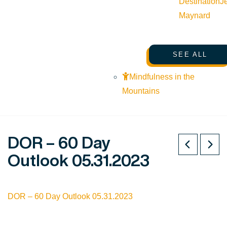
Destination
J
Maynard
SEE ALL
Mindfulness in the
Mountains
DOR – 60 Day
Outlook 05.31.2023
DOR – 60 Day Outlook 05.31.2023