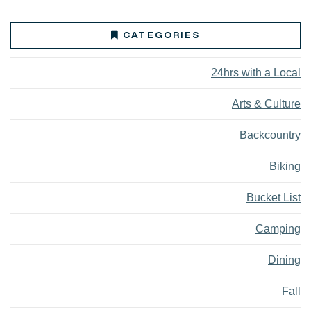
CATEGORIES
24hrs with a Local
Arts & Culture
Backcountry
Biking
Bucket List
Camping
Dining
Fall