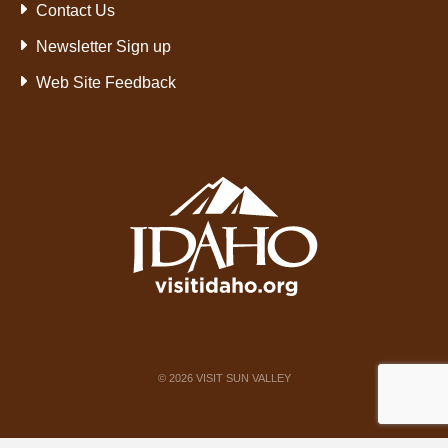
Contact Us
Newsletter Sign up
Web Site Feedback
©
2026
VISIT SUN VALLEY