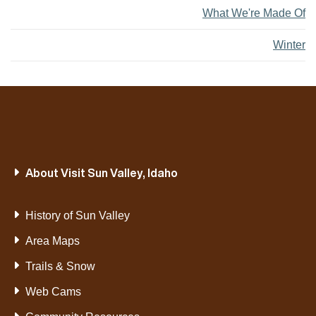
What We're Made Of
Winter
About Visit Sun Valley, Idaho
History of Sun Valley
Area Maps
Trails & Snow
Web Cams