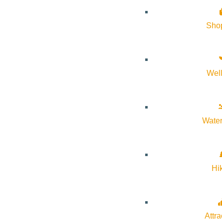
Sho
Wel
Water
Hi
Attra