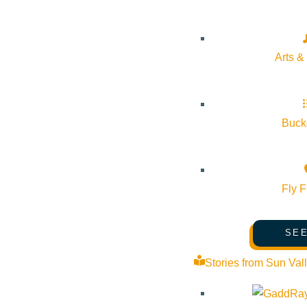
About Visit Sun Valley, Idaho
History of Sun Valley
Arts &
Area Maps
Trails & Snow
Web Cams
Bucke
Community Resources
Stay Sunny
Fly F
Mindfulness in the Mountains
Pledge for the Wild
SEE
Stories from Sun Val