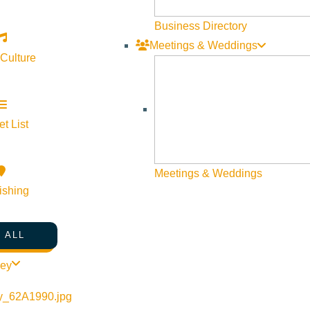
Visit Sun Valley Resources
Business Directory
Meetings & Weddings
Become a Member
 Culture
Member Resources
Media Requests
Press Releases & Updates
t List
Privacy Policy
Meetings & Weddings
Contact Us
ishing
Newsletter Sign up
Web Site Feedback
 ALL
ley