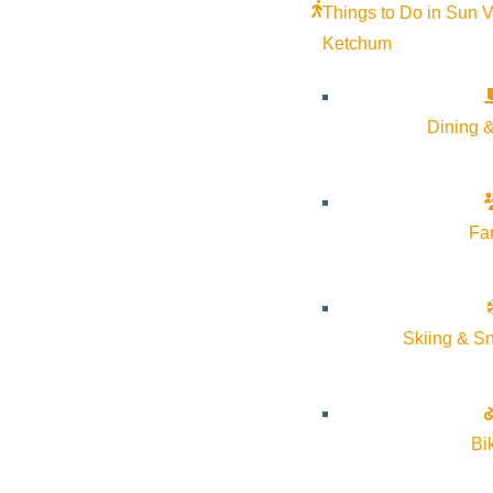
Things to Do in Sun V
Ketchum
Dining &
Fa
Skiing & S
Bi