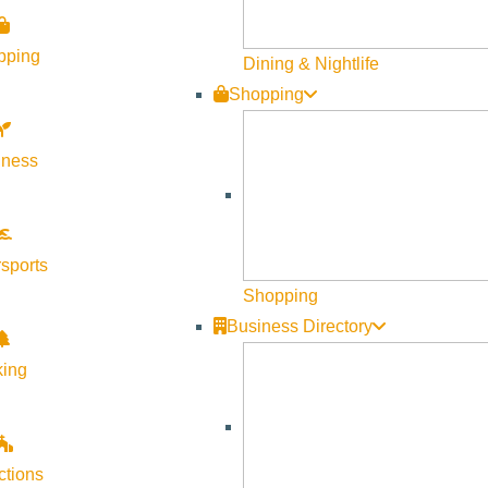
pping
Dining & Nightlife
Shopping
lness
sports
Shopping
Business Directory
king
ctions