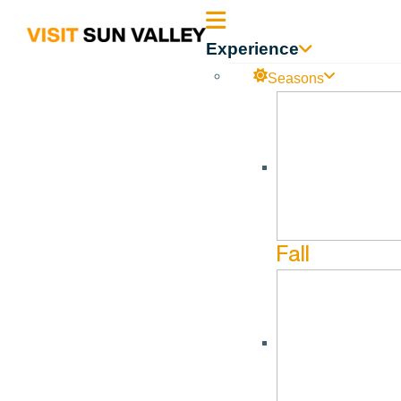
Sun
Experience
Valley
Seasons
DOR – 60 Day Outlook
Idaho
DOR – 60 Day Outlook 04.30.2023
Fall