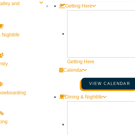
alley and
Getting Here
 Nightlife
Getting Here
mily
Calendar
VIEW CALENDAR
nowboarding
Dining & Nightlife
king