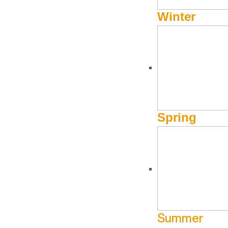
Winter
Spring
Summer