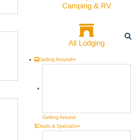
Rentals
Camping & RV
Skiing & Snowboarding
Spring
All Lodging
Summer
Uncategorized
Getting Around
Wellness
What We're Made Of
Winter
Getting Around
Deals & Specials