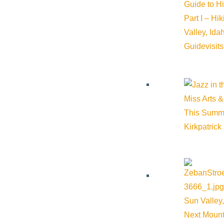
Guide to H
Part I – Hi
Valley, Id
Guide
visit
Miss Arts &
This Summ
Kirkpatrick
Sun Valley,
Next Mount