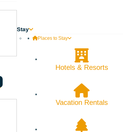
Backcountry
Biking
Bucket List
Stay
Places to Stay
Camping
Dining
Hotels & Resorts
Fall
Family
Fly Fishing
Vacation Rentals
Hiking
Innovation