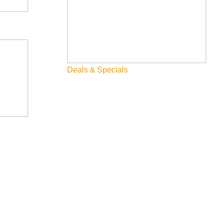
Deals & Specials