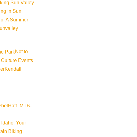
iking Sun Valley
king in Sun
aho: A Summer
sunvalley
Not to
 Culture Events
©
2026
VISIT SUN VALLEY
er
Kendall
 Idaho: Your
ain Biking