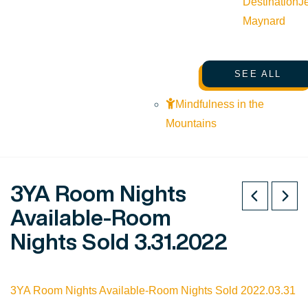
Destination
J
Maynard
SEE ALL
Mindfulness in the
Mountains
3YA Room Nights
Available-Room
Nights Sold 3.31.2022
3YA Room Nights Available-Room Nights Sold 2022.03.31