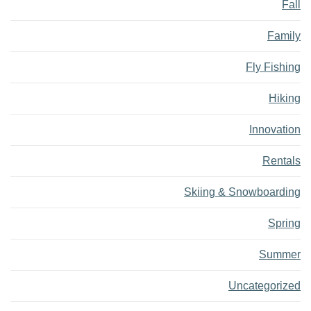
Fall
Family
Fly Fishing
Hiking
Innovation
Rentals
Skiing & Snowboarding
Spring
Summer
Uncategorized