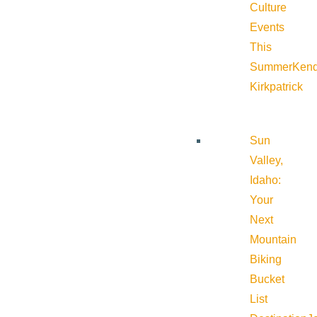
Culture
Events
This
Summer
Kend
Kirkpatrick
Sun
Valley,
Idaho:
Your
Next
Mountain
Biking
Bucket
List