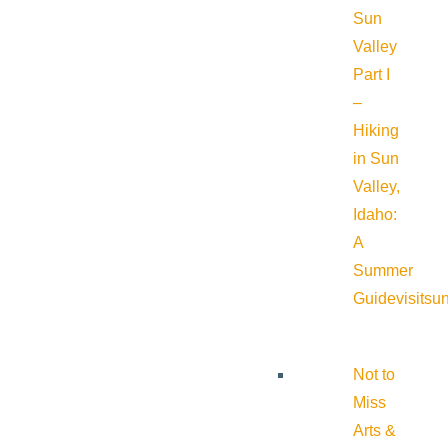
Sun
Valley
Part I
–
Hiking
in Sun
Valley,
Idaho:
A
Summer
Guide
visitsu
Not to
Miss
Arts &