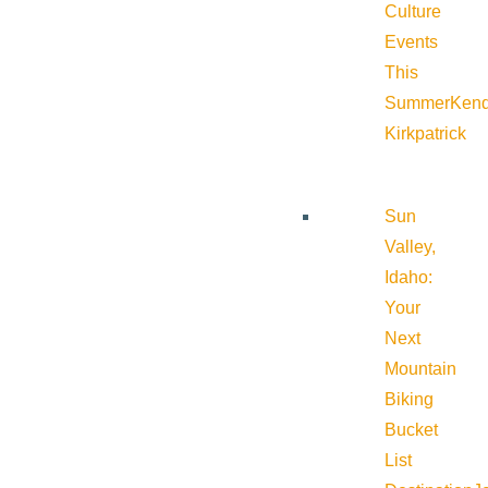
Culture
Events
This
Summer
Kend
Kirkpatrick
Sun
Valley,
Idaho:
Your
Next
Mountain
Biking
Bucket
List