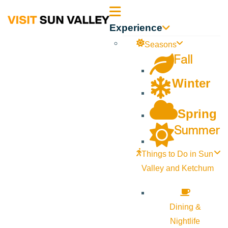
Sun
Experience
Valley
Seasons
Fall
Idaho
Winter
Spring
Summer
Things to Do in Sun
Valley and Ketchum
Dining &
Nightlife