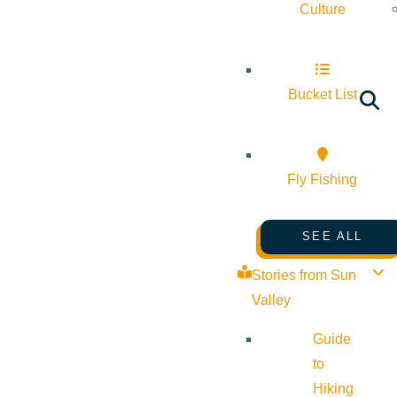
Culture
Bucket List
Fly Fishing
SEE ALL
Stories from Sun
Valley
Guide
to
Hiking