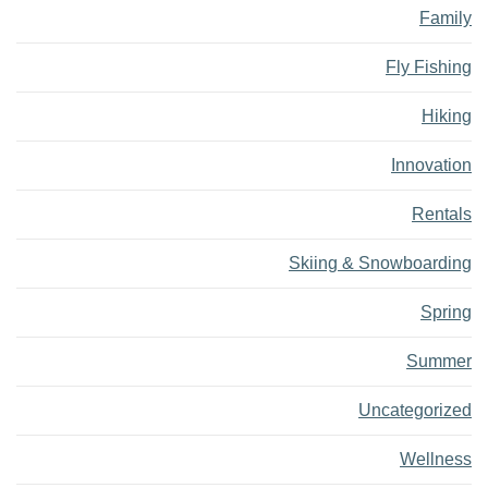
Family
Fly Fishing
Hiking
Innovation
Rentals
Skiing & Snowboarding
Spring
Summer
Uncategorized
Wellness