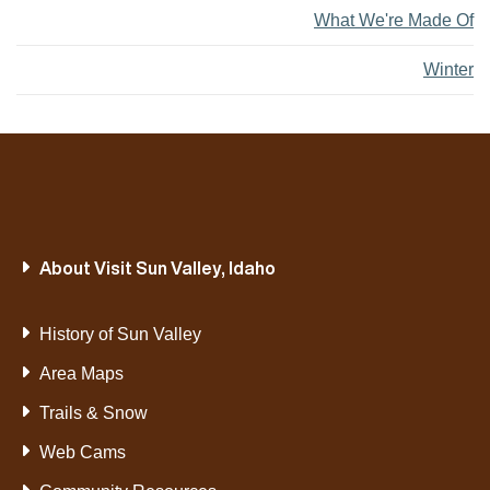
What We're Made Of
Winter
About Visit Sun Valley, Idaho
History of Sun Valley
Area Maps
Trails & Snow
Web Cams