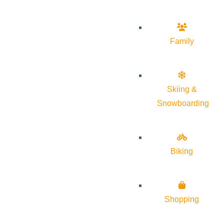
Family
Skiing &
Snowboarding
Biking
Shopping