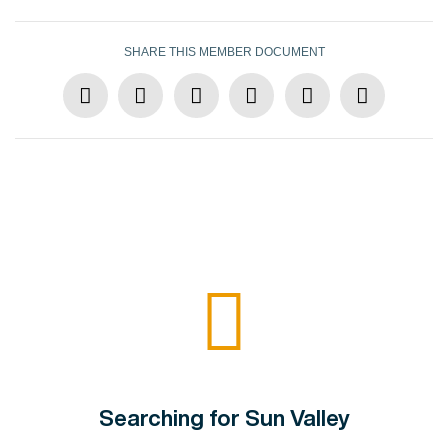
SHARE THIS MEMBER DOCUMENT
Searching for Sun Valley