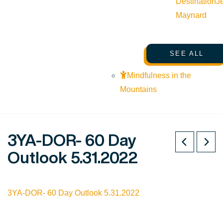
Destination
J
Maynard
SEE ALL
Mindfulness in the
Mountains
3YA-DOR- 60 Day
Outlook 5.31.2022
3YA-DOR- 60 Day Outlook 5.31.2022