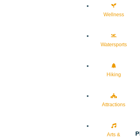
Wellness
Watersports
Hiking
Attractions
P
Arts &