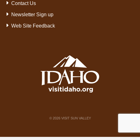
Contact Us
Newsletter Sign up
Web Site Feedback
©
2026
VISIT SUN VALLEY