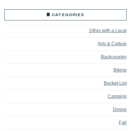
CATEGORIES
24hrs with a Local
Arts & Culture
Backcountry
Biking
Bucket List
Camping
Dining
Fall