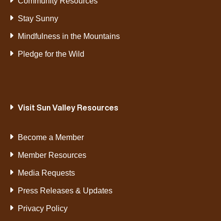
Community Resources
Stay Sunny
Mindfulness in the Mountains
Pledge for the Wild
Visit Sun Valley Resources
Become a Member
Member Resources
Media Requests
Press Releases & Updates
Privacy Policy