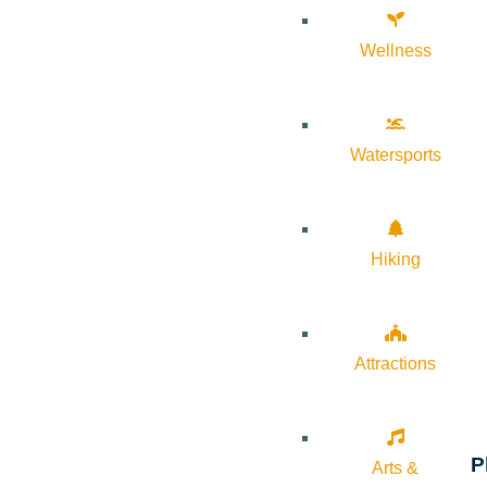
Wellness
Watersports
Hiking
Attractions
P
Arts &