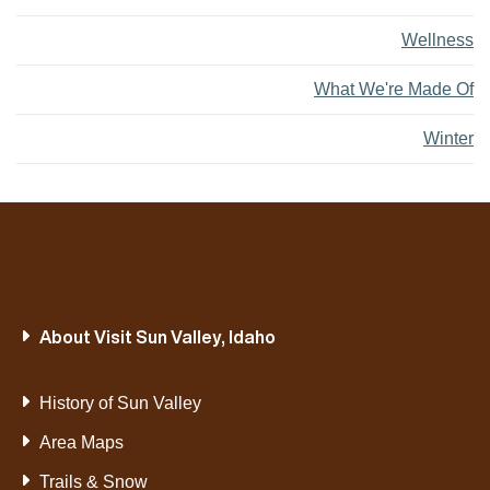
Wellness
What We're Made Of
Winter
About Visit Sun Valley, Idaho
History of Sun Valley
Area Maps
Trails & Snow