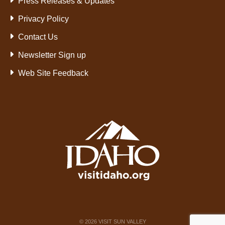
Press Releases & Updates
Privacy Policy
Contact Us
Newsletter Sign up
Web Site Feedback
©
2026
VISIT SUN VALLEY