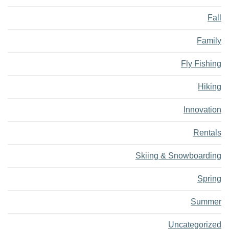
Fall
Family
Fly Fishing
Hiking
Innovation
Rentals
Skiing & Snowboarding
Spring
Summer
Uncategorized