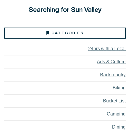
Searching for Sun Valley
CATEGORIES
24hrs with a Local
Arts & Culture
Backcountry
Biking
Bucket List
Camping
Dining