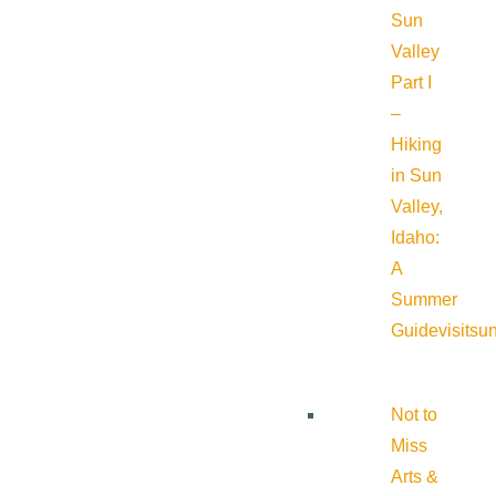
Sun
Valley
Part I
–
Hiking
in Sun
Valley,
Idaho:
A
Summer
Guide
visitsu
Not to
Miss
Arts &