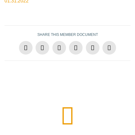
01.31.2022
SHARE THIS MEMBER DOCUMENT