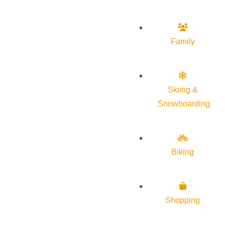
Family
Skiing &
Snowboarding
Biking
Shopping