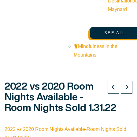
Destination
J
Maynard
SEE ALL
Mindfulness in the
Mountains
2022 vs 2020 Room
Nights Available -
Room Nights Sold 1.31.22
2022 vs 2020 Room Nights Available-Room Nights Sold