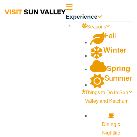
Sun
Experience
Valley
Seasons
Fall
Idaho
Winter
Spring
Summer
Things to Do in Sun
Valley and Ketchum
Dining &
Nightlife