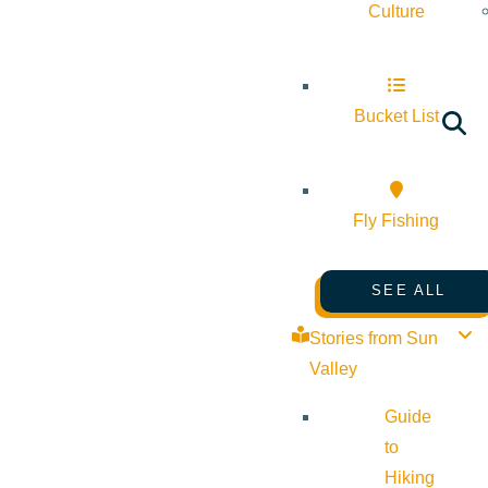
Culture
Bucket List
Fly Fishing
SEE ALL
Stories from Sun
Valley
Guide
to
Hiking