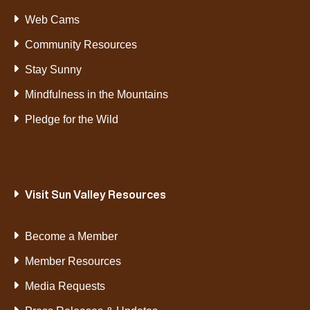
Web Cams
Community Resources
Stay Sunny
Mindfulness in the Mountains
Pledge for the Wild
Visit Sun Valley Resources
Become a Member
Member Resources
Media Requests