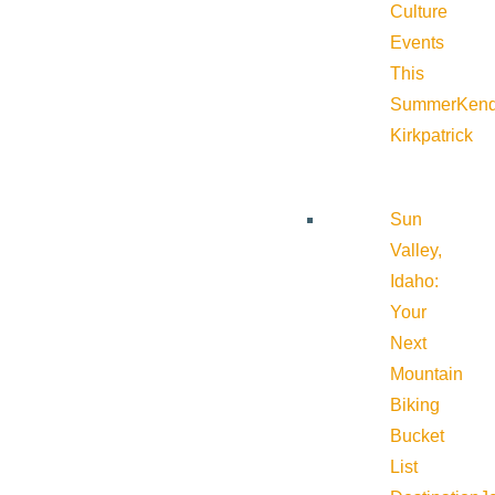
Culture
Events
This
Summer
Kend
Kirkpatrick
Sun
Valley,
Idaho:
Your
Next
Mountain
Biking
Bucket
List