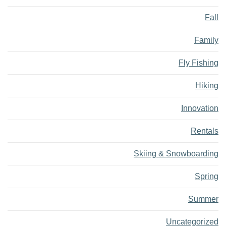
Fall
Family
Fly Fishing
Hiking
Innovation
Rentals
Skiing & Snowboarding
Spring
Summer
Uncategorized