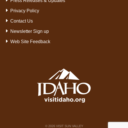
Press Releases & Updates
Privacy Policy
Contact Us
Newsletter Sign up
Web Site Feedback
©
2026
VISIT SUN VALLEY