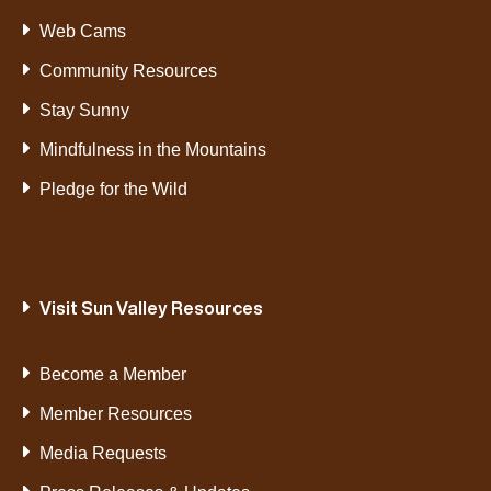
Web Cams
Community Resources
Stay Sunny
Mindfulness in the Mountains
Pledge for the Wild
Visit Sun Valley Resources
Become a Member
Member Resources
Media Requests