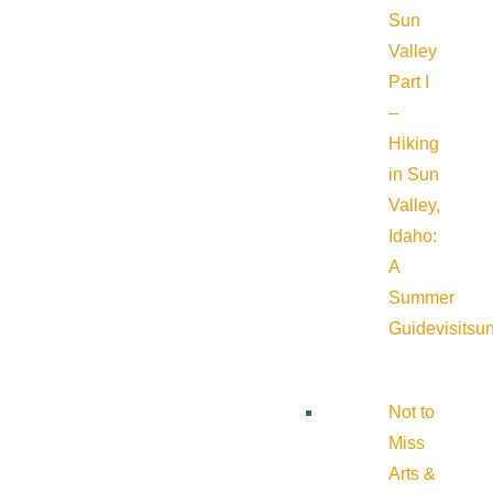
Sun
Valley
Part I
–
Hiking
in Sun
Valley,
Idaho:
A
Summer
Guide
visitsu
Not to
Miss
Arts &