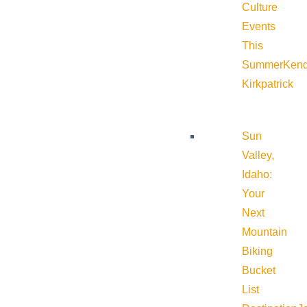
Culture
Events
This
Summer
Kend
Kirkpatrick
Sun
Valley,
Idaho:
Your
Next
Mountain
Biking
Bucket
List