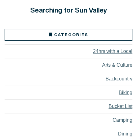
Searching for Sun Valley
CATEGORIES
24hrs with a Local
Arts & Culture
Backcountry
Biking
Bucket List
Camping
Dining