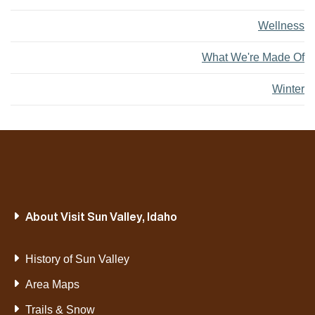
Wellness
What We're Made Of
Winter
About Visit Sun Valley, Idaho
History of Sun Valley
Area Maps
Trails & Snow