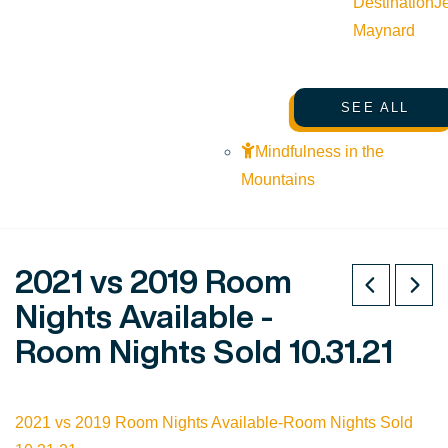
Destination
J
Maynard
SEE ALL
Mindfulness in the
Mountains
2021 vs 2019 Room
Nights Available -
Room Nights Sold 10.31.21
2021 vs 2019 Room Nights Available-Room Nights Sold