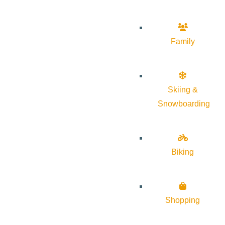
Family
Skiing &
Snowboarding
Biking
Shopping