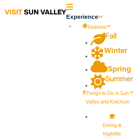
Sun
Experience
Valley
Seasons
Fall
Idaho
Winter
Spring
Summer
Things to Do in Sun
Valley and Ketchum
Dining &
Nightlife