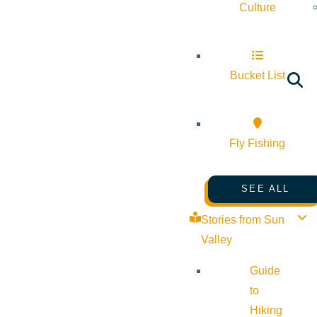
Culture
Bucket List
Fly Fishing
SEE ALL
Stories from Sun
Valley
Guide
to
Hiking