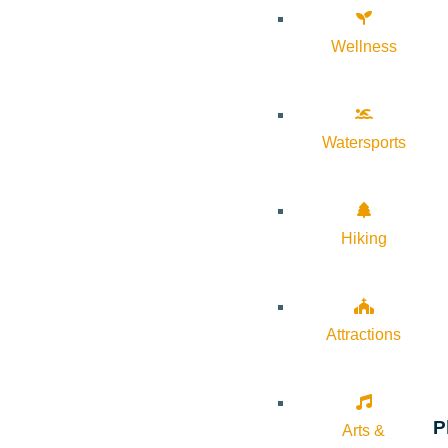
Wellness
Watersports
Hiking
Attractions
P
Arts &