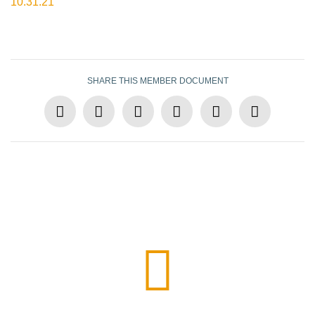
10.31.21
SHARE THIS MEMBER DOCUMENT