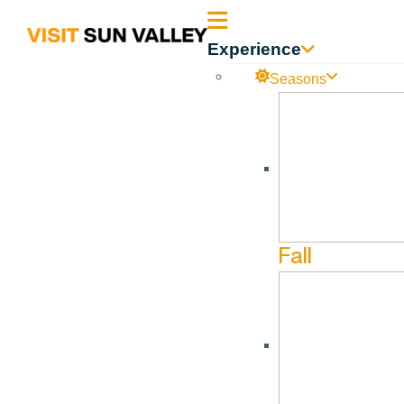
Sun
Experience
Valley
Seasons
2021 vs 2019 DOR – 60 
Idaho
2021 vs 2019 -DOR- 60 Day Outlook 12.31.21
Fall