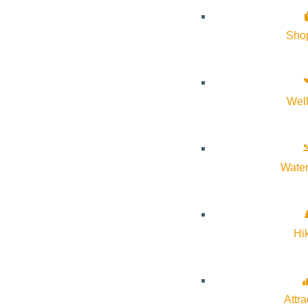
Sho
Wel
Water
Hi
Attra