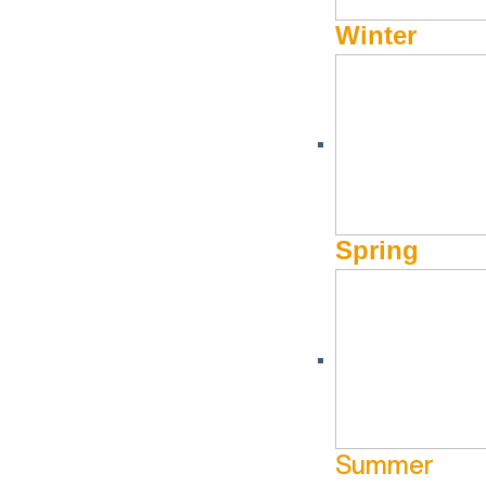
Winter
Spring
Summer