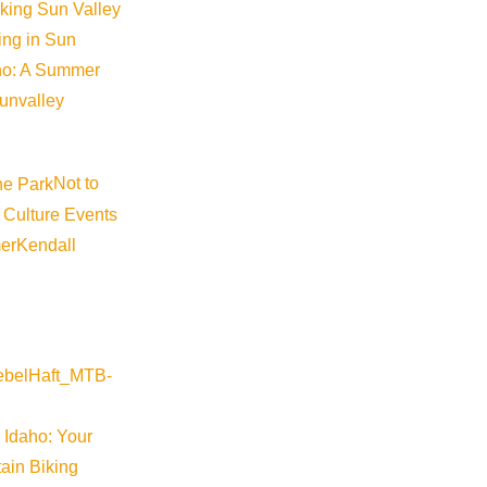
iking Sun Valley
king in Sun
aho: A Summer
sunvalley
Not to
 Culture Events
©
2026
VISIT SUN VALLEY
er
Kendall
 Idaho: Your
ain Biking