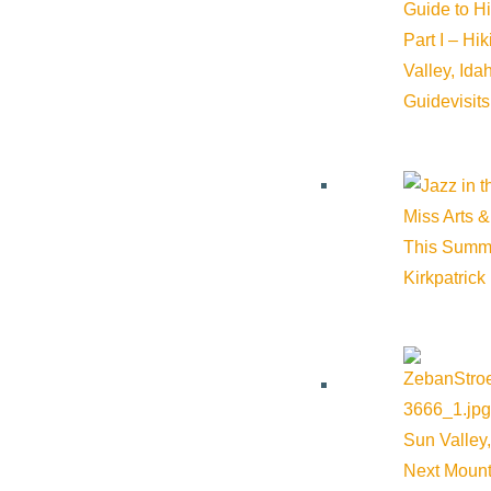
Guide to H
Part I – Hi
Valley, Id
Guide
visit
Miss Arts &
This Summ
Kirkpatrick
Sun Valley,
Next Mount