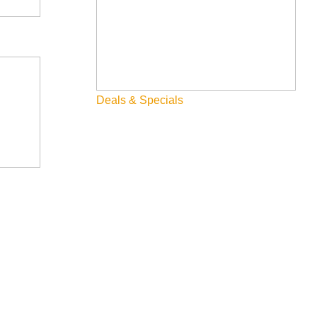
Deals & Specials