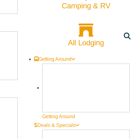
Rentals
Camping & RV
Skiing & Snowboarding
Spring
All Lodging
Summer
Uncategorized
Getting Around
Wellness
What We're Made Of
Winter
Getting Around
Deals & Specials