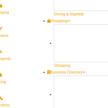
pping
Dining & Nightlife
Shopping
lness
sports
Shopping
Business Directory
king
ctions