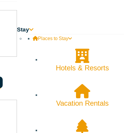
Backcountry
Biking
Bucket List
Stay
Places to Stay
Camping
Dining
Hotels & Resorts
Fall
Family
Fly Fishing
Vacation Rentals
Hiking
Innovation