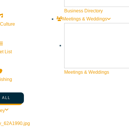
Visit Sun Valley Resources
Business Directory
Meetings & Weddings
Become a Member
 Culture
Member Resources
Media Requests
Press Releases & Updates
t List
Privacy Policy
Meetings & Weddings
Contact Us
ishing
Newsletter Sign up
Web Site Feedback
 ALL
ley