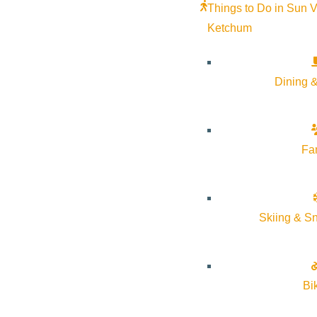
Things to Do in Sun V
Ketchum
Dining &
Fa
Skiing & S
Bi