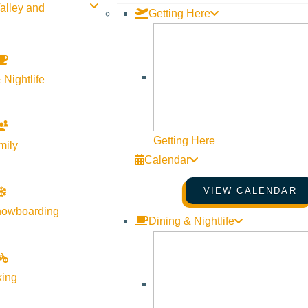
alley and
Getting Here
 Nightlife
Getting Here
mily
Calendar
VIEW CALENDAR
nowboarding
Dining & Nightlife
king