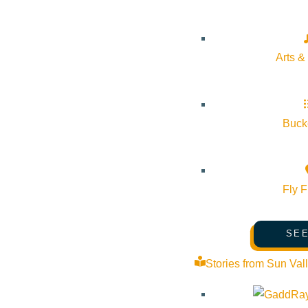
About Visit Sun Valley, Idaho
History of Sun Valley
Arts &
Area Maps
Trails & Snow
Web Cams
Bucke
Community Resources
Stay Sunny
Fly F
Mindfulness in the Mountains
Pledge for the Wild
SEE
Stories from Sun Val