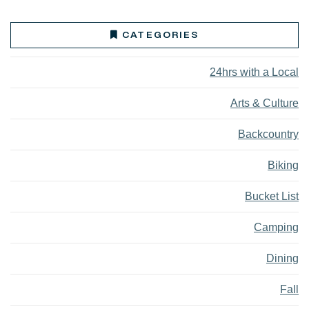
CATEGORIES
24hrs with a Local
Arts & Culture
Backcountry
Biking
Bucket List
Camping
Dining
Fall