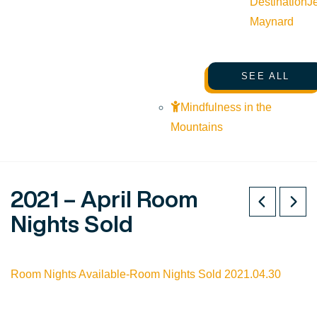
Destination
J
Maynard
SEE ALL
Mindfulness in the
Mountains
2021 – April Room
Nights Sold
Room Nights Available-Room Nights Sold 2021.04.30