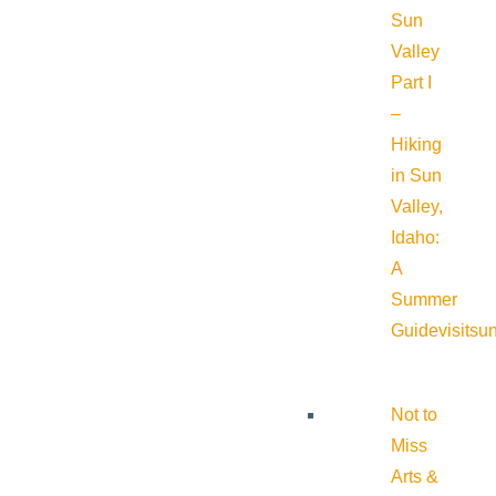
Sun
Valley
Part I
–
Hiking
in Sun
Valley,
Idaho:
A
Summer
Guide
visitsu
Not to
Miss
Arts &