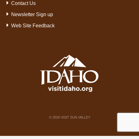
Contact Us
Newsletter Sign up
Web Site Feedback
©
2026
VISIT SUN VALLEY