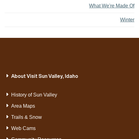
What We're Made Of
Winter
About Visit Sun Valley, Idaho
History of Sun Valley
Area Maps
Trails & Snow
Web Cams