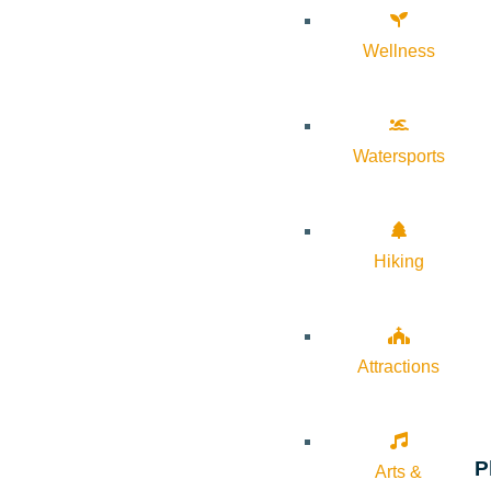
Wellness
Watersports
Hiking
Attractions
P
Arts &