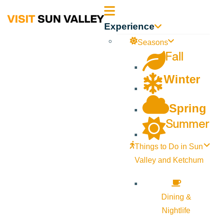
Sun
Experience
Valley
Seasons
Fall
Idaho
Winter
Spring
Summer
Things to Do in Sun
Valley and Ketchum
Dining &
Nightlife