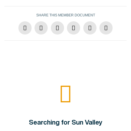
SHARE THIS MEMBER DOCUMENT
Searching for Sun Valley