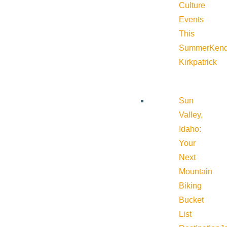
Culture
Events
This
Summer
Kend
Kirkpatrick
Sun
Valley,
Idaho:
Your
Next
Mountain
Biking
Bucket
List