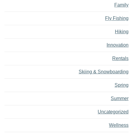
Family
Fly Fishing
Hiking
Innovation
Rentals
Skiing & Snowboarding
Spring
Summer
Uncategorized
Wellness