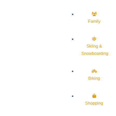
Family
Skiing &
Snowboarding
Biking
Shopping