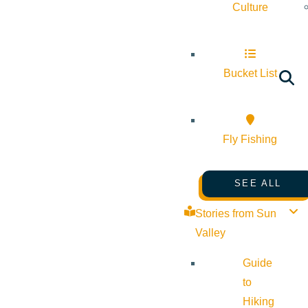
Culture
Bucket List
Fly Fishing
SEE ALL
Stories from Sun
Valley
Guide
to
Hiking