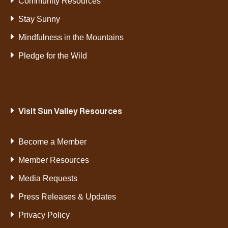
Community Resources
Stay Sunny
Mindfulness in the Mountains
Pledge for the Wild
Visit Sun Valley Resources
Become a Member
Member Resources
Media Requests
Press Releases & Updates
Privacy Policy