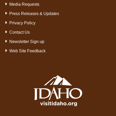
Media Requests
Press Releases & Updates
Privacy Policy
Contact Us
Newsletter Sign up
Web Site Feedback