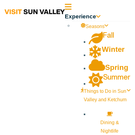
Sun
Experience
Valley
Seasons
Fall
Idaho
Winter
Spring
Summer
Things to Do in Sun
Valley and Ketchum
Dining &
Nightlife