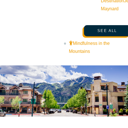
Destination
J
Maynard
SEE ALL
Mindfulness in the
Mountains