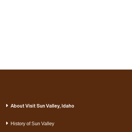
About Visit Sun Valley, Idaho
History of Sun Valley