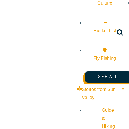
Culture
Bucket List
Fly Fishing
SEE ALL
Stories from Sun
Valley
Guide
to
Hiking