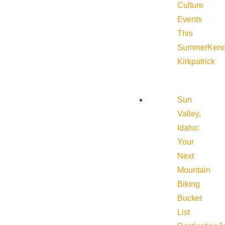
Culture
Events
This
Summer
Kend
Kirkpatrick
Sun
Valley,
Idaho:
Your
Next
Mountain
Biking
Bucket
List