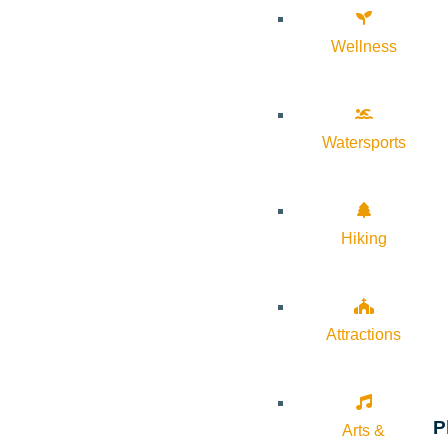
Wellness
Watersports
Hiking
Attractions
P
Arts &