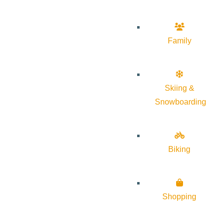
Family
Skiing &
Snowboarding
Biking
Shopping