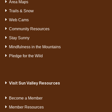
Area Maps
Trails & Snow
Web Cams
Community Resources
Stay Sunny
Mindfulness in the Mountains
Pledge for the Wild
Visit Sun Valley Resources
Become a Member
Member Resources