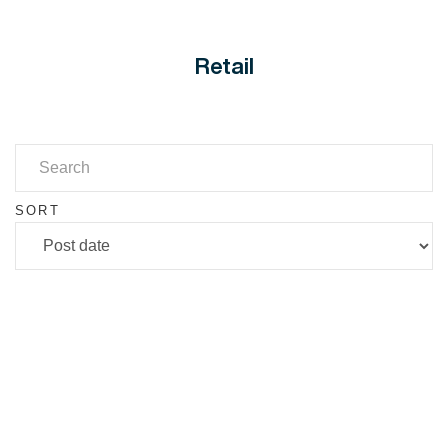
Retail
SORT