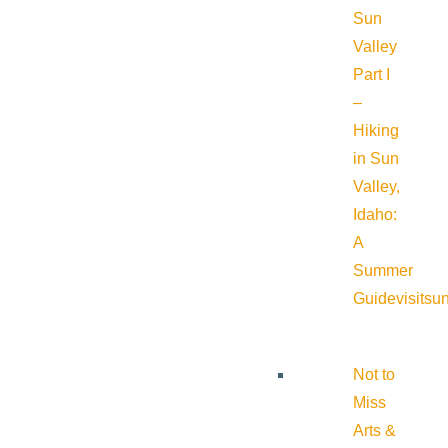
Sun
Valley
Part I
–
Hiking
in Sun
Valley,
Idaho:
A
Summer
Guide
visitsu
Not to
Miss
Arts &