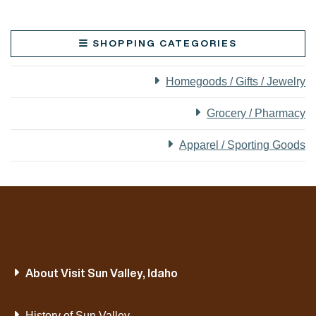
SHOPPING CATEGORIES
Homegoods / Gifts / Jewelry
Grocery / Pharmacy
Apparel / Sporting Goods
About Visit Sun Valley, Idaho
History of Sun Valley