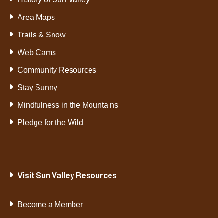
Area Maps
Trails & Snow
Web Cams
Community Resources
Stay Sunny
Mindfulness in the Mountains
Pledge for the Wild
Visit Sun Valley Resources
Become a Member