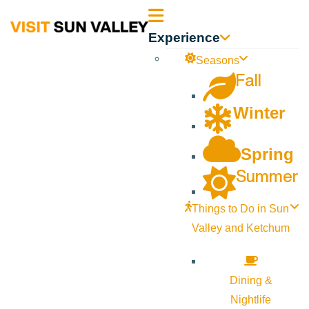
Sun
Experience
Valley
Seasons
Fall
Idaho
Winter
Spring
Summer
Things to Do in Sun
Valley and Ketchum
Dining &
Nightlife