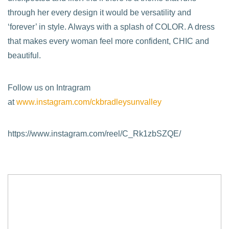
through her every design it would be versatility and
‘forever’ in style. Always with a splash of COLOR. A dress
that makes every woman feel more confident, CHIC and
beautiful.
Follow us on Intragram
at
www.instagram.com/ckbradleysunvalley
https://www.instagram.com/reel/C_Rk1zbSZQE/