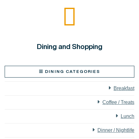
Dining and Shopping
DINING CATEGORIES
Breakfast
Coffee / Treats
Lunch
Dinner / Nightlife