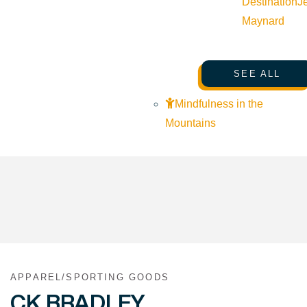
Destination
J
Maynard
SEE ALL
Mindfulness in the
Mountains
APPAREL/SPORTING GOODS
CK BRADLEY