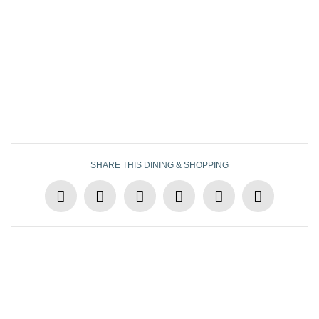
SHARE THIS DINING & SHOPPING