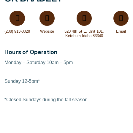
(208) 913-0028
Website
520 4th St E, Unit 101,
Email
Ketchum Idaho 83340
Hours of Operation
Monday – Saturday 10am – 5pm
Sunday 12-5pm*
*Closed Sundays during the fall season