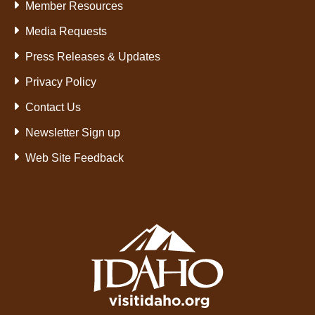
Member Resources
Media Requests
Press Releases & Updates
Privacy Policy
Contact Us
Newsletter Sign up
Web Site Feedback