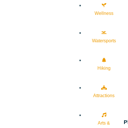
Wellness
Watersports
Hiking
Attractions
P
Arts &