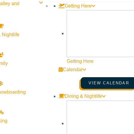
alley and
Getting Here
 Nightlife
Getting Here
mily
Calendar
tic. Each gown is handpicked to embody a bride’s vision or dream
VIEW CALENDAR
 yet inclusive, our brides value the intimacy of a private & thoug
nowboarding
Dining & Nightlife
o Julietta Bridal.
king