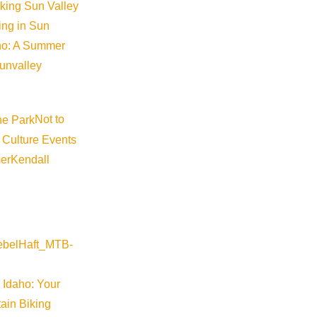
iking Sun Valley
king in Sun
aho: A Summer
sunvalley
Not to
 Culture Events
er
Kendall
 Idaho: Your
ain Biking