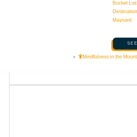
Bucket List
Destinatio
Maynard
SEE
Mindfulness in the Mount