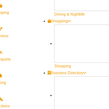
pping
Dining & Nightlife
Shopping
lness
sports
Shopping
Business Directory
king
ctions