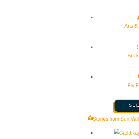
Arts &
Bucke
Fly F
SEE
Stories from Sun Val