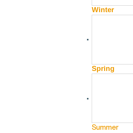
Winter
APPAREL/SPORTING GOODS
Julietta Bridal
Spring
Book
(208) 309-3962
Website
360 N Leadvi
Ketchum ID
Hours of Operation
By Appointment Only
Summer