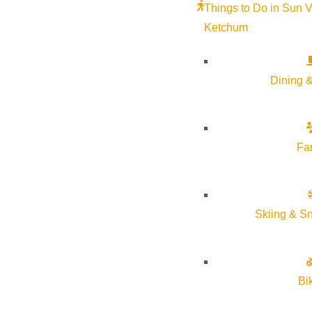
Things to Do in Sun V
Ketchum
Dining &
Fa
Julietta Bridal is where classic design meets modern aesthe
of Sun Valley, Idaho. Elegantly fashion-forward, aspirational
Skiing & S
Wedding Day.
From our House to yours, we look forward to welcoming you t
Bi