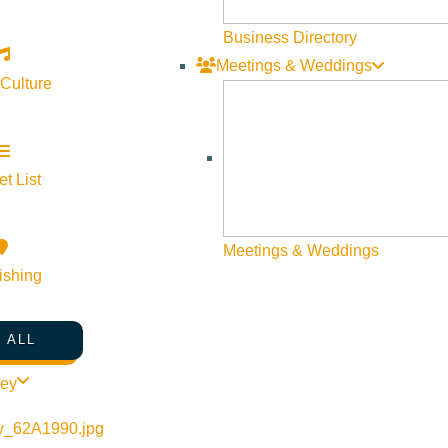
Business Directory
Meetings & Weddings
 Culture
t List
Meetings & Weddings
ishing
 ALL
ley