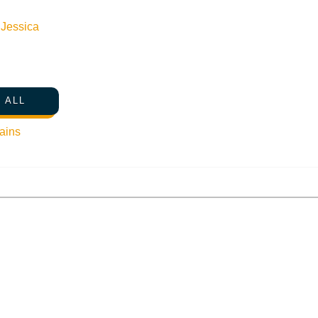
n
Jessica
 ALL
ains