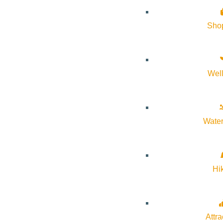
Sho
Wel
Water
Hi
Attra