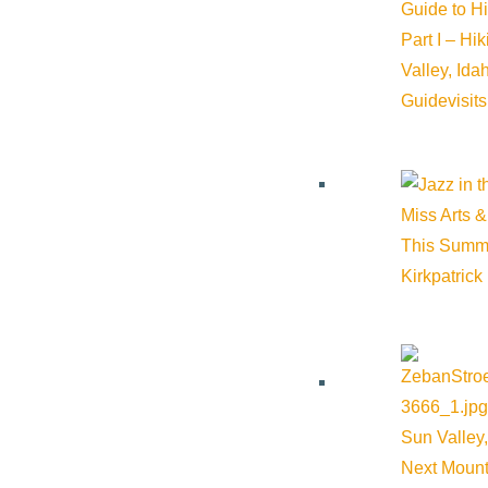
Guide to H
Part I – Hi
Valley, Id
Guide
visit
Miss Arts &
This Summ
Kirkpatrick
Sun Valley,
Next Mount