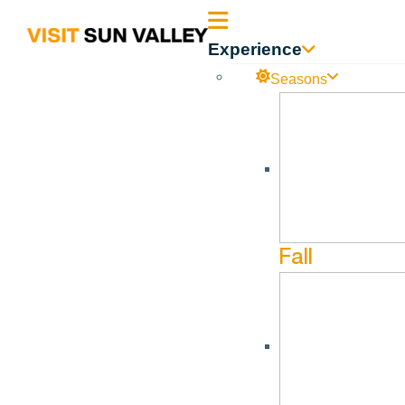
Sun
Experience
Valley
Seasons
Idaho
Fall