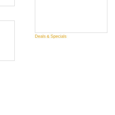
Deals & Specials