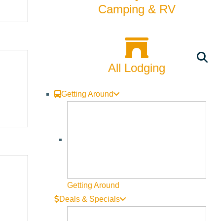
Camping & RV
All Lodging
Getting Around
Getting Around
Deals & Specials