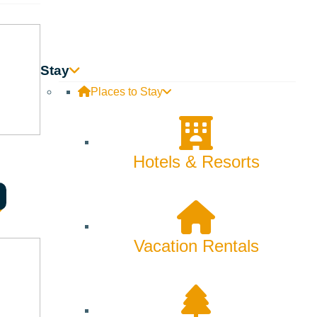
Stay
Places to Stay
Hotels & Resorts
 of the perfect dress. Nestled in the beautiful resort town
htful experience that honors the significance of their
Vacation Rentals