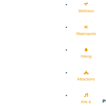
Wellness
Watersports
Hiking
Attractions
P
Arts &