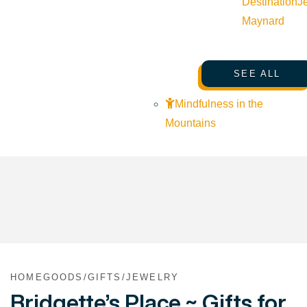
Destination
J
Maynard
SEE ALL
Mindfulness in the
Mountains
HOMEGOODS/GIFTS/JEWELRY
Bridgette’s Place ~ Gifts for