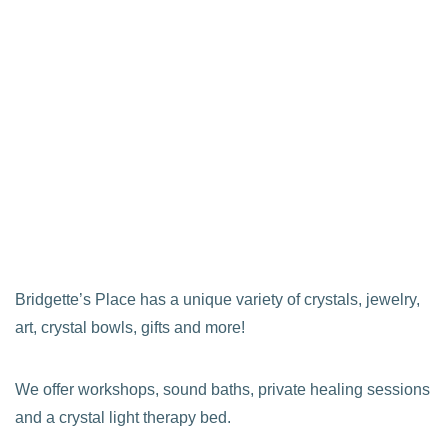
Bridgette’s Place has a unique variety of crystals, jewelry,
art, crystal bowls, gifts and more!
We offer workshops, sound baths, private healing sessions
and a crystal light therapy bed.