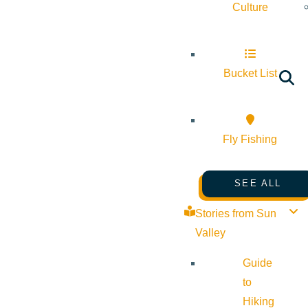
Culture
Bucket List
Fly Fishing
SEE ALL
Stories from Sun
Valley
Guide
to
Hiking