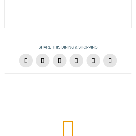
SHARE THIS DINING & SHOPPING