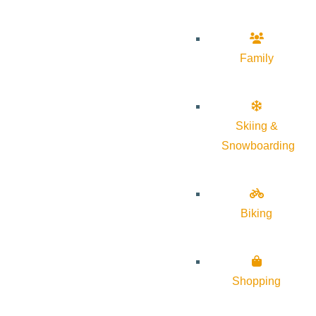
Family
Skiing &
Snowboarding
Biking
Shopping