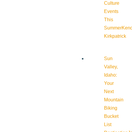
Culture
Events
This
Summer
Kend
Kirkpatrick
Sun
Valley,
Idaho:
Your
Next
Mountain
Biking
Bucket
List