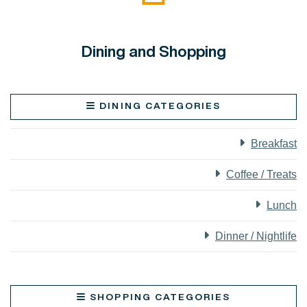
Dining and Shopping
DINING CATEGORIES
Breakfast
Coffee / Treats
Lunch
Dinner / Nightlife
SHOPPING CATEGORIES