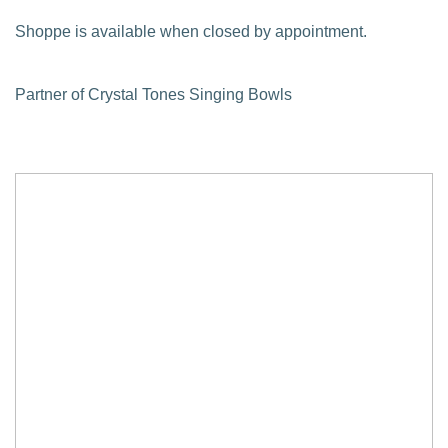
Shoppe is available when closed by appointment.
Partner of Crystal Tones Singing Bowls