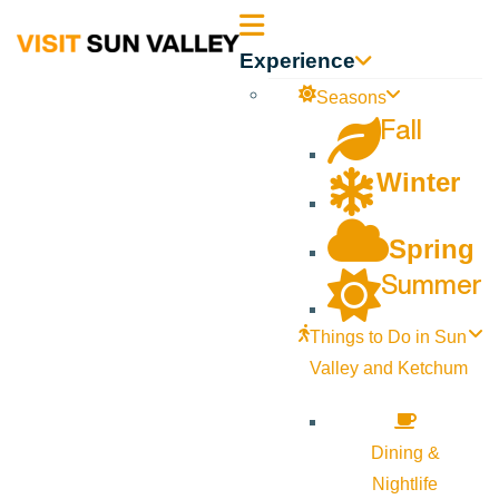
Sun
Experience
Valley
Seasons
Fall
Idaho
Winter
Spring
Summer
Things to Do in Sun
Valley and Ketchum
Dining &
Nightlife