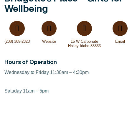
Wellbeing
(208) 309-2323
Website
15 W Carbonate
Email
Hailey Idaho 83333
Hours of Operation
Wednesday to Friday 11:30am – 4:30pm
Satuday 11am – 5pm