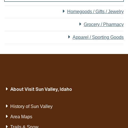
Homegoods / Gifts / Jewelry
Grocery / Pharmacy
Apparel / Sporting Goods
About Visit Sun Valley, Idaho
History of Sun Valley
Area Maps
Trails & Snow