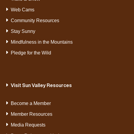
Web Cams
Community Resources
Stay Sunny
Mindfulness in the Mountains
Pledge for the Wild
Visit Sun Valley Resources
Become a Member
Member Resources
Media Requests