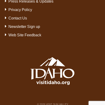
Press Releases & Updates
Privacy Policy
Contact Us
Newsletter Sign up
Web Site Feedback
©
2026
VISIT SUN VALLEY