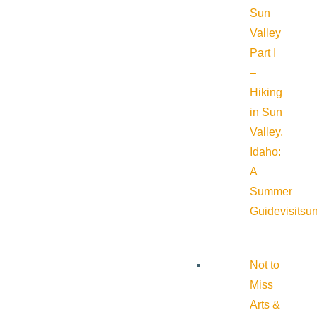
Sun
Valley
Part I
–
Hiking
in Sun
Valley,
Idaho:
A
Summer
Guide
visitsu
Not to
Miss
Arts &