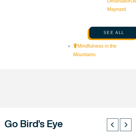
Destination
J
Maynard
SEE ALL
Mindfulness in the
Mountains
Go Bird’s Eye