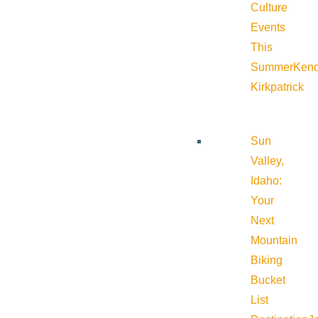
Culture
Events
This
Summer
Kend
Kirkpatrick
Sun
Valley,
Idaho:
Your
Next
Mountain
Biking
Bucket
List