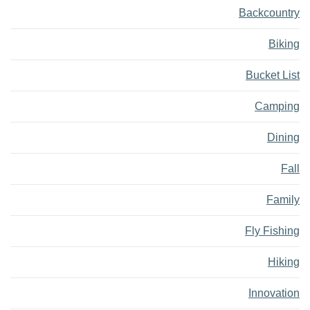
Backcountry
Biking
Bucket List
Camping
Dining
Fall
Family
Fly Fishing
Hiking
Innovation