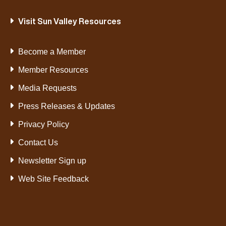
Visit Sun Valley Resources
Become a Member
Member Resources
Media Requests
Press Releases & Updates
Privacy Policy
Contact Us
Newsletter Sign up
Web Site Feedback