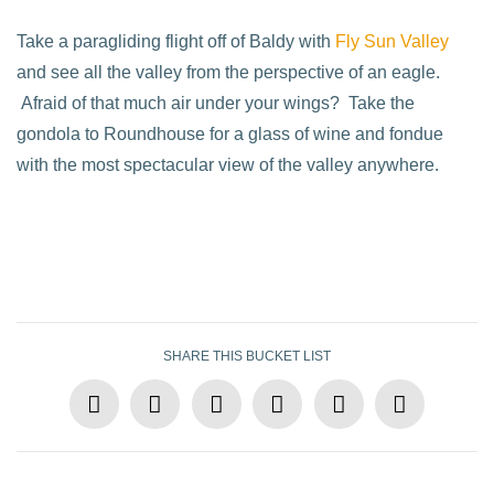
Take a paragliding flight off of Baldy with
Fly Sun Valley
and see all the valley from the perspective of an eagle.
Afraid of that much air under your wings? Take the
gondola to Roundhouse for a glass of wine and fondue
with the most spectacular view of the valley anywhere.
SHARE THIS BUCKET LIST