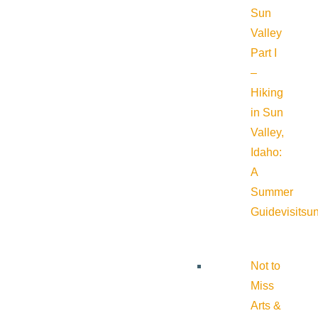
Sun
Valley
Part I
–
Hiking
in Sun
Valley,
Idaho:
A
Summer
Guide
visitsu
Not to
Miss
Arts &