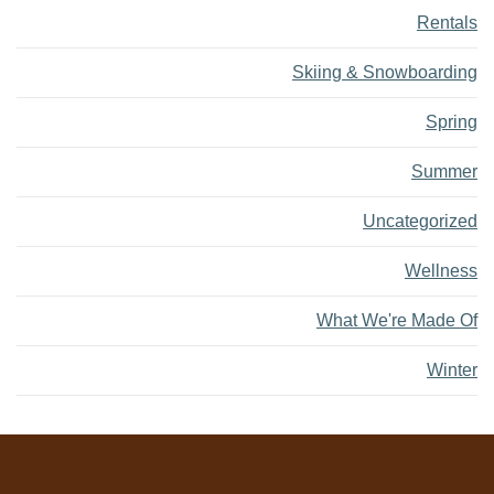
Rentals
Skiing & Snowboarding
Spring
Summer
Uncategorized
Wellness
What We're Made Of
Winter