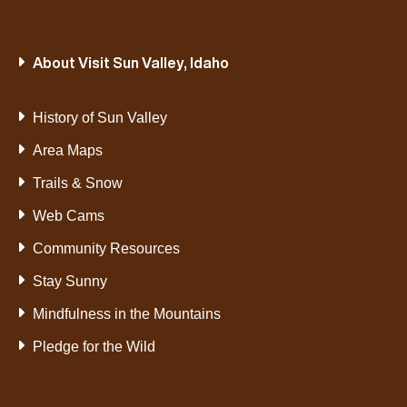
About Visit Sun Valley, Idaho
History of Sun Valley
Area Maps
Trails & Snow
Web Cams
Community Resources
Stay Sunny
Mindfulness in the Mountains
Pledge for the Wild