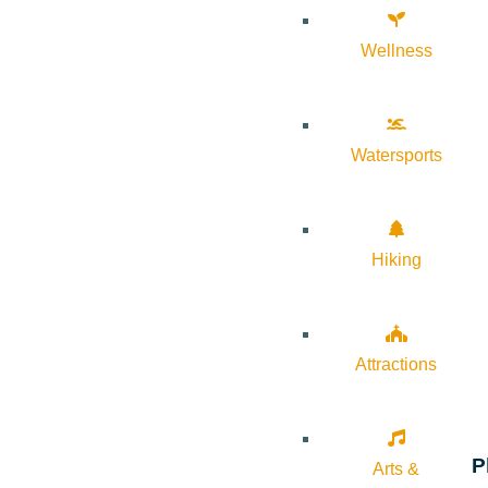
Wellness
Watersports
Hiking
Attractions
P
Arts &