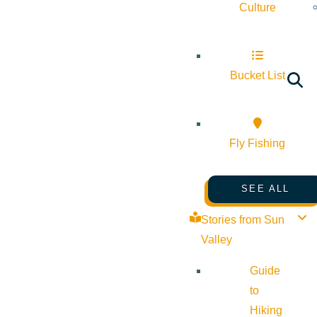
Culture
Bucket List
Fly Fishing
SEE ALL
Stories from Sun
Valley
Guide
to
Hiking