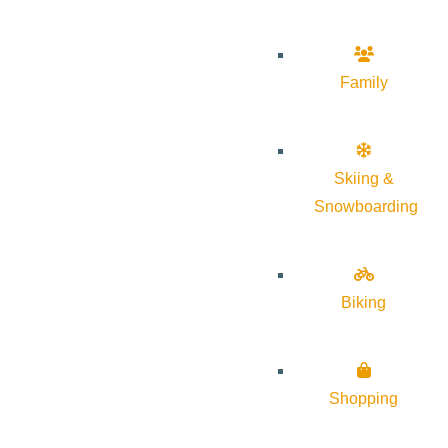
Family
Skiing &
Snowboarding
Biking
Shopping