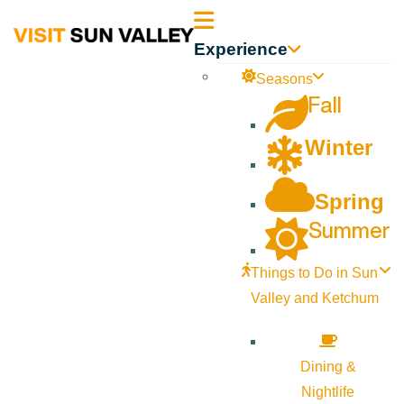
Sun
Experience
Valley
Seasons
Fall
Idaho
Winter
Spring
Summer
Things to Do in Sun
Valley and Ketchum
Dining &
Nightlife