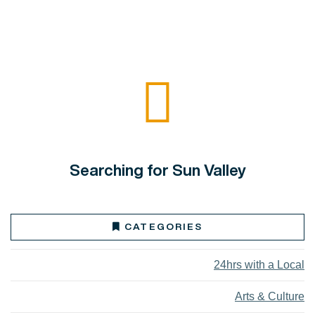
Searching for Sun Valley
CATEGORIES
24hrs with a Local
Arts & Culture